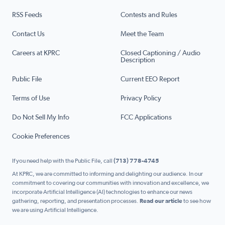
RSS Feeds
Contests and Rules
Contact Us
Meet the Team
Careers at KPRC
Closed Captioning / Audio
Description
Public File
Current EEO Report
Terms of Use
Privacy Policy
Do Not Sell My Info
FCC Applications
Cookie Preferences
If you need help with the Public File, call
(713) 778-4745
At KPRC, we are committed to informing and delighting our audience. In our
commitment to covering our communities with innovation and excellence, we
incorporate Artificial Intelligence (AI) technologies to enhance our news
gathering, reporting, and presentation processes.
Read our article
to see how
we are using Artificial Intelligence.