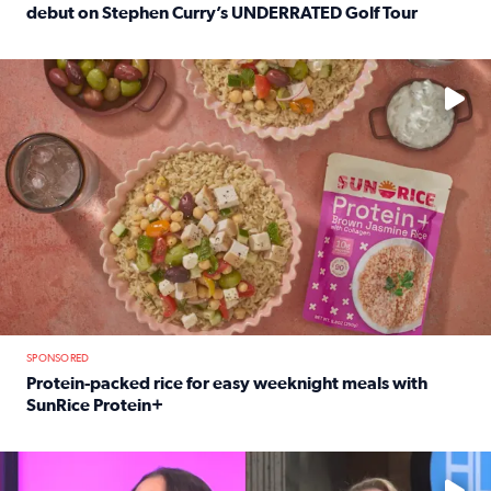
debut on Stephen Curry’s UNDERRATED Golf Tour
Read full article: 12-year-old Houston golfer Alaina Vi
No description available
SPONSORED
Protein-packed rice for easy weeknight meals with
SunRice Protein+
Read full article: Protein-packed rice for easy weeknigh
No description available