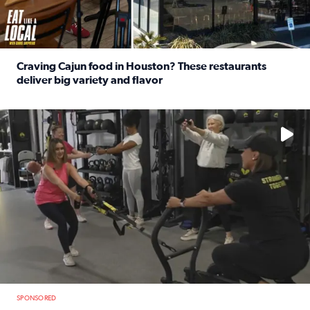
Craving Cajun food in Houston? These restaurants
deliver big variety and flavor
Read full article: Craving Cajun food in Houston? These r
No description available
SPONSORED