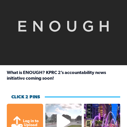
What is ENOUGH? KPRC 2’s accountability news
initiative coming soon!
Read full article: What is ENOUGH? KPRC 2’s accountabili
CLICK 2 PINS
Texas City, TX Raining for about
A great evening for
Log in to
Upload