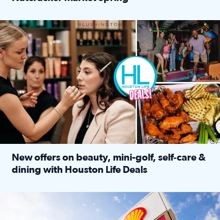
Read full article: ‘Houston Life’ explores the Houston Ba
Make plans and save: BOGO games at Puttshack, $10 off $40 
New offers on beauty, mini-golf, self‑care &
dining with Houston Life Deals
Read full article: New offers on beauty, mini-golf, self‑c
LOCKHART, TEXAS - APRIL 02: Gas and diesel prices are displa