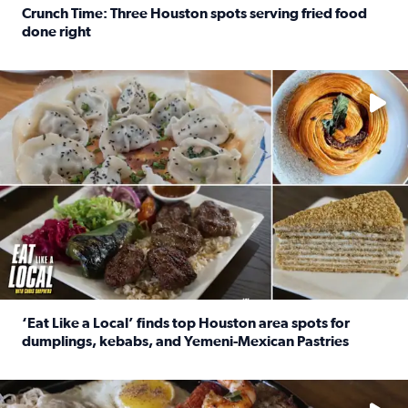
Crunch Time: Three Houston spots serving fried food
done right
Read full article: Crunch Time: Three Houston spots serv
Delicious global cuisine is tucked away in spots you may dri
‘Eat Like a Local’ finds top Houston area spots for
dumplings, kebabs, and Yemeni-Mexican Pastries
Read full article: ‘Eat Like a Local’ finds top Houston a
See the 5 places Chris features for everything from drinks t