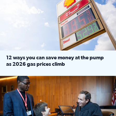
12 ways you can save money at the pump
as 2026 gas prices climb
Read full article: 12 ways you can save money at the pu
Texas CASA trains volunteers to be Court-Appointed Special 