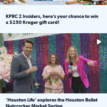
SPONSORED
KPRC 2 Insiders, here’s your chance to win
a $250 Kroger gift card!
Read full article: KPRC 2 Insiders, here’s your chance to 
The market has packed NRG Center with unique shopping 
‘Houston Life’ explores the Houston Ballet
Nutcracker Market Spring