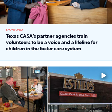
SPONSORED
Texas CASA’s partner agencies train
volunteers to be a voice and a lifeline for
children in the foster care system
Read full article: Texas CASA’s partner agencies train vol
Watch ‘Eat Like a Local’ Saturdays at 10 a.m. on KPRC 2