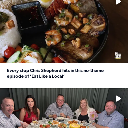
Every stop Chris Shepherd hits in this no-theme
episode of ‘Eat Like a Local’
Read full article: Every stop Chris Shepherd hits in this n
Watch ‘Eat Like a Local’ Saturdays at 10 a.m. on KPRC 2