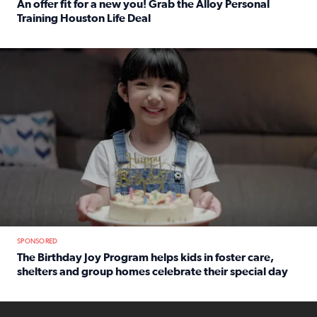
An offer fit for a new you! Grab the Alloy Personal
Training Houston Life Deal
Read full article: An offer fit for a new you! Grab the Al
The Birthday Joy Program helps children in foster care, she
SPONSORED
The Birthday Joy Program helps kids in foster care,
shelters and group homes celebrate their special day
Read full article: The Birthday Joy Program helps kids in
ENOUGH a news accountability show will launch soon from