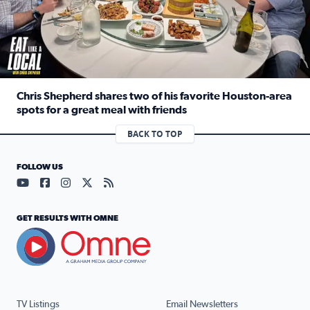
Chris Shepherd shares two of his favorite Houston-area
spots for a great meal with friends
Read full article: Chris Shepherd shares two of his favor
BACK TO TOP
FOLLOW US
Visit our YouTube page (opens in a new tab)
Visit our Facebook page (opens in a new tab)
Visit our Instagram page (opens in a new tab)
Visit our X page (opens in a new tab)
Visit our RSS Feed page (opens in a n
GET RESULTS WITH OMNE
TV Listings
Email Newsletters