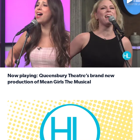
Now playing: Queensbury Theatre’s brand new
production of Mean Girls The Musical
Read full article: Now playing: Queensbury Theatre’s br
Houston Life Deals