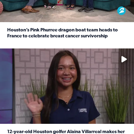
Houston’s Pink Phurree dragon boat team heads to
France to celebrate breast cancer survivorship
Read full article: Houston’s Pink Phurree dragon boat t
No description available
12-year-old Houston golfer Alaina Villarreal makes her