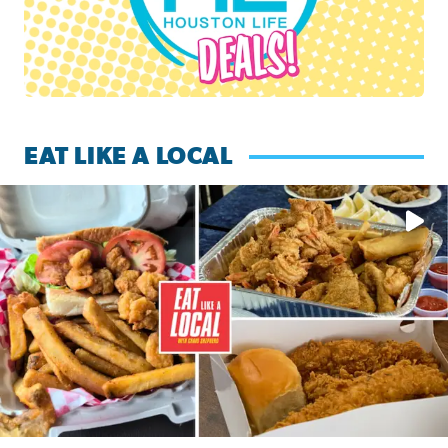
EAT LIKE A LOCAL
Watch this episode of ‘Eat Like a Local’ Saturday at 10 a.m.