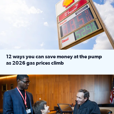
12 ways you can save money at the pump
as 2026 gas prices climb
Read full article: 12 ways you can save money at the pu
Texas CASA trains volunteers to be Court-Appointed Special 