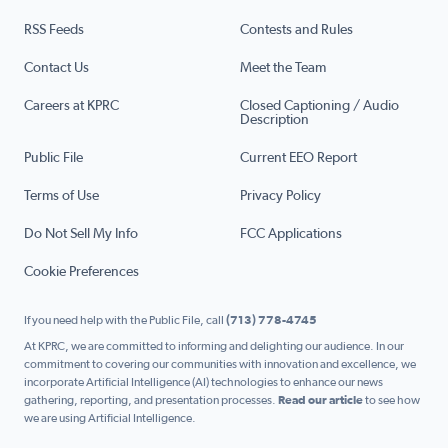
RSS Feeds
Contests and Rules
Contact Us
Meet the Team
Careers at KPRC
Closed Captioning / Audio
Description
Public File
Current EEO Report
Terms of Use
Privacy Policy
Do Not Sell My Info
FCC Applications
Cookie Preferences
If you need help with the Public File, call
(713) 778-4745
At KPRC, we are committed to informing and delighting our audience. In our
commitment to covering our communities with innovation and excellence, we
incorporate Artificial Intelligence (AI) technologies to enhance our news
gathering, reporting, and presentation processes.
Read our article
to see how
we are using Artificial Intelligence.