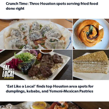
Crunch Time: Three Houston spots serving fried food
done right
Read full article: Crunch Time: Three Houston spots serv
Delicious global cuisine is tucked away in spots you may dri
‘Eat Like a Local’ finds top Houston area spots for
dumplings, kebabs, and Yemeni-Mexican Pastries
Read full article: ‘Eat Like a Local’ finds top Houston a
See the 5 places Chris features for everything from drinks t