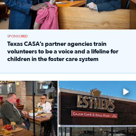
SPONSORED
Texas CASA’s partner agencies train
volunteers to be a voice and a lifeline for
children in the foster care system
Read full article: Texas CASA’s partner agencies train vol
Watch ‘Eat Like a Local’ Saturdays at 10 a.m. on KPRC 2