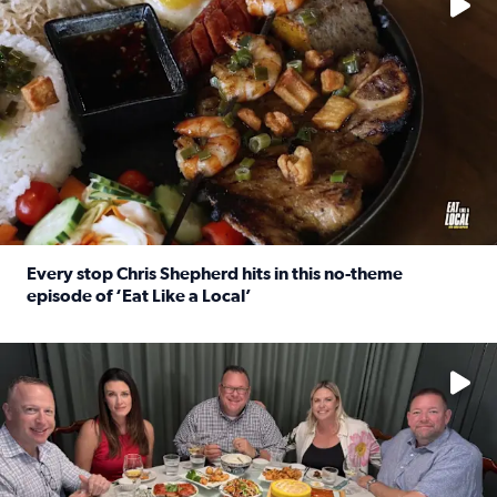
Every stop Chris Shepherd hits in this no-theme
episode of ‘Eat Like a Local’
Read full article: Every stop Chris Shepherd hits in this n
Watch ‘Eat Like a Local’ Saturdays at 10 a.m. on KPRC 2