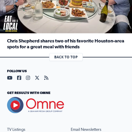
Chris Shepherd shares two of his favorite Houston-area
spots for a great meal with friends
Read full article: Chris Shepherd shares two of his favor
BACK TO TOP
FOLLOW US
Visit our YouTube page (opens in a new tab)
Visit our Facebook page (opens in a new tab)
Visit our Instagram page (opens in a new tab)
Visit our X page (opens in a new tab)
Visit our RSS Feed page (opens in a n
GET RESULTS WITH OMNE
TV Listings
Email Newsletters