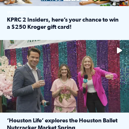
SPONSORED
KPRC 2 Insiders, here’s your chance to win
a $250 Kroger gift card!
Read full article: KPRC 2 Insiders, here’s your chance to 
The market has packed NRG Center with unique shopping 
‘Houston Life’ explores the Houston Ballet
Nutcracker Market Spring