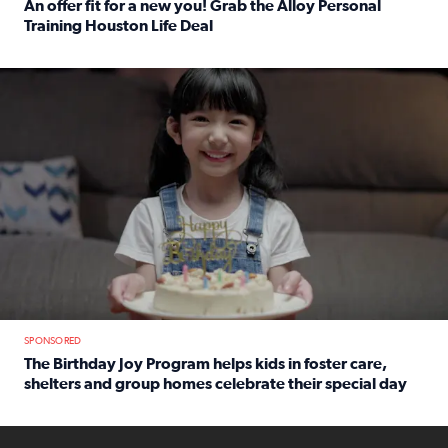
An offer fit for a new you! Grab the Alloy Personal
Training Houston Life Deal
Read full article: An offer fit for a new you! Grab the Al
The Birthday Joy Program helps children in foster care, she
SPONSORED
The Birthday Joy Program helps kids in foster care,
shelters and group homes celebrate their special day
Read full article: The Birthday Joy Program helps kids in
ENOUGH a news accountability show will launch soon from