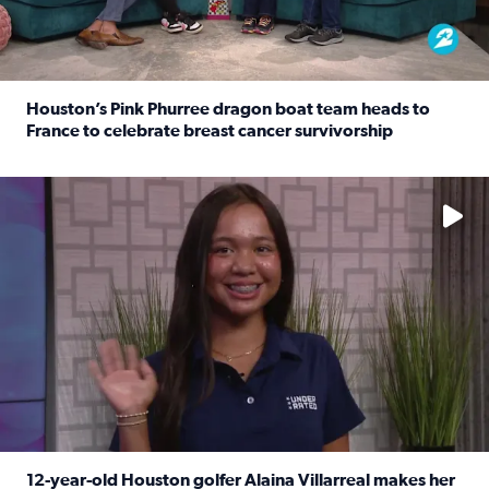
Houston’s Pink Phurree dragon boat team heads to
France to celebrate breast cancer survivorship
Read full article: Houston’s Pink Phurree dragon boat t
No description available
12-year-old Houston golfer Alaina Villarreal makes her