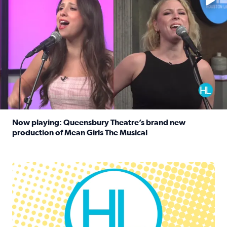
Now playing: Queensbury Theatre’s brand new
production of Mean Girls The Musical
Read full article: Now playing: Queensbury Theatre’s br
Houston Life Deals