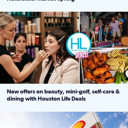
Read full article: ‘Houston Life’ explores the Houston Ba
Make plans and save: BOGO games at Puttshack, $10 off $40 
New offers on beauty, mini-golf, self‑care &
dining with Houston Life Deals
Read full article: New offers on beauty, mini-golf, self‑c
LOCKHART, TEXAS - APRIL 02: Gas and diesel prices are displa