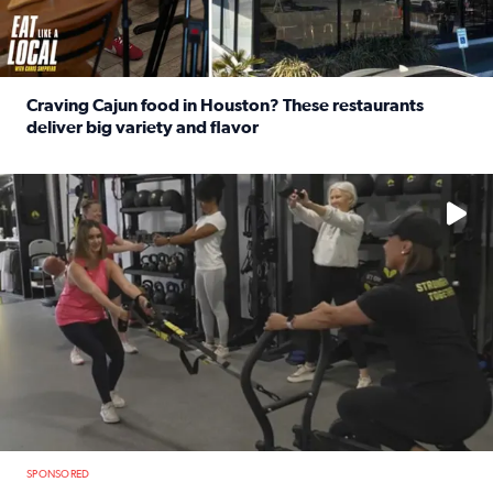
Craving Cajun food in Houston? These restaurants
deliver big variety and flavor
Read full article: Craving Cajun food in Houston? These r
No description available
SPONSORED