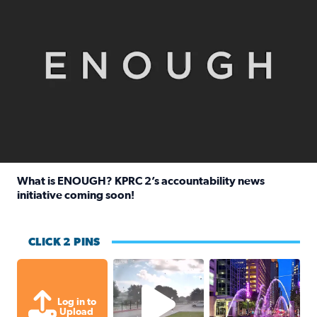
What is ENOUGH? KPRC 2’s accountability news
initiative coming soon!
Read full article: What is ENOUGH? KPRC 2’s accountabili
CLICK 2 PINS
Texas City, TX Raining for about
A great evening for
Log in to
Upload