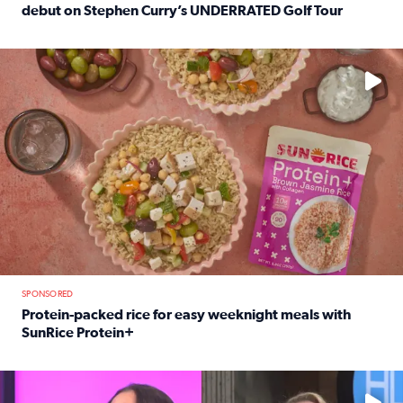
debut on Stephen Curry’s UNDERRATED Golf Tour
Read full article: 12-year-old Houston golfer Alaina Vi
No description available
SPONSORED
Protein-packed rice for easy weeknight meals with
SunRice Protein+
Read full article: Protein-packed rice for easy weeknigh
No description available