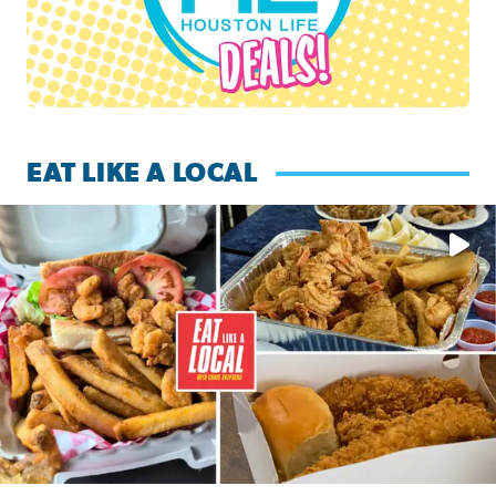
EAT LIKE A LOCAL
Watch this episode of ‘Eat Like a Local’ Saturday at 10 a.m.