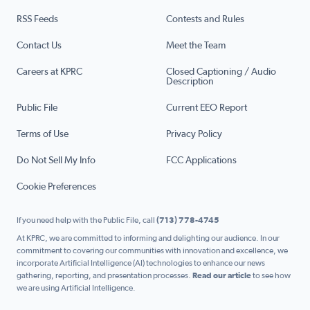
RSS Feeds
Contests and Rules
Contact Us
Meet the Team
Careers at KPRC
Closed Captioning / Audio
Description
Public File
Current EEO Report
Terms of Use
Privacy Policy
Do Not Sell My Info
FCC Applications
Cookie Preferences
If you need help with the Public File, call
(713) 778-4745
At KPRC, we are committed to informing and delighting our audience. In our
commitment to covering our communities with innovation and excellence, we
incorporate Artificial Intelligence (AI) technologies to enhance our news
gathering, reporting, and presentation processes.
Read our article
to see how
we are using Artificial Intelligence.