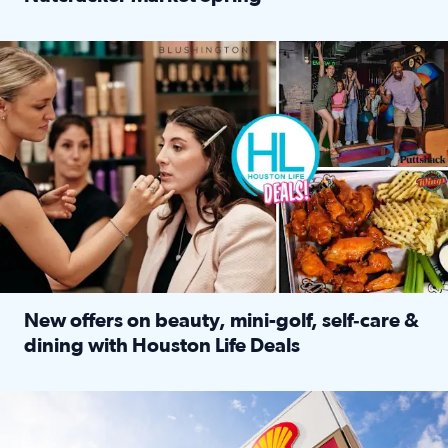
Read full article: ‘Houston Life’ explores the Houston Ba
Make plans and save: BOGO games at Puttshack, $10 off $40 
New offers on beauty, mini-golf, self‑care &
dining with Houston Life Deals
Read full article: New offers on beauty, mini-golf, self‑c
LOCKHART, TEXAS - APRIL 02: Gas and diesel prices are displa