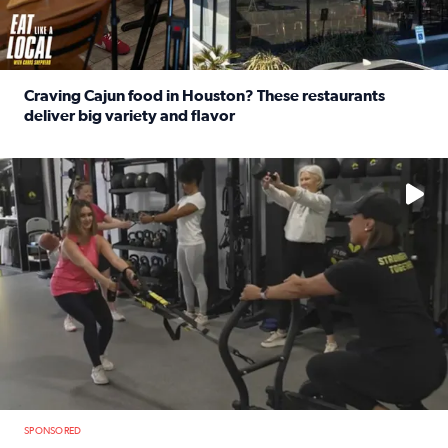
Craving Cajun food in Houston? These restaurants
deliver big variety and flavor
Read full article: Craving Cajun food in Houston? These r
No description available
SPONSORED