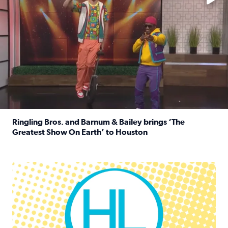
Ringling Bros. and Barnum & Bailey brings ‘The
Greatest Show On Earth’ to Houston
Read full article: Ringling Bros. and Barnum & Bailey br
Houston Life Deals