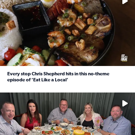
Every stop Chris Shepherd hits in this no-theme
episode of ‘Eat Like a Local’
Read full article: Every stop Chris Shepherd hits in this n
Watch ‘Eat Like a Local’ Saturdays at 10 a.m. on KPRC 2