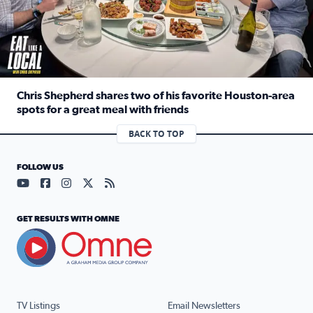
Chris Shepherd shares two of his favorite Houston-area
spots for a great meal with friends
Read full article: Chris Shepherd shares two of his favor
BACK TO TOP
FOLLOW US
Visit our YouTube page (opens in a new tab)
Visit our Facebook page (opens in a new tab)
Visit our Instagram page (opens in a new tab)
Visit our X page (opens in a new tab)
Visit our RSS Feed page (opens in a n
GET RESULTS WITH OMNE
TV Listings
Email Newsletters