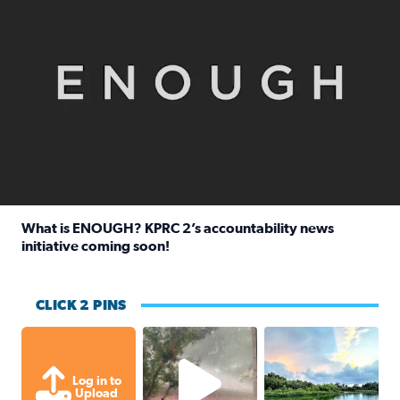
What is ENOUGH? KPRC 2’s accountability news
initiative coming soon!
Read full article: What is ENOUGH? KPRC 2’s accountabili
CLICK 2 PINS
High wind and lots of rain in Greatwoo
Great cloud format
Log in to
Upload