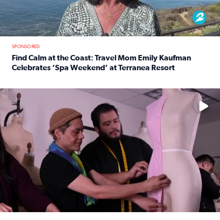
SPONSORED
Find Calm at the Coast: Travel Mom Emily Kaufman
Celebrates ‘Spa Weekend’ at Terranea Resort
Read full article: Find Calm at the Coast: Travel Mom E
No description available