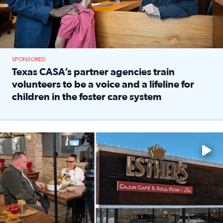
SPONSORED
Texas CASA’s partner agencies train
volunteers to be a voice and a lifeline for
children in the foster care system
Read full article: Texas CASA’s partner agencies train vol
Watch ‘Eat Like a Local’ Saturdays at 10 a.m. on KPRC 2