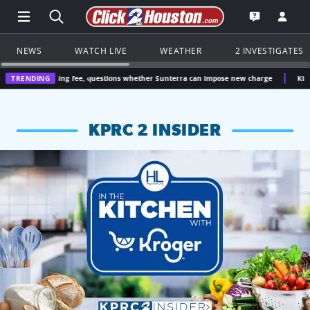
Open Main Menu Navigation
Search all of Click2Houston.com
Go to th
Open the KP
NEWS
WATCH LIVE
WEATHER
2 INVESTIGATES
easing fee, questions whether Sunterra can impose new charge
TRENDING
Kingwood doctor 
KPRC 2 INSIDER
KPRC 2 Insiders have 4 chances to win a $250 Kroger gift ca