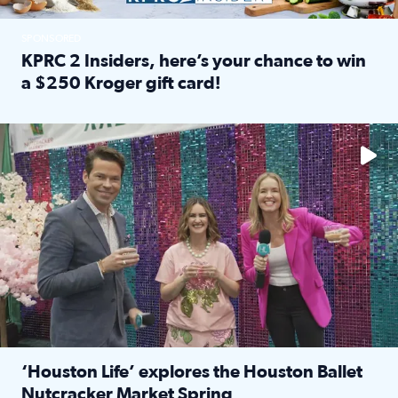
SPONSORED
KPRC 2 Insiders, here’s your chance to win
a $250 Kroger gift card!
Read full article: KPRC 2 Insiders, here’s your chance to 
The market has packed NRG Center with unique shopping 
‘Houston Life’ explores the Houston Ballet
Nutcracker Market Spring