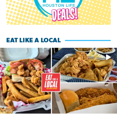
EAT LIKE A LOCAL
Watch this episode of ‘Eat Like a Local’ Saturday at 10 a.m.