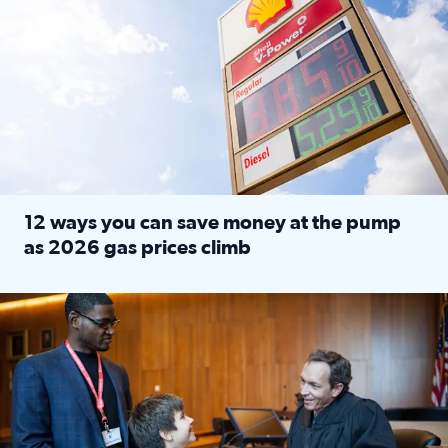
12 ways you can save money at the pump
as 2026 gas prices climb
Read full article: 12 ways you can save money at the pu
Texas CASA trains volunteers to be Court-Appointed Special 