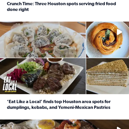
Crunch Time: Three Houston spots serving fried food
done right
Read full article: Crunch Time: Three Houston spots serv
Delicious global cuisine is tucked away in spots you may dri
‘Eat Like a Local’ finds top Houston area spots for
dumplings, kebabs, and Yemeni-Mexican Pastries
Read full article: ‘Eat Like a Local’ finds top Houston a
See the 5 places Chris features for everything from drinks t