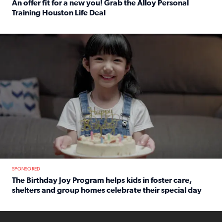
An offer fit for a new you! Grab the Alloy Personal
Training Houston Life Deal
Read full article: An offer fit for a new you! Grab the Al
The Birthday Joy Program helps children in foster care, she
SPONSORED
The Birthday Joy Program helps kids in foster care,
shelters and group homes celebrate their special day
Read full article: The Birthday Joy Program helps kids in
ENOUGH a news accountability show will launch soon from