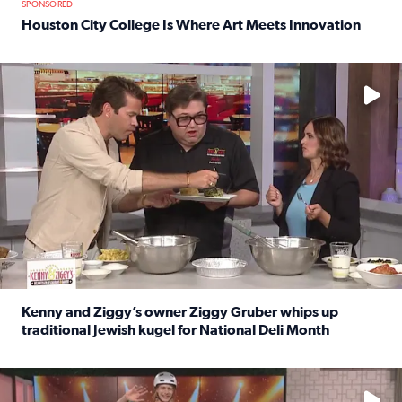
SPONSORED
Houston City College Is Where Art Meets Innovation
Read full article: Houston City College Is Where Art Meet
No description available
Kenny and Ziggy’s owner Ziggy Gruber whips up
traditional Jewish kugel for National Deli Month
Read full article: Kenny and Ziggy’s owner Ziggy Gruber 
No description available