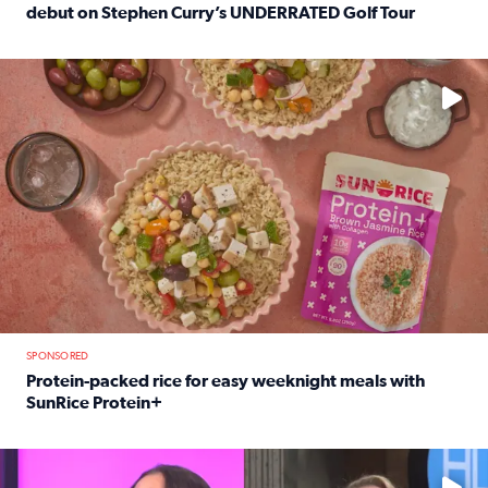
debut on Stephen Curry’s UNDERRATED Golf Tour
Read full article: 12-year-old Houston golfer Alaina Vi
No description available
SPONSORED
Protein-packed rice for easy weeknight meals with
SunRice Protein+
Read full article: Protein-packed rice for easy weeknigh
No description available