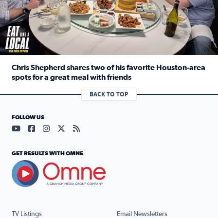
Chris Shepherd shares two of his favorite Houston-area
spots for a great meal with friends
Read full article: Chris Shepherd shares two of his favor
BACK TO TOP
FOLLOW US
Visit our YouTube page (opens in a new tab)
Visit our Facebook page (opens in a new tab)
Visit our Instagram page (opens in a new tab)
Visit our X page (opens in a new tab)
Visit our RSS Feed page (opens in a n
GET RESULTS WITH OMNE
TV Listings
Email Newsletters