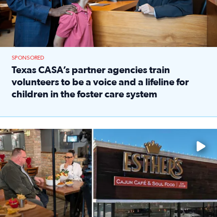
SPONSORED
Texas CASA’s partner agencies train
volunteers to be a voice and a lifeline for
children in the foster care system
Read full article: Texas CASA’s partner agencies train vol
Watch ‘Eat Like a Local’ Saturdays at 10 a.m. on KPRC 2