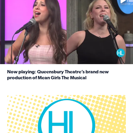
Now playing: Queensbury Theatre’s brand new
production of Mean Girls The Musical
Read full article: Now playing: Queensbury Theatre’s br
Houston Life Deals