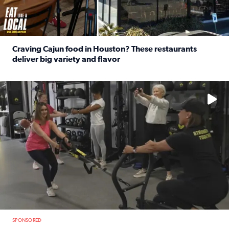
Craving Cajun food in Houston? These restaurants
deliver big variety and flavor
Read full article: Craving Cajun food in Houston? These r
No description available
SPONSORED