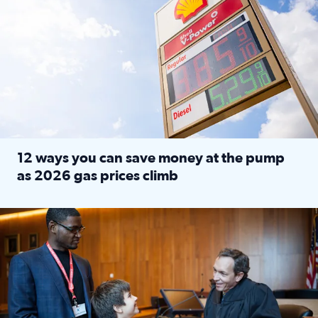
12 ways you can save money at the pump
as 2026 gas prices climb
Read full article: 12 ways you can save money at the pu
Texas CASA trains volunteers to be Court-Appointed Special 