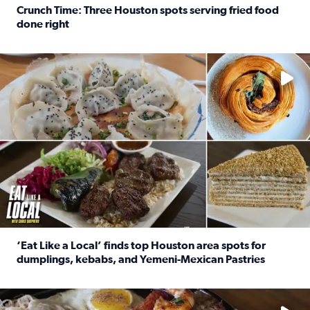
Crunch Time: Three Houston spots serving fried food
done right
Read full article: Crunch Time: Three Houston spots serv
Delicious global cuisine is tucked away in spots you may dri
‘Eat Like a Local’ finds top Houston area spots for
dumplings, kebabs, and Yemeni-Mexican Pastries
Read full article: ‘Eat Like a Local’ finds top Houston a
See the 5 places Chris features for everything from drinks t