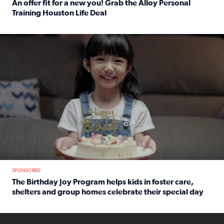
An offer fit for a new you! Grab the Alloy Personal
Training Houston Life Deal
Read full article: An offer fit for a new you! Grab the Al
The Birthday Joy Program helps children in foster care, she
SPONSORED
The Birthday Joy Program helps kids in foster care,
shelters and group homes celebrate their special day
Read full article: The Birthday Joy Program helps kids in
ENOUGH a news accountability show will launch soon from