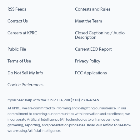
RSS Feeds
Contests and Rules
Contact Us
Meet the Team
Careers at KPRC
Closed Captioning / Audio
Description
Public File
Current EEO Report
Terms of Use
Privacy Policy
Do Not Sell My Info
FCC Applications
Cookie Preferences
If you need help with the Public File, call
(713) 778-4745
At KPRC, we are committed to informing and delighting our audience. In our
commitment to covering our communities with innovation and excellence, we
incorporate Artificial Intelligence (AI) technologies to enhance our news
gathering, reporting, and presentation processes.
Read our article
to see how
we are using Artificial Intelligence.