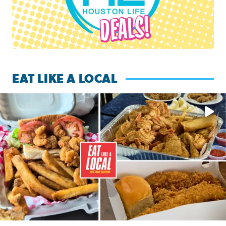
EAT LIKE A LOCAL
Watch this episode of ‘Eat Like a Local’ Saturday at 10 a.m.