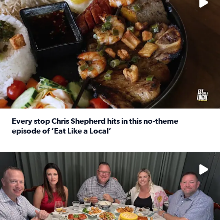
Every stop Chris Shepherd hits in this no-theme
episode of ‘Eat Like a Local’
Read full article: Every stop Chris Shepherd hits in this n
Watch ‘Eat Like a Local’ Saturdays at 10 a.m. on KPRC 2