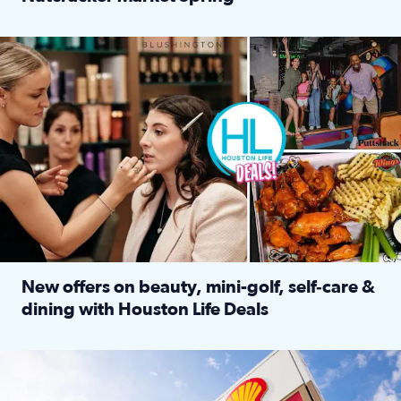
Read full article: ‘Houston Life’ explores the Houston Ba
Make plans and save: BOGO games at Puttshack, $10 off $40 
New offers on beauty, mini-golf, self‑care &
dining with Houston Life Deals
Read full article: New offers on beauty, mini-golf, self‑c
LOCKHART, TEXAS - APRIL 02: Gas and diesel prices are displa