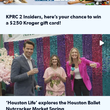
SPONSORED
KPRC 2 Insiders, here’s your chance to win
a $250 Kroger gift card!
Read full article: KPRC 2 Insiders, here’s your chance to 
The market has packed NRG Center with unique shopping 
‘Houston Life’ explores the Houston Ballet
Nutcracker Market Spring