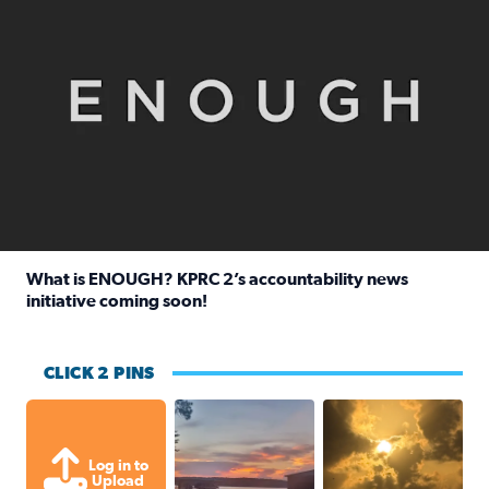
What is ENOUGH? KPRC 2’s accountability news
initiative coming soon!
Read full article: What is ENOUGH? KPRC 2’s accountabili
CLICK 2 PINS
Sunset at Lake Livingston in Coldsprin
Out in Galveston and
Log in to
Upload