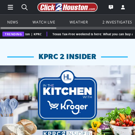
Open Main Menu Navigation
Search all of Click2Houston.com
Go to th
Open the KP
NEWS
WATCH LIVE
WEATHER
2 INVESTIGATES
uston | KPRC
TRENDING
Texas Tax-Free weekend is here: What you can buy and how much y
KPRC 2 INSIDER
KPRC 2 Insiders have 4 chances to win a $250 Kroger gift ca