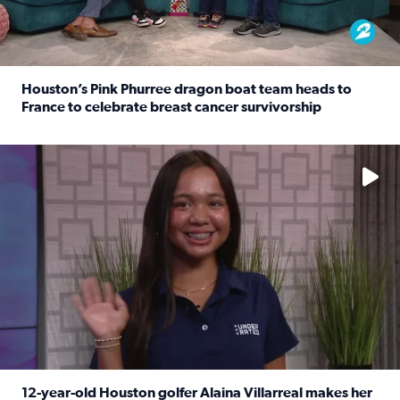
Houston’s Pink Phurree dragon boat team heads to
France to celebrate breast cancer survivorship
Read full article: Houston’s Pink Phurree dragon boat t
No description available
12-year-old Houston golfer Alaina Villarreal makes her