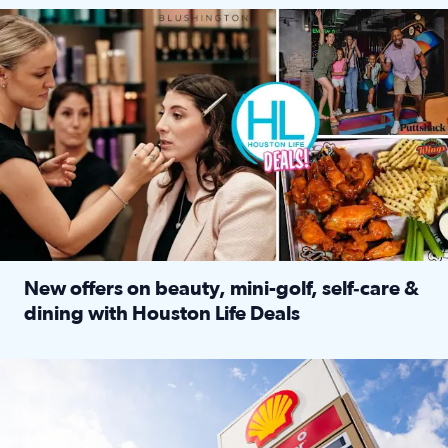
Make plans and save: BOGO games at Puttshack, $10 off $40 
New offers on beauty, mini-golf, self‑care &
dining with Houston Life Deals
Read full article: New offers on beauty, mini-golf, self‑c
LOCKHART, TEXAS - APRIL 02: Gas and diesel prices are displa