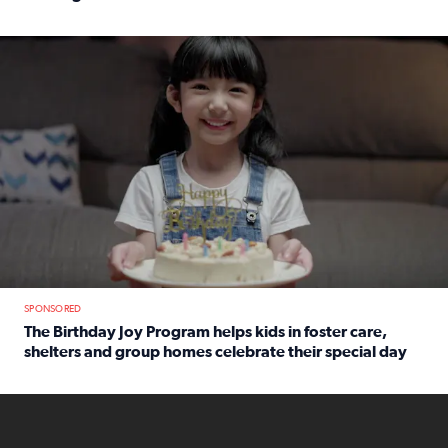
Read full article: An offer fit for a new you! Grab the Al
The Birthday Joy Program helps children in foster care, she
SPONSORED
The Birthday Joy Program helps kids in foster care,
shelters and group homes celebrate their special day
Read full article: The Birthday Joy Program helps kids in
ENOUGH a news accountability show will launch soon from