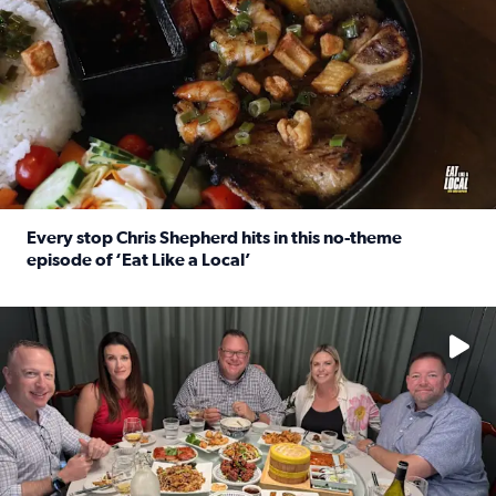
Every stop Chris Shepherd hits in this no-theme
episode of ‘Eat Like a Local’
Read full article: Every stop Chris Shepherd hits in this n
Watch ‘Eat Like a Local’ Saturdays at 10 a.m. on KPRC 2