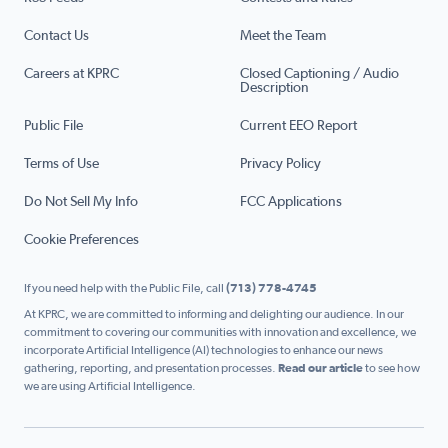
Contact Us
Meet the Team
Careers at KPRC
Closed Captioning / Audio
Description
Public File
Current EEO Report
Terms of Use
Privacy Policy
Do Not Sell My Info
FCC Applications
Cookie Preferences
If you need help with the Public File, call
(713) 778-4745
At KPRC, we are committed to informing and delighting our audience. In our
commitment to covering our communities with innovation and excellence, we
incorporate Artificial Intelligence (AI) technologies to enhance our news
gathering, reporting, and presentation processes.
Read our article
to see how
we are using Artificial Intelligence.