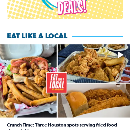
EAT LIKE A LOCAL
Watch this episode of ‘Eat Like a Local’ Saturday at 10 a.m.
Crunch Time: Three Houston spots serving fried food