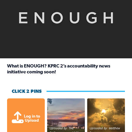
What is ENOUGH? KPRC 2’s accountability news
initiative coming soon!
Read full article: What is ENOUGH? KPRC 2’s accountabili
CLICK 2 PINS
Sunset at Lake Livingston in Coldsprin
Out in Galveston and
Log in to
Upload
Uploaded by: THE
Uploaded by: Matthew