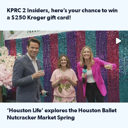
SPONSORED
KPRC 2 Insiders, here’s your chance to win
a $250 Kroger gift card!
Read full article: KPRC 2 Insiders, here’s your chance to 
The market has packed NRG Center with unique shopping 
‘Houston Life’ explores the Houston Ballet
Nutcracker Market Spring
Read full article: ‘Houston Life’ explores the Houston Ba