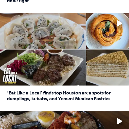
done right
Read full article: Crunch Time: Three Houston spots serv
Delicious global cuisine is tucked away in spots you may dri
‘Eat Like a Local’ finds top Houston area spots for
dumplings, kebabs, and Yemeni-Mexican Pastries
Read full article: ‘Eat Like a Local’ finds top Houston a
See the 5 places Chris features for everything from drinks t