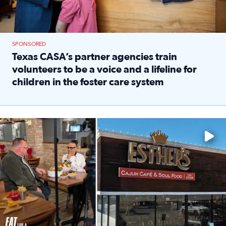
SPONSORED
Texas CASA’s partner agencies train
volunteers to be a voice and a lifeline for
children in the foster care system
Read full article: Texas CASA’s partner agencies train vol
Watch ‘Eat Like a Local’ Saturdays at 10 a.m. on KPRC 2