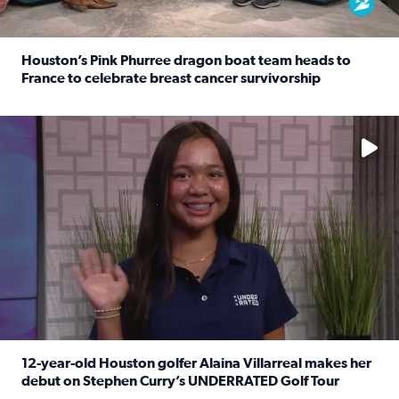
Houston’s Pink Phurree dragon boat team heads to
France to celebrate breast cancer survivorship
Read full article: Houston’s Pink Phurree dragon boat t
No description available
12-year-old Houston golfer Alaina Villarreal makes her
debut on Stephen Curry’s UNDERRATED Golf Tour