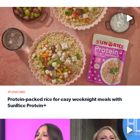
Read full article: 12-year-old Houston golfer Alaina Vi
No description available
SPONSORED
Protein-packed rice for easy weeknight meals with
SunRice Protein+
Read full article: Protein-packed rice for easy weeknigh
No description available