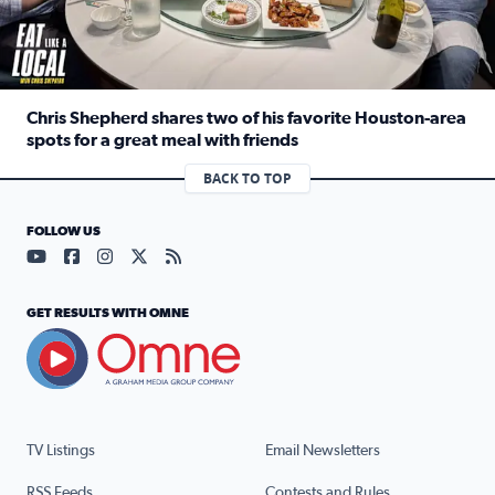
Chris Shepherd shares two of his favorite Houston-area
spots for a great meal with friends
Read full article: Chris Shepherd shares two of his favor
BACK TO TOP
FOLLOW US
Visit our YouTube page (opens in a new tab)
Visit our Facebook page (opens in a new tab)
Visit our Instagram page (opens in a new tab)
Visit our X page (opens in a new tab)
Visit our RSS Feed page (opens in a n
GET RESULTS WITH OMNE
TV Listings
Email Newsletters
RSS Feeds
Contests and Rules