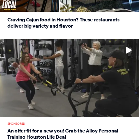
Craving Cajun food in Houston? These restaurants
deliver big variety and flavor
Read full article: Craving Cajun food in Houston? These r
No description available
SPONSORED
An offer fit for a new you! Grab the Alloy Personal
Training Houston Life Deal