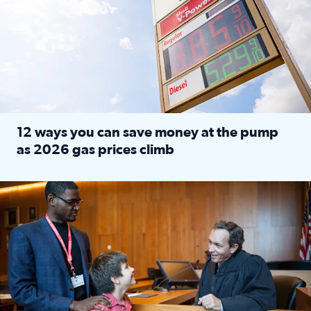
12 ways you can save money at the pump
as 2026 gas prices climb
Read full article: 12 ways you can save money at the pu
Texas CASA trains volunteers to be Court-Appointed Special 