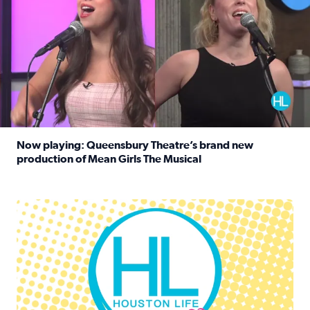
Now playing: Queensbury Theatre’s brand new
production of Mean Girls The Musical
Read full article: Now playing: Queensbury Theatre’s br
Houston Life Deals