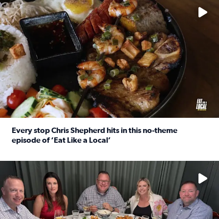
Every stop Chris Shepherd hits in this no-theme
episode of ‘Eat Like a Local’
Read full article: Every stop Chris Shepherd hits in this n
Watch ‘Eat Like a Local’ Saturdays at 10 a.m. on KPRC 2