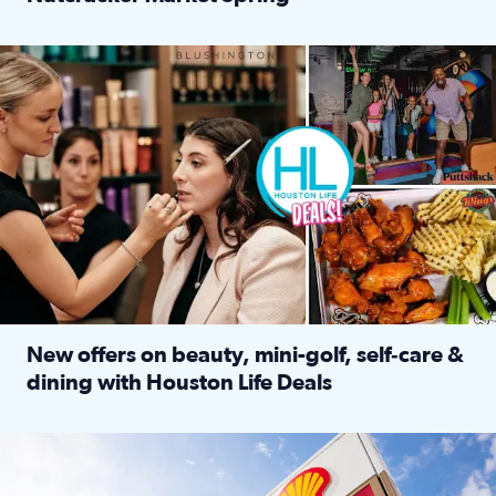
Read full article: ‘Houston Life’ explores the Houston Ba
Make plans and save: BOGO games at Puttshack, $10 off $40 
New offers on beauty, mini-golf, self‑care &
dining with Houston Life Deals
Read full article: New offers on beauty, mini-golf, self‑c
LOCKHART, TEXAS - APRIL 02: Gas and diesel prices are displa