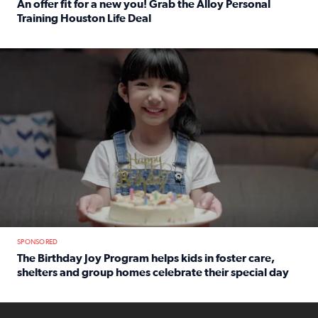
An offer fit for a new you! Grab the Alloy Personal
Training Houston Life Deal
Read full article: An offer fit for a new you! Grab the Al
The Birthday Joy Program helps children in foster care, she
SPONSORED
The Birthday Joy Program helps kids in foster care,
shelters and group homes celebrate their special day
Read full article: The Birthday Joy Program helps kids in
ENOUGH a news accountability show will launch soon from