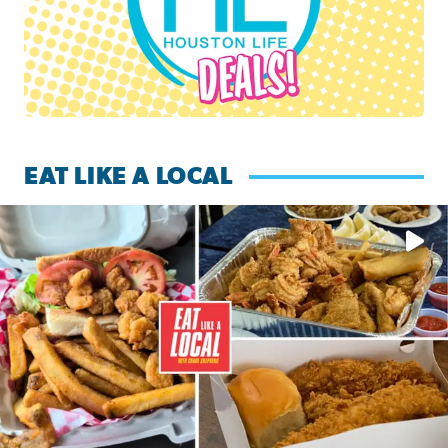
EAT LIKE A LOCAL
Watch this episode of ‘Eat Like a Local’ Saturday at 10 a.m.