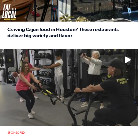
Craving Cajun food in Houston? These restaurants
deliver big variety and flavor
Read full article: Craving Cajun food in Houston? These r
No description available
SPONSORED