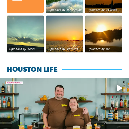
Uploaded by: johnsedlak
Uploaded by: PCTexas
Beltway 8 in west Houston sunset.
sunset Galveston Bay
No description foun
Uploaded by: NickK
Uploaded by: PCTexas
Uploaded by: trc
HOUSTON LIFE
Learn how to make a Cubano + get 10% off through Aug. 31