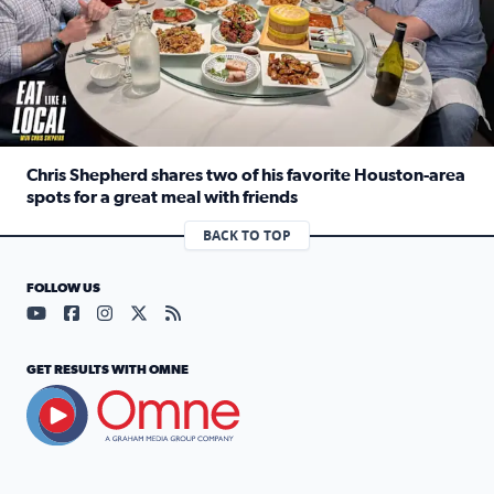
Chris Shepherd shares two of his favorite Houston-area
spots for a great meal with friends
Read full article: Chris Shepherd shares two of his favor
BACK TO TOP
FOLLOW US
Visit our YouTube page (opens in a new tab)
Visit our Facebook page (opens in a new tab)
Visit our Instagram page (opens in a new tab)
Visit our X page (opens in a new tab)
Visit our RSS Feed page (opens in a n
GET RESULTS WITH OMNE