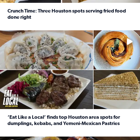
Crunch Time: Three Houston spots serving fried food
done right
Read full article: Crunch Time: Three Houston spots serv
Delicious global cuisine is tucked away in spots you may dri
‘Eat Like a Local’ finds top Houston area spots for
dumplings, kebabs, and Yemeni-Mexican Pastries
Read full article: ‘Eat Like a Local’ finds top Houston a
See the 5 places Chris features for everything from drinks t