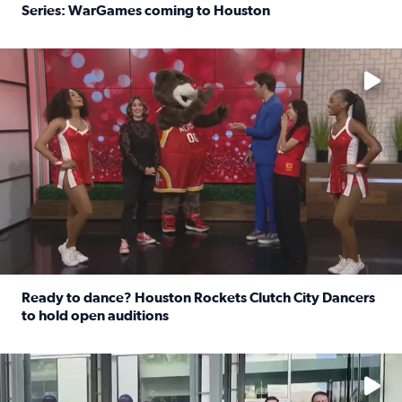
Series: WarGames coming to Houston
Read full article: WWE Superstar Trick Williams previe
No description available
Ready to dance? Houston Rockets Clutch City Dancers
to hold open auditions
Read full article: Ready to dance? Houston Rockets Clut
No description available