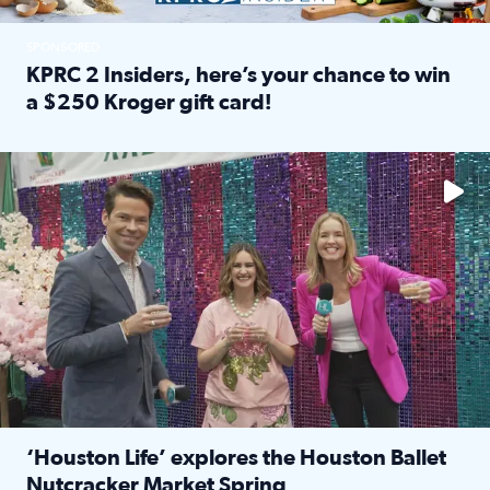
SPONSORED
KPRC 2 Insiders, here’s your chance to win
a $250 Kroger gift card!
Read full article: KPRC 2 Insiders, here’s your chance to 
The market has packed NRG Center with unique shopping 
‘Houston Life’ explores the Houston Ballet
Nutcracker Market Spring