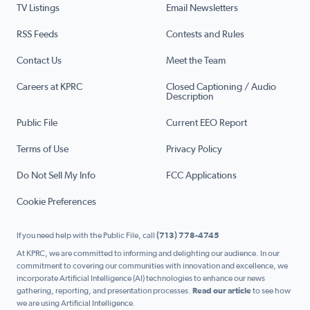
TV Listings
Email Newsletters
RSS Feeds
Contests and Rules
Contact Us
Meet the Team
Careers at KPRC
Closed Captioning / Audio
Description
Public File
Current EEO Report
Terms of Use
Privacy Policy
Do Not Sell My Info
FCC Applications
Cookie Preferences
If you need help with the Public File, call
(713) 778-4745
At KPRC, we are committed to informing and delighting our audience. In our
commitment to covering our communities with innovation and excellence, we
incorporate Artificial Intelligence (AI) technologies to enhance our news
gathering, reporting, and presentation processes.
Read our article
to see how
we are using Artificial Intelligence.