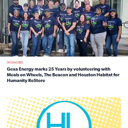
SPONSORED
Gexa Energy marks 25 Years by volunteering with
Meals on Wheels, The Beacon and Houston Habitat for
Humanity ReStore
Read full article: Gexa Energy marks 25 Years by volun
Houston Life Deals