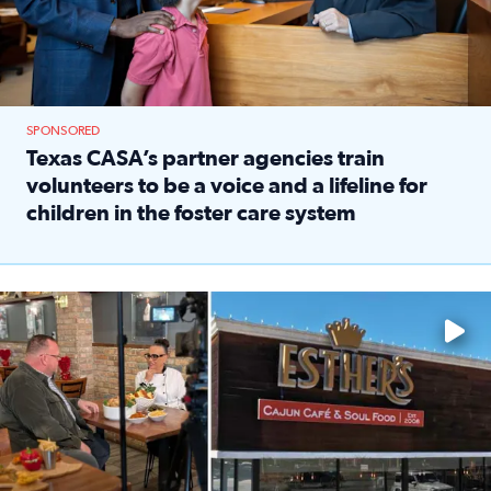
SPONSORED
Texas CASA’s partner agencies train
volunteers to be a voice and a lifeline for
children in the foster care system
Read full article: Texas CASA’s partner agencies train vol
Watch ‘Eat Like a Local’ Saturdays at 10 a.m. on KPRC 2