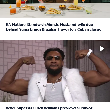
It’s National Sandwich Month: Husband-wife duo
behind Yuma brings Brazilian flavor to a Cuban classic
Read full article: It’s National Sandwich Month: Husband
No description available
WWE Superstar Trick Williams previews Survivor