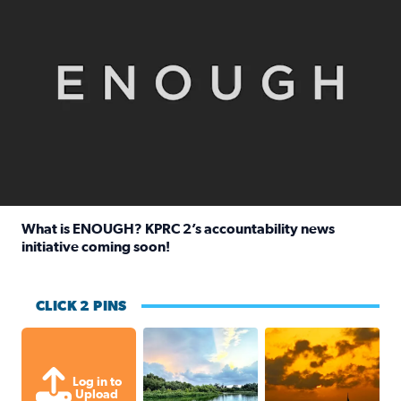
What is ENOUGH? KPRC 2’s accountability news
initiative coming soon!
Read full article: What is ENOUGH? KPRC 2’s accountabili
CLICK 2 PINS
Great cloud formations tonight from
beautiful sunet
Log in to
Upload