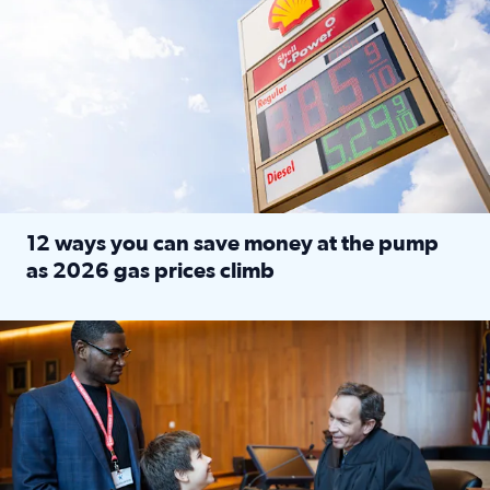
12 ways you can save money at the pump
as 2026 gas prices climb
Read full article: 12 ways you can save money at the pu
Texas CASA trains volunteers to be Court-Appointed Special 