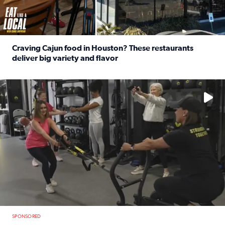
Craving Cajun food in Houston? These restaurants
deliver big variety and flavor
Read full article: Craving Cajun food in Houston? These r
No description available
SPONSORED