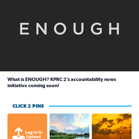
What is ENOUGH? KPRC 2’s accountability news
initiative coming soon!
Read full article: What is ENOUGH? KPRC 2’s accountabili
CLICK 2 PINS
Great cloud formations tonight from
beautiful sunet
Log in to
Upload