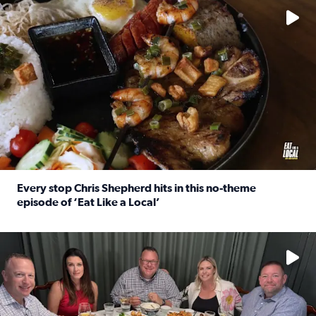
Every stop Chris Shepherd hits in this no-theme
episode of ‘Eat Like a Local’
Read full article: Every stop Chris Shepherd hits in this n
Watch ‘Eat Like a Local’ Saturdays at 10 a.m. on KPRC 2