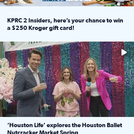
SPONSORED
KPRC 2 Insiders, here’s your chance to win
a $250 Kroger gift card!
Read full article: KPRC 2 Insiders, here’s your chance to 
The market has packed NRG Center with unique shopping 
‘Houston Life’ explores the Houston Ballet
Nutcracker Market Spring