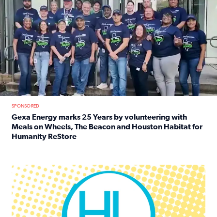
SPONSORED
Gexa Energy marks 25 Years by volunteering with
Meals on Wheels, The Beacon and Houston Habitat for
Humanity ReStore
Read full article: Gexa Energy marks 25 Years by volun
Houston Life Deals