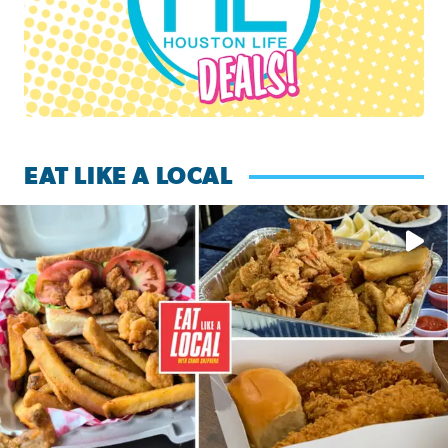
EAT LIKE A LOCAL
Watch this episode of ‘Eat Like a Local’ Saturday at 10 a.m.