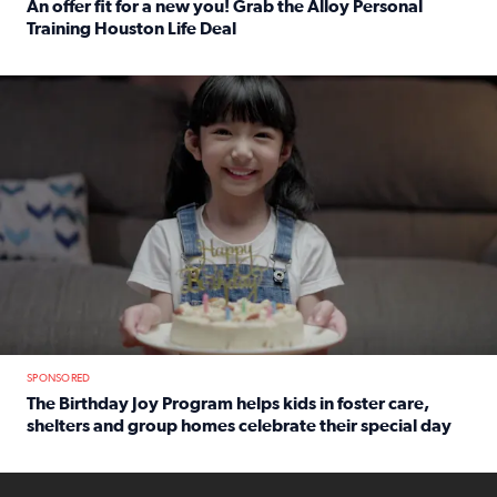
An offer fit for a new you! Grab the Alloy Personal
Training Houston Life Deal
Read full article: An offer fit for a new you! Grab the Al
The Birthday Joy Program helps children in foster care, she
SPONSORED
The Birthday Joy Program helps kids in foster care,
shelters and group homes celebrate their special day
Read full article: The Birthday Joy Program helps kids in
ENOUGH a news accountability show will launch soon from