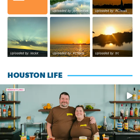
Uploaded by: johnsedlak
Uploaded by: PCTexas
Beltway 8 in west Houston sunset.
sunset Galveston Bay
No description foun
Uploaded by: NickK
Uploaded by: PCTexas
Uploaded by: trc
HOUSTON LIFE
Learn how to make a Cubano + get 10% off through Aug. 31