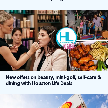
Read full article: ‘Houston Life’ explores the Houston Ba
Make plans and save: BOGO games at Puttshack, $10 off $40 
New offers on beauty, mini-golf, self‑care &
dining with Houston Life Deals
Read full article: New offers on beauty, mini-golf, self‑c
LOCKHART, TEXAS - APRIL 02: Gas and diesel prices are displa