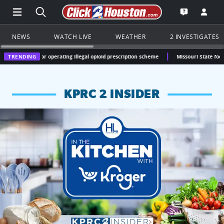
Open Main Menu Navigation
Search all of Click2Houston.com
Go to th
Open the KP
NEWS
WATCH LIVE
WEATHER
2 INVESTIGATES
 for operating illegal opioid prescription scheme
TRENDING
Missouri State football commit 
KPRC 2 INSIDER
KPRC 2 Insiders have 4 chances to win a $250 Kroger gift ca