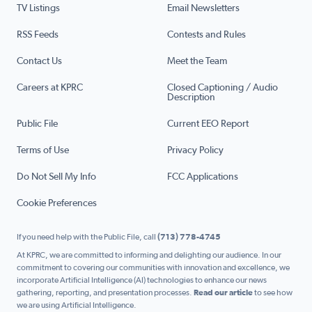
TV Listings
Email Newsletters
RSS Feeds
Contests and Rules
Contact Us
Meet the Team
Careers at KPRC
Closed Captioning / Audio
Description
Public File
Current EEO Report
Terms of Use
Privacy Policy
Do Not Sell My Info
FCC Applications
Cookie Preferences
If you need help with the Public File, call
(713) 778-4745
At KPRC, we are committed to informing and delighting our audience. In our
commitment to covering our communities with innovation and excellence, we
incorporate Artificial Intelligence (AI) technologies to enhance our news
gathering, reporting, and presentation processes.
Read our article
to see how
we are using Artificial Intelligence.