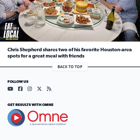
Chris Shepherd shares two of his favorite Houston-area
spots for a great meal with friends
Read full article: Chris Shepherd shares two of his favor
BACK TO TOP
FOLLOW US
Visit our YouTube page (opens in a new tab)
Visit our Facebook page (opens in a new tab)
Visit our Instagram page (opens in a new tab)
Visit our X page (opens in a new tab)
Visit our RSS Feed page (opens in a n
GET RESULTS WITH OMNE