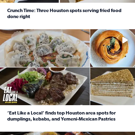
Crunch Time: Three Houston spots serving fried food
done right
Read full article: Crunch Time: Three Houston spots serv
Delicious global cuisine is tucked away in spots you may dri
‘Eat Like a Local’ finds top Houston area spots for
dumplings, kebabs, and Yemeni-Mexican Pastries
Read full article: ‘Eat Like a Local’ finds top Houston a
See the 5 places Chris features for everything from drinks t