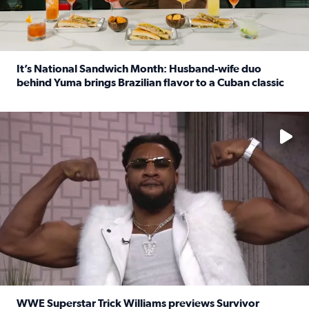
It’s National Sandwich Month: Husband-wife duo
behind Yuma brings Brazilian flavor to a Cuban classic
Read full article: It’s National Sandwich Month: Husband
No description available
WWE Superstar Trick Williams previews Survivor