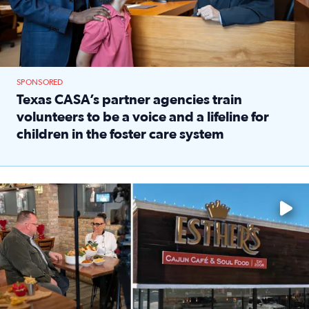
SPONSORED
Texas CASA’s partner agencies train
volunteers to be a voice and a lifeline for
children in the foster care system
Read full article: Texas CASA’s partner agencies train vol
Watch ‘Eat Like a Local’ Saturdays at 10 a.m. on KPRC 2