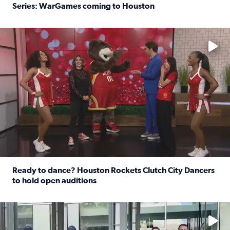
Series: WarGames coming to Houston
Read full article: WWE Superstar Trick Williams previe
No description available
Ready to dance? Houston Rockets Clutch City Dancers
to hold open auditions
Read full article: Ready to dance? Houston Rockets Clut
No description available