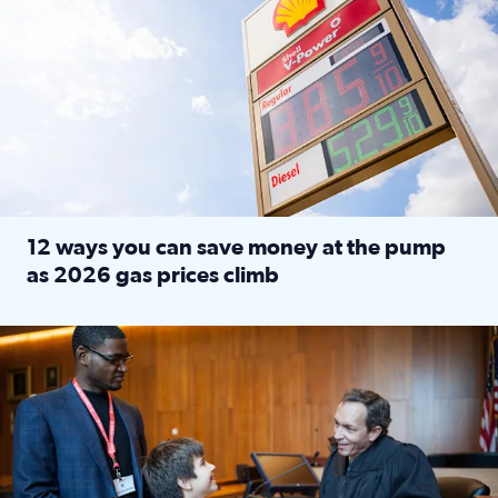
12 ways you can save money at the pump
as 2026 gas prices climb
Read full article: 12 ways you can save money at the pu
Texas CASA trains volunteers to be Court-Appointed Special 