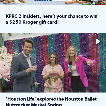
SPONSORED
KPRC 2 Insiders, here’s your chance to win
a $250 Kroger gift card!
Read full article: KPRC 2 Insiders, here’s your chance to 
The market has packed NRG Center with unique shopping 
‘Houston Life’ explores the Houston Ballet
Nutcracker Market Spring