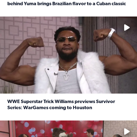
behind Yuma brings Brazilian flavor to a Cuban classic
Read full article: It’s National Sandwich Month: Husband
No description available
WWE Superstar Trick Williams previews Survivor
Series: WarGames coming to Houston
Read full article: WWE Superstar Trick Williams previe
No description available