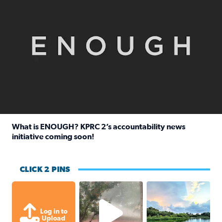
What is ENOUGH? KPRC 2’s accountability news
initiative coming soon!
Read full article: What is ENOUGH? KPRC 2’s accountabili
CLICK 2 PINS
High wind and lots of rain in Greatwoo
Great cloud format
Log in to
Upload