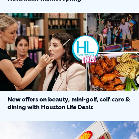
Read full article: ‘Houston Life’ explores the Houston Ba
Make plans and save: BOGO games at Puttshack, $10 off $40 
New offers on beauty, mini-golf, self‑care &
dining with Houston Life Deals
Read full article: New offers on beauty, mini-golf, self‑c
LOCKHART, TEXAS - APRIL 02: Gas and diesel prices are displa