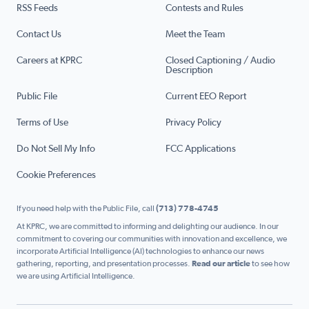
RSS Feeds
Contests and Rules
Contact Us
Meet the Team
Careers at KPRC
Closed Captioning / Audio
Description
Public File
Current EEO Report
Terms of Use
Privacy Policy
Do Not Sell My Info
FCC Applications
Cookie Preferences
If you need help with the Public File, call
(713) 778-4745
At KPRC, we are committed to informing and delighting our audience. In our
commitment to covering our communities with innovation and excellence, we
incorporate Artificial Intelligence (AI) technologies to enhance our news
gathering, reporting, and presentation processes.
Read our article
to see how
we are using Artificial Intelligence.