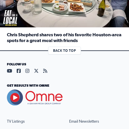
Chris Shepherd shares two of his favorite Houston-area
spots for a great meal with friends
Read full article: Chris Shepherd shares two of his favor
BACK TO TOP
FOLLOW US
Visit our YouTube page (opens in a new tab)
Visit our Facebook page (opens in a new tab)
Visit our Instagram page (opens in a new tab)
Visit our X page (opens in a new tab)
Visit our RSS Feed page (opens in a n
GET RESULTS WITH OMNE
TV Listings
Email Newsletters