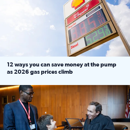
12 ways you can save money at the pump
as 2026 gas prices climb
Read full article: 12 ways you can save money at the pu
Texas CASA trains volunteers to be Court-Appointed Special 