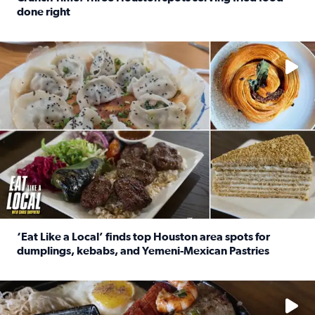
done right
Read full article: Crunch Time: Three Houston spots serv
Delicious global cuisine is tucked away in spots you may dri
‘Eat Like a Local’ finds top Houston area spots for
dumplings, kebabs, and Yemeni-Mexican Pastries
Read full article: ‘Eat Like a Local’ finds top Houston a
See the 5 places Chris features for everything from drinks t