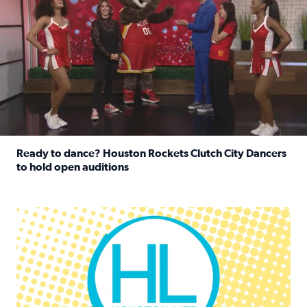
Ready to dance? Houston Rockets Clutch City Dancers
to hold open auditions
Read full article: Ready to dance? Houston Rockets Clut
Houston Life Deals