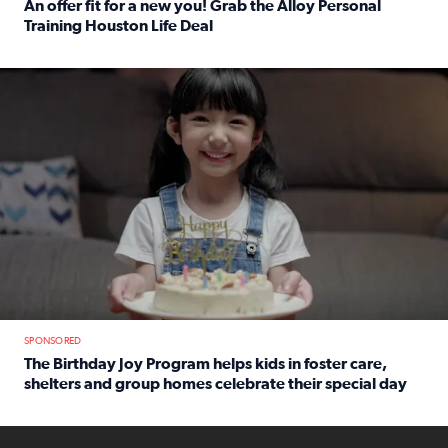
An offer fit for a new you! Grab the Alloy Personal
Training Houston Life Deal
Read full article: An offer fit for a new you! Grab the Al
The Birthday Joy Program helps children in foster care, she
SPONSORED
The Birthday Joy Program helps kids in foster care,
shelters and group homes celebrate their special day
Read full article: The Birthday Joy Program helps kids in
ENOUGH a news accountability show will launch soon from