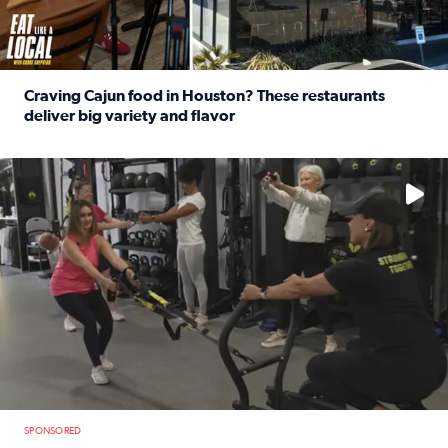
Craving Cajun food in Houston? These restaurants
deliver big variety and flavor
Read full article: Craving Cajun food in Houston? These r
No description available
SPONSORED