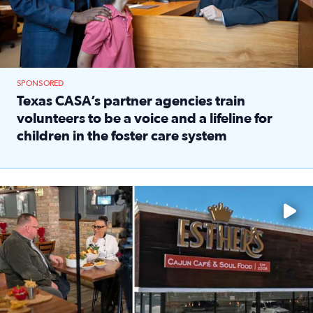
SPONSORED
Texas CASA’s partner agencies train
volunteers to be a voice and a lifeline for
children in the foster care system
Read full article: Texas CASA’s partner agencies train vol
Watch ‘Eat Like a Local’ Saturdays at 10 a.m. on KPRC 2