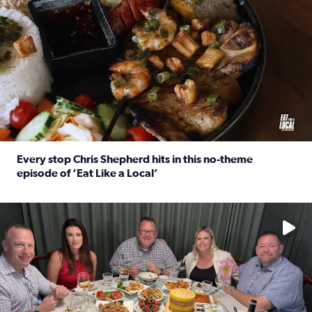
Every stop Chris Shepherd hits in this no-theme
episode of ‘Eat Like a Local’
Read full article: Every stop Chris Shepherd hits in this n
Watch ‘Eat Like a Local’ Saturdays at 10 a.m. on KPRC 2