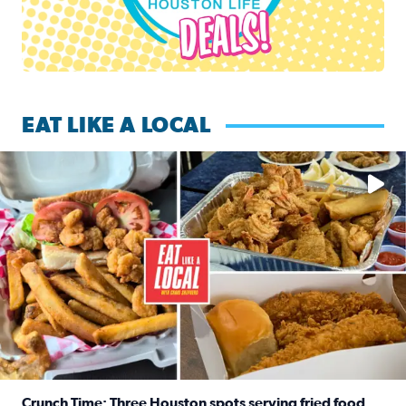
EAT LIKE A LOCAL
Watch this episode of ‘Eat Like a Local’ Saturday at 10 a.m.
Crunch Time: Three Houston spots serving fried food