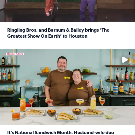
Ringling Bros. and Barnum & Bailey brings ‘The
Greatest Show On Earth’ to Houston
Read full article: Ringling Bros. and Barnum & Bailey br
Learn how to make a Cubano + get 10% off through Aug. 31
It’s National Sandwich Month: Husband-wife duo