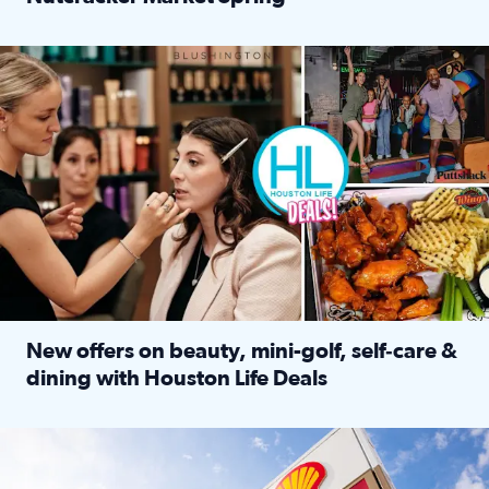
Read full article: ‘Houston Life’ explores the Houston Ba
Make plans and save: BOGO games at Puttshack, $10 off $40 
New offers on beauty, mini-golf, self‑care &
dining with Houston Life Deals
Read full article: New offers on beauty, mini-golf, self‑c
LOCKHART, TEXAS - APRIL 02: Gas and diesel prices are displa