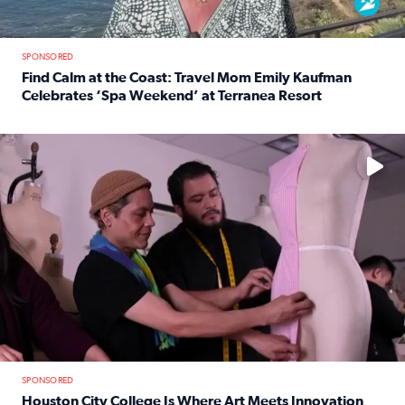
SPONSORED
Find Calm at the Coast: Travel Mom Emily Kaufman
Celebrates ‘Spa Weekend’ at Terranea Resort
Read full article: Find Calm at the Coast: Travel Mom E
No description available
SPONSORED
Houston City College Is Where Art Meets Innovation