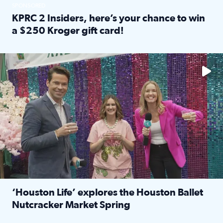
SPONSORED
KPRC 2 Insiders, here’s your chance to win
a $250 Kroger gift card!
Read full article: KPRC 2 Insiders, here’s your chance to 
The market has packed NRG Center with unique shopping 
‘Houston Life’ explores the Houston Ballet
Nutcracker Market Spring
Read full article: ‘Houston Life’ explores the Houston Ba