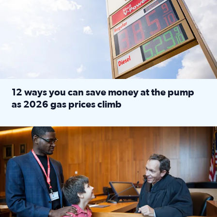
12 ways you can save money at the pump
as 2026 gas prices climb
Read full article: 12 ways you can save money at the pu
Texas CASA trains volunteers to be Court-Appointed Special 