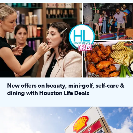
Make plans and save: BOGO games at Puttshack, $10 off $40 
New offers on beauty, mini-golf, self‑care &
dining with Houston Life Deals
Read full article: New offers on beauty, mini-golf, self‑c
LOCKHART, TEXAS - APRIL 02: Gas and diesel prices are displa