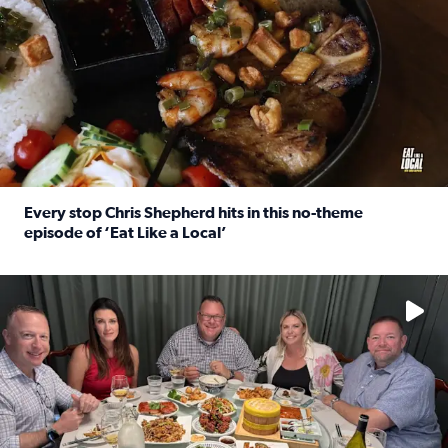
Every stop Chris Shepherd hits in this no-theme
episode of ‘Eat Like a Local’
Read full article: Every stop Chris Shepherd hits in this n
Watch ‘Eat Like a Local’ Saturdays at 10 a.m. on KPRC 2