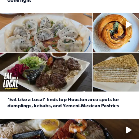
done right
Read full article: Crunch Time: Three Houston spots serv
Delicious global cuisine is tucked away in spots you may dri
‘Eat Like a Local’ finds top Houston area spots for
dumplings, kebabs, and Yemeni-Mexican Pastries
Read full article: ‘Eat Like a Local’ finds top Houston a
See the 5 places Chris features for everything from drinks t