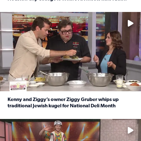
Read full article: Houston City College Is Where Art Meet
No description available
Kenny and Ziggy’s owner Ziggy Gruber whips up
traditional Jewish kugel for National Deli Month
Read full article: Kenny and Ziggy’s owner Ziggy Gruber 
No description available