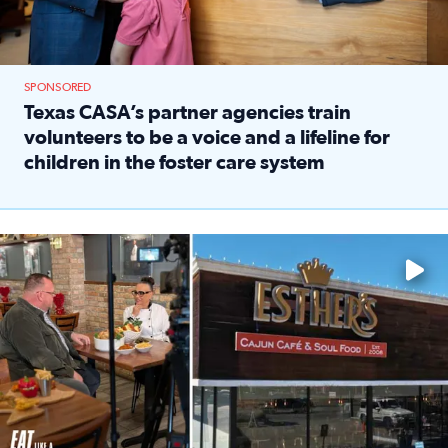
SPONSORED
Texas CASA’s partner agencies train
volunteers to be a voice and a lifeline for
children in the foster care system
Read full article: Texas CASA’s partner agencies train vol
Watch ‘Eat Like a Local’ Saturdays at 10 a.m. on KPRC 2