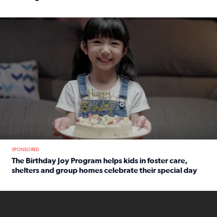
Read full article: An offer fit for a new you! Grab the Al
The Birthday Joy Program helps children in foster care, she
SPONSORED
The Birthday Joy Program helps kids in foster care,
shelters and group homes celebrate their special day
Read full article: The Birthday Joy Program helps kids in
ENOUGH a news accountability show will launch soon from