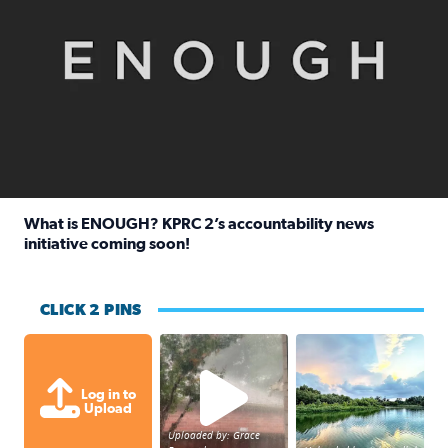
What is ENOUGH? KPRC 2’s accountability news
initiative coming soon!
Read full article: What is ENOUGH? KPRC 2’s accountabili
CLICK 2 PINS
High wind and lots of rain in Greatwoo
Great cloud format
Log in to
Upload
Uploaded by: Grace