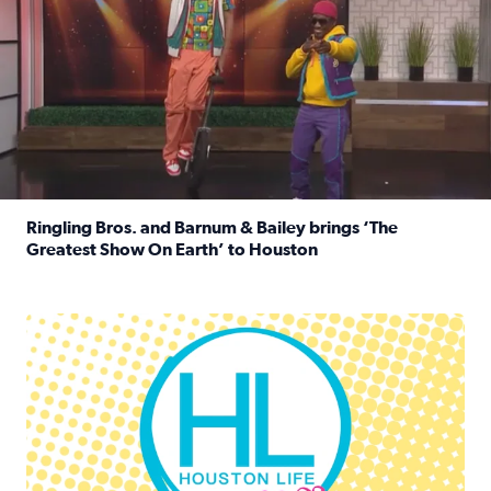
Ringling Bros. and Barnum & Bailey brings ‘The
Greatest Show On Earth’ to Houston
Read full article: Ringling Bros. and Barnum & Bailey br
Houston Life Deals