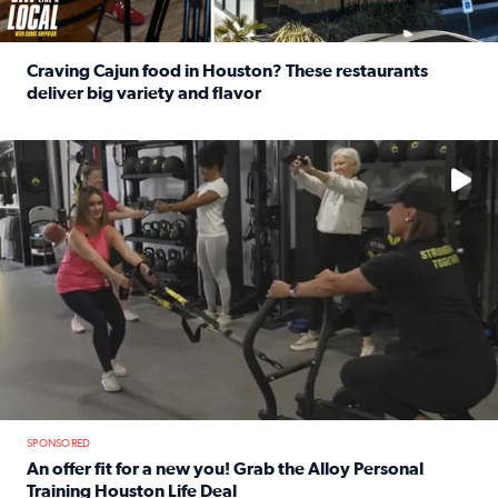
Craving Cajun food in Houston? These restaurants
deliver big variety and flavor
Read full article: Craving Cajun food in Houston? These r
No description available
SPONSORED
An offer fit for a new you! Grab the Alloy Personal
Training Houston Life Deal