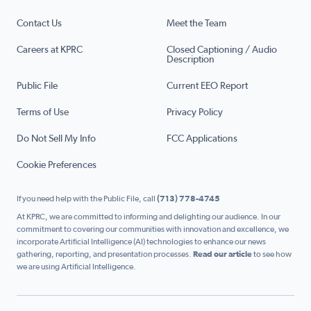
Contact Us
Meet the Team
Careers at KPRC
Closed Captioning / Audio
Description
Public File
Current EEO Report
Terms of Use
Privacy Policy
Do Not Sell My Info
FCC Applications
Cookie Preferences
If you need help with the Public File, call
(713) 778-4745
At KPRC, we are committed to informing and delighting our audience. In our
commitment to covering our communities with innovation and excellence, we
incorporate Artificial Intelligence (AI) technologies to enhance our news
gathering, reporting, and presentation processes.
Read our article
to see how
we are using Artificial Intelligence.