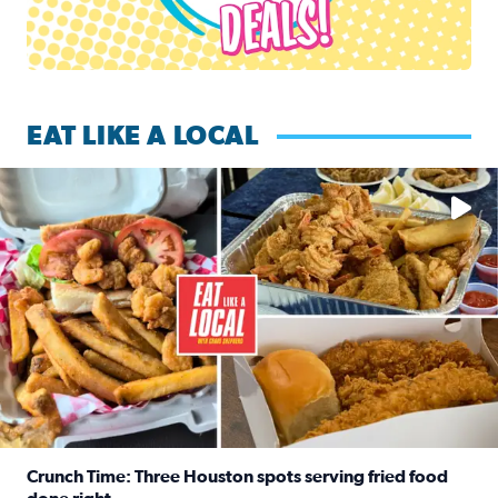
EAT LIKE A LOCAL
Watch this episode of ‘Eat Like a Local’ Saturday at 10 a.m.
Crunch Time: Three Houston spots serving fried food