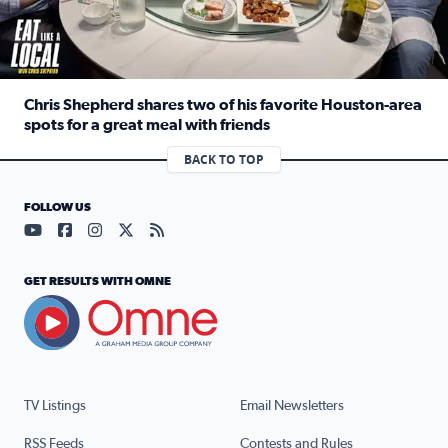
Chris Shepherd shares two of his favorite Houston-area
spots for a great meal with friends
Read full article: Chris Shepherd shares two of his favor
BACK TO TOP
FOLLOW US
Visit our YouTube page (opens in a new tab)
Visit our Facebook page (opens in a new tab)
Visit our Instagram page (opens in a new tab)
Visit our X page (opens in a new tab)
Visit our RSS Feed page (opens in a n
GET RESULTS WITH OMNE
TV Listings
Email Newsletters
RSS Feeds
Contests and Rules