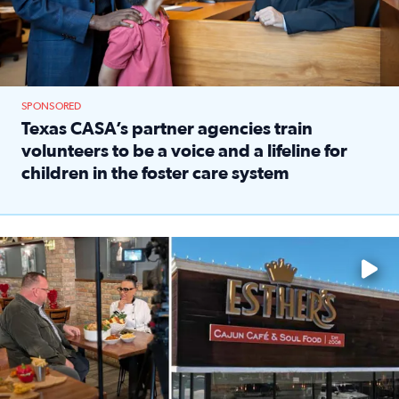
SPONSORED
Texas CASA’s partner agencies train
volunteers to be a voice and a lifeline for
children in the foster care system
Read full article: Texas CASA’s partner agencies train vol
Watch ‘Eat Like a Local’ Saturdays at 10 a.m. on KPRC 2