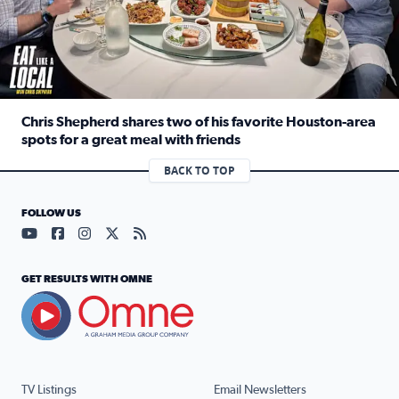
Chris Shepherd shares two of his favorite Houston-area
spots for a great meal with friends
Read full article: Chris Shepherd shares two of his favor
BACK TO TOP
FOLLOW US
Visit our YouTube page (opens in a new tab)
Visit our Facebook page (opens in a new tab)
Visit our Instagram page (opens in a new tab)
Visit our X page (opens in a new tab)
Visit our RSS Feed page (opens in a n
GET RESULTS WITH OMNE
TV Listings
Email Newsletters