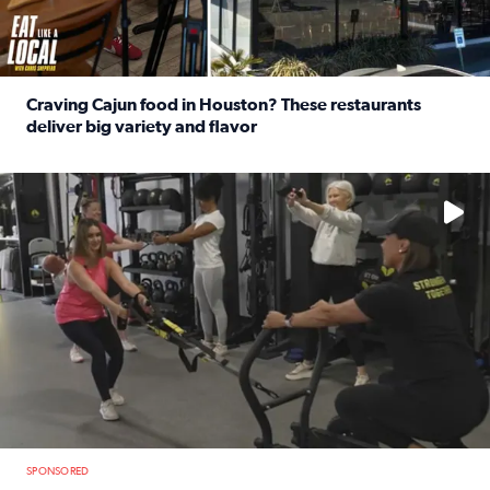
Craving Cajun food in Houston? These restaurants
deliver big variety and flavor
Read full article: Craving Cajun food in Houston? These r
No description available
SPONSORED