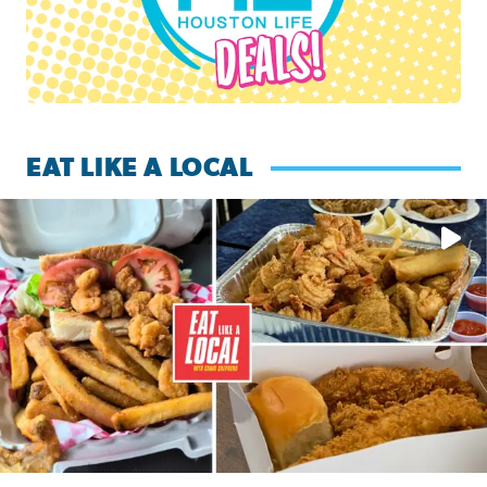
EAT LIKE A LOCAL
Watch this episode of ‘Eat Like a Local’ Saturday at 10 a.m.