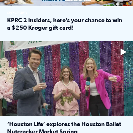
SPONSORED
KPRC 2 Insiders, here’s your chance to win
a $250 Kroger gift card!
Read full article: KPRC 2 Insiders, here’s your chance to 
The market has packed NRG Center with unique shopping 
‘Houston Life’ explores the Houston Ballet
Nutcracker Market Spring