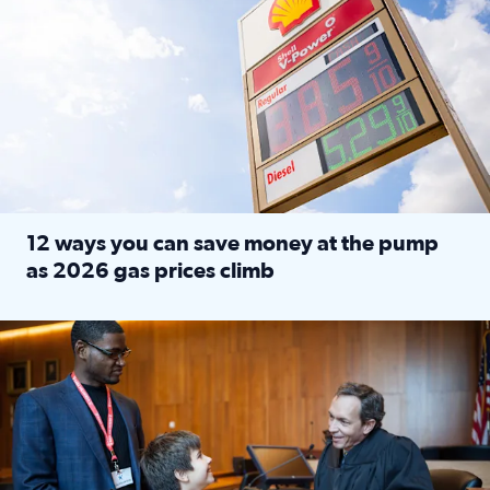
12 ways you can save money at the pump
as 2026 gas prices climb
Read full article: 12 ways you can save money at the pu
Texas CASA trains volunteers to be Court-Appointed Special 