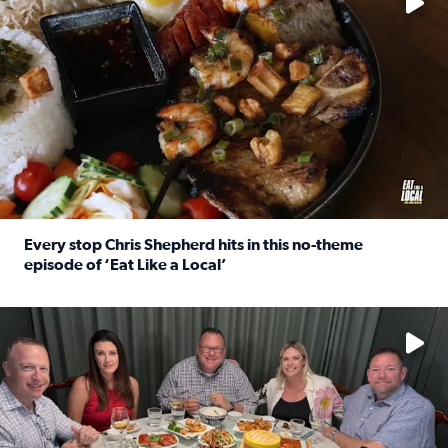
Every stop Chris Shepherd hits in this no-theme
episode of ‘Eat Like a Local’
Read full article: Every stop Chris Shepherd hits in this n
Watch ‘Eat Like a Local’ Saturdays at 10 a.m. on KPRC 2