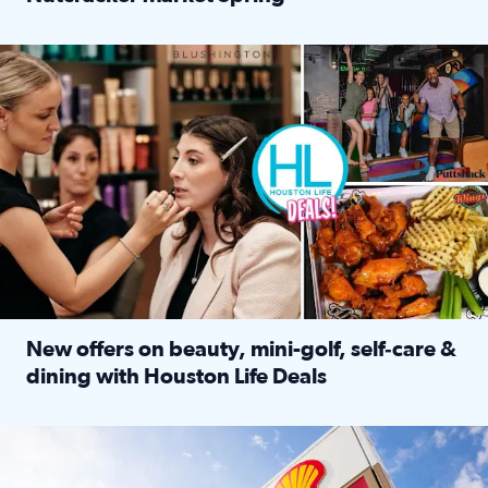
Read full article: ‘Houston Life’ explores the Houston Ba
Make plans and save: BOGO games at Puttshack, $10 off $40 
New offers on beauty, mini-golf, self‑care &
dining with Houston Life Deals
Read full article: New offers on beauty, mini-golf, self‑c
LOCKHART, TEXAS - APRIL 02: Gas and diesel prices are displa