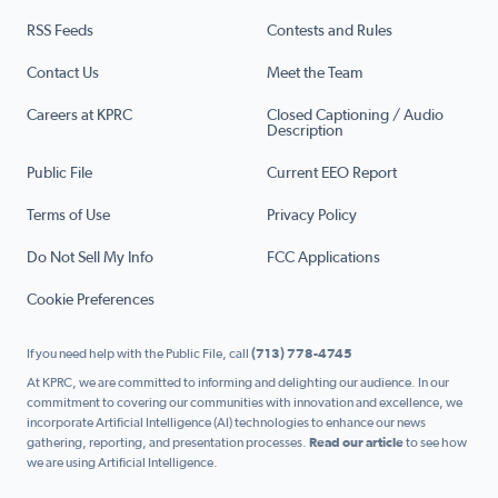
RSS Feeds
Contests and Rules
Contact Us
Meet the Team
Careers at KPRC
Closed Captioning / Audio
Description
Public File
Current EEO Report
Terms of Use
Privacy Policy
Do Not Sell My Info
FCC Applications
Cookie Preferences
If you need help with the Public File, call
(713) 778-4745
At KPRC, we are committed to informing and delighting our audience. In our
commitment to covering our communities with innovation and excellence, we
incorporate Artificial Intelligence (AI) technologies to enhance our news
gathering, reporting, and presentation processes.
Read our article
to see how
we are using Artificial Intelligence.