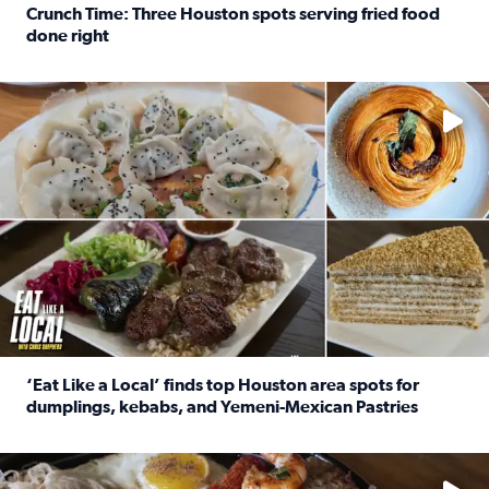
Crunch Time: Three Houston spots serving fried food
done right
Read full article: Crunch Time: Three Houston spots serv
Delicious global cuisine is tucked away in spots you may dri
‘Eat Like a Local’ finds top Houston area spots for
dumplings, kebabs, and Yemeni-Mexican Pastries
Read full article: ‘Eat Like a Local’ finds top Houston a
See the 5 places Chris features for everything from drinks t