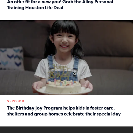
An offer fit for a new you! Grab the Alloy Personal
Training Houston Life Deal
Read full article: An offer fit for a new you! Grab the Al
The Birthday Joy Program helps children in foster care, she
SPONSORED
The Birthday Joy Program helps kids in foster care,
shelters and group homes celebrate their special day
Read full article: The Birthday Joy Program helps kids in
ENOUGH a news accountability show will launch soon from