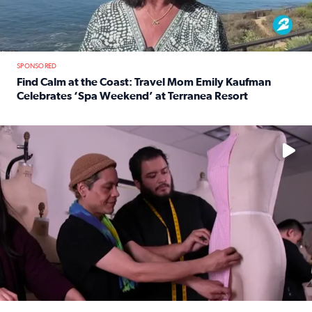
SPONSORED
Find Calm at the Coast: Travel Mom Emily Kaufman
Celebrates ‘Spa Weekend’ at Terranea Resort
Read full article: Find Calm at the Coast: Travel Mom E
No description available