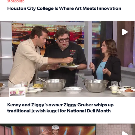
SPONSORED
Houston City College Is Where Art Meets Innovation
Read full article: Houston City College Is Where Art Meet
No description available
Kenny and Ziggy’s owner Ziggy Gruber whips up
traditional Jewish kugel for National Deli Month
Read full article: Kenny and Ziggy’s owner Ziggy Gruber 
No description available