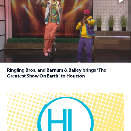
Ringling Bros. and Barnum & Bailey brings ‘The
Greatest Show On Earth’ to Houston
Read full article: Ringling Bros. and Barnum & Bailey br
Houston Life Deals