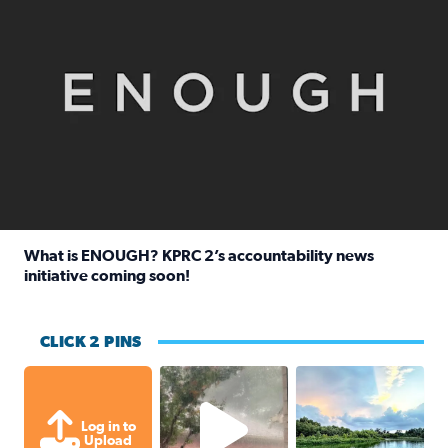
What is ENOUGH? KPRC 2’s accountability news
initiative coming soon!
Read full article: What is ENOUGH? KPRC 2’s accountabili
CLICK 2 PINS
High wind and lots of rain in Greatwoo
Great cloud format
Log in to
Upload