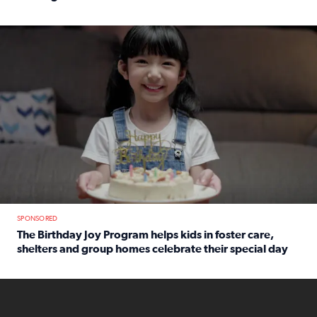
Read full article: An offer fit for a new you! Grab the Al
The Birthday Joy Program helps children in foster care, she
SPONSORED
The Birthday Joy Program helps kids in foster care,
shelters and group homes celebrate their special day
Read full article: The Birthday Joy Program helps kids in
ENOUGH a news accountability show will launch soon from