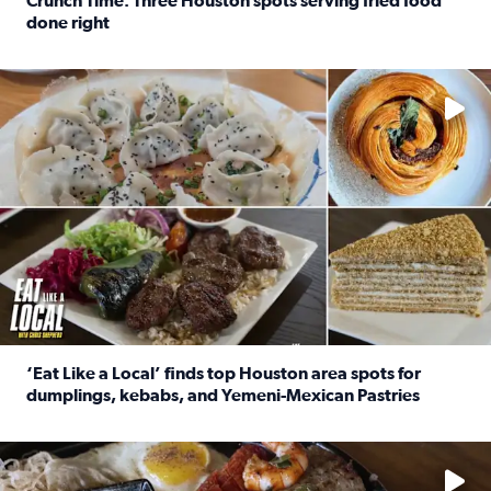
Crunch Time: Three Houston spots serving fried food
done right
Read full article: Crunch Time: Three Houston spots serv
Delicious global cuisine is tucked away in spots you may dri
‘Eat Like a Local’ finds top Houston area spots for
dumplings, kebabs, and Yemeni-Mexican Pastries
Read full article: ‘Eat Like a Local’ finds top Houston a
See the 5 places Chris features for everything from drinks t