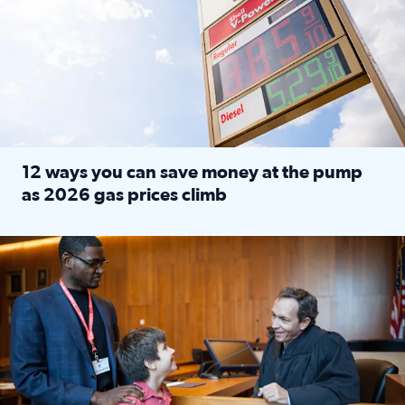
12 ways you can save money at the pump
as 2026 gas prices climb
Read full article: 12 ways you can save money at the pu
Texas CASA trains volunteers to be Court-Appointed Special 