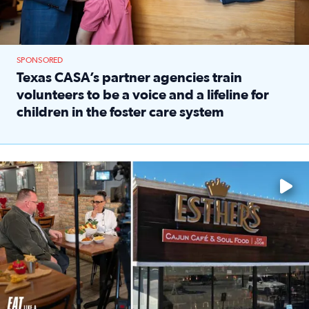
SPONSORED
Texas CASA’s partner agencies train
volunteers to be a voice and a lifeline for
children in the foster care system
Read full article: Texas CASA’s partner agencies train vol
Watch ‘Eat Like a Local’ Saturdays at 10 a.m. on KPRC 2