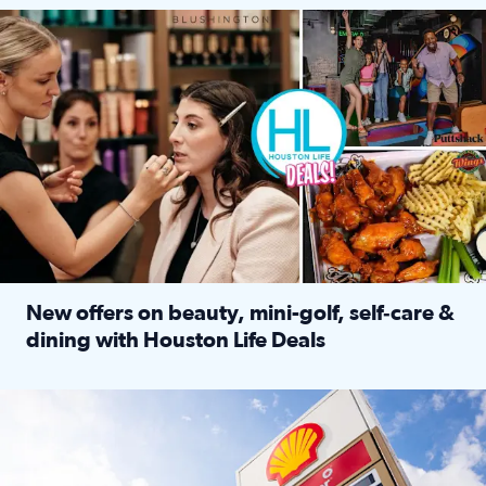
Make plans and save: BOGO games at Puttshack, $10 off $40 
New offers on beauty, mini-golf, self‑care &
dining with Houston Life Deals
Read full article: New offers on beauty, mini-golf, self‑c
LOCKHART, TEXAS - APRIL 02: Gas and diesel prices are displa