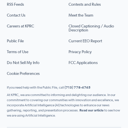
RSS Feeds
Contests and Rules
Contact Us
Meet the Team
Careers at KPRC
Closed Captioning / Audio
Description
Public File
Current EEO Report
Terms of Use
Privacy Policy
Do Not Sell My Info
FCC Applications
Cookie Preferences
If you need help with the Public File, call
(713) 778-4745
At KPRC, we are committed to informing and delighting our audience. In our
commitment to covering our communities with innovation and excellence, we
incorporate Artificial Intelligence (AI) technologies to enhance our news
gathering, reporting, and presentation processes.
Read our article
to see how
we are using Artificial Intelligence.