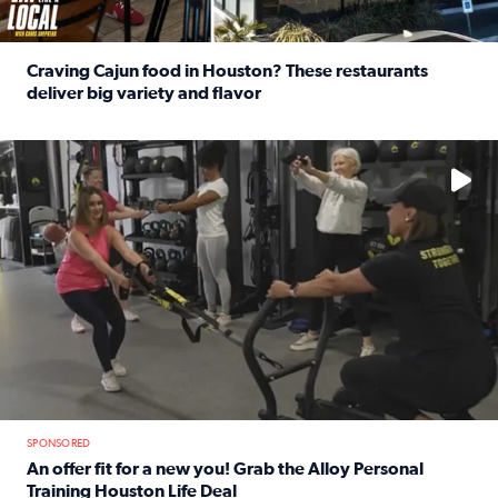
Craving Cajun food in Houston? These restaurants
deliver big variety and flavor
Read full article: Craving Cajun food in Houston? These r
No description available
SPONSORED
An offer fit for a new you! Grab the Alloy Personal
Training Houston Life Deal