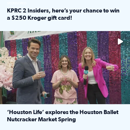
SPONSORED
KPRC 2 Insiders, here’s your chance to win
a $250 Kroger gift card!
Read full article: KPRC 2 Insiders, here’s your chance to 
The market has packed NRG Center with unique shopping 
‘Houston Life’ explores the Houston Ballet
Nutcracker Market Spring
Read full article: ‘Houston Life’ explores the Houston Ba