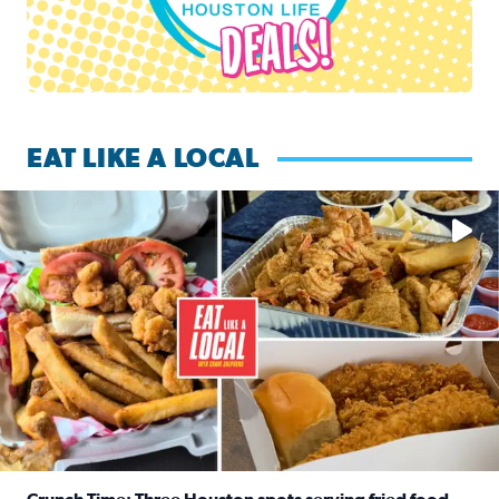
EAT LIKE A LOCAL
Watch this episode of ‘Eat Like a Local’ Saturday at 10 a.m.