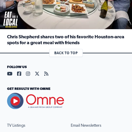
Chris Shepherd shares two of his favorite Houston-area
spots for a great meal with friends
Read full article: Chris Shepherd shares two of his favor
BACK TO TOP
FOLLOW US
Visit our YouTube page (opens in a new tab)
Visit our Facebook page (opens in a new tab)
Visit our Instagram page (opens in a new tab)
Visit our X page (opens in a new tab)
Visit our RSS Feed page (opens in a n
GET RESULTS WITH OMNE
TV Listings
Email Newsletters