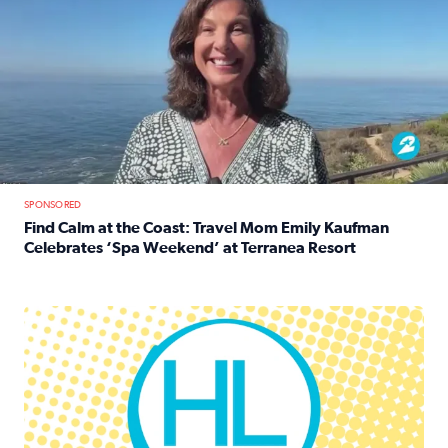
SPONSORED
Find Calm at the Coast: Travel Mom Emily Kaufman
Celebrates ‘Spa Weekend’ at Terranea Resort
Read full article: Find Calm at the Coast: Travel Mom E
Houston Life Deals