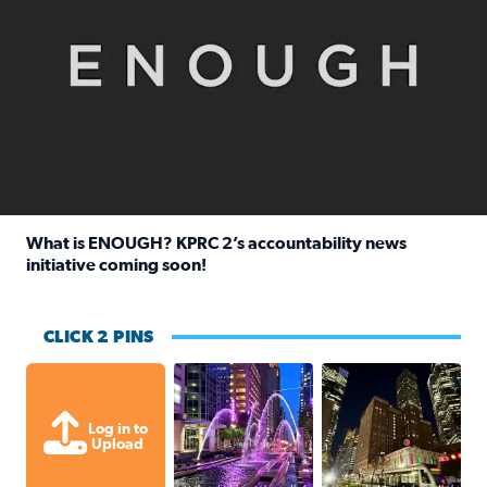
What is ENOUGH? KPRC 2’s accountability news
initiative coming soon!
Read full article: What is ENOUGH? KPRC 2’s accountabili
CLICK 2 PINS
A great evening for a walk Downtown.
A great evening for
Log in to
Upload