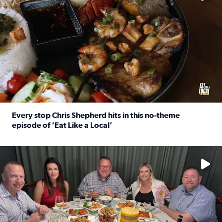
Every stop Chris Shepherd hits in this no-theme
episode of ‘Eat Like a Local’
Read full article: Every stop Chris Shepherd hits in this n
Watch ‘Eat Like a Local’ Saturdays at 10 a.m. on KPRC 2