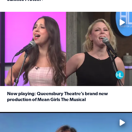
Read full article: Protein-packed rice for easy weeknigh
No description available
Now playing: Queensbury Theatre’s brand new
production of Mean Girls The Musical
Read full article: Now playing: Queensbury Theatre’s br
No description available