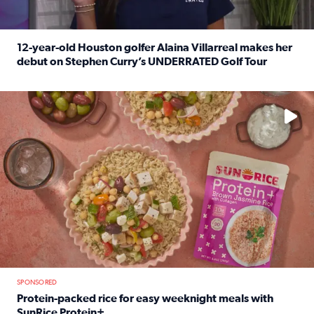
12-year-old Houston golfer Alaina Villarreal makes her
debut on Stephen Curry’s UNDERRATED Golf Tour
Read full article: 12-year-old Houston golfer Alaina Vi
No description available
SPONSORED
Protein-packed rice for easy weeknight meals with
SunRice Protein+