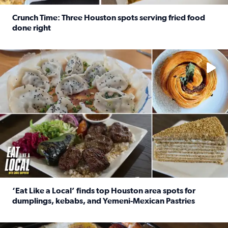
Crunch Time: Three Houston spots serving fried food
done right
Read full article: Crunch Time: Three Houston spots serv
Delicious global cuisine is tucked away in spots you may dri
‘Eat Like a Local’ finds top Houston area spots for
dumplings, kebabs, and Yemeni-Mexican Pastries
Read full article: ‘Eat Like a Local’ finds top Houston a
See the 5 places Chris features for everything from drinks t