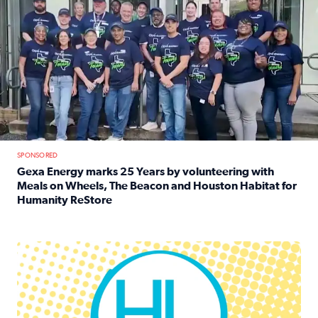
SPONSORED
Gexa Energy marks 25 Years by volunteering with
Meals on Wheels, The Beacon and Houston Habitat for
Humanity ReStore
Read full article: Gexa Energy marks 25 Years by volun
Houston Life Deals