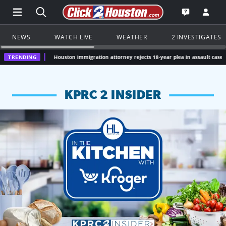
Open Main Menu Navigation
Search all of Click2Houston.com
Go to th
Open the KP
NEWS
WATCH LIVE
WEATHER
2 INVESTIGATES
TRENDING
Houston immigration attorney rejects 18-year plea in assault case
Missouri
KPRC 2 INSIDER
KPRC 2 Insiders have 4 chances to win a $250 Kroger gift ca