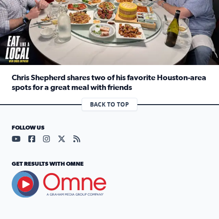
Chris Shepherd shares two of his favorite Houston-area
spots for a great meal with friends
Read full article: Chris Shepherd shares two of his favor
BACK TO TOP
FOLLOW US
Visit our YouTube page (opens in a new tab)
Visit our Facebook page (opens in a new tab)
Visit our Instagram page (opens in a new tab)
Visit our X page (opens in a new tab)
Visit our RSS Feed page (opens in a n
GET RESULTS WITH OMNE