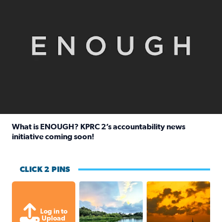
What is ENOUGH? KPRC 2’s accountability news
initiative coming soon!
Read full article: What is ENOUGH? KPRC 2’s accountabili
CLICK 2 PINS
Great cloud formations tonight from
beautiful sunet
Log in to
Upload