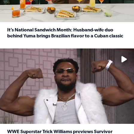
It’s National Sandwich Month: Husband-wife duo
behind Yuma brings Brazilian flavor to a Cuban classic
Read full article: It’s National Sandwich Month: Husband
No description available
WWE Superstar Trick Williams previews Survivor