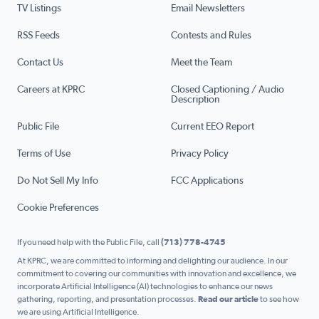
TV Listings
Email Newsletters
RSS Feeds
Contests and Rules
Contact Us
Meet the Team
Careers at KPRC
Closed Captioning / Audio
Description
Public File
Current EEO Report
Terms of Use
Privacy Policy
Do Not Sell My Info
FCC Applications
Cookie Preferences
If you need help with the Public File, call
(713) 778-4745
At KPRC, we are committed to informing and delighting our audience. In our
commitment to covering our communities with innovation and excellence, we
incorporate Artificial Intelligence (AI) technologies to enhance our news
gathering, reporting, and presentation processes.
Read our article
to see how
we are using Artificial Intelligence.