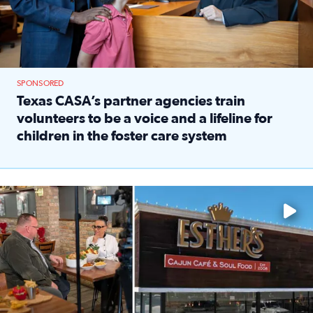
SPONSORED
Texas CASA’s partner agencies train
volunteers to be a voice and a lifeline for
children in the foster care system
Read full article: Texas CASA’s partner agencies train vol
Watch ‘Eat Like a Local’ Saturdays at 10 a.m. on KPRC 2