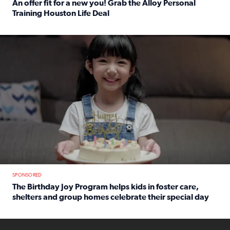
An offer fit for a new you! Grab the Alloy Personal
Training Houston Life Deal
Read full article: An offer fit for a new you! Grab the Al
The Birthday Joy Program helps children in foster care, she
SPONSORED
The Birthday Joy Program helps kids in foster care,
shelters and group homes celebrate their special day
Read full article: The Birthday Joy Program helps kids in
ENOUGH a news accountability show will launch soon from