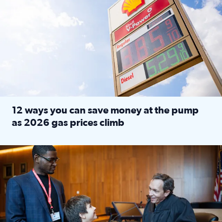
12 ways you can save money at the pump
as 2026 gas prices climb
Read full article: 12 ways you can save money at the pu
Texas CASA trains volunteers to be Court-Appointed Special 