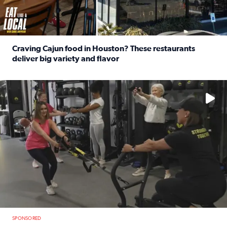
Craving Cajun food in Houston? These restaurants
deliver big variety and flavor
Read full article: Craving Cajun food in Houston? These r
No description available
SPONSORED