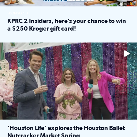
SPONSORED
KPRC 2 Insiders, here’s your chance to win
a $250 Kroger gift card!
Read full article: KPRC 2 Insiders, here’s your chance to 
The market has packed NRG Center with unique shopping 
‘Houston Life’ explores the Houston Ballet
Nutcracker Market Spring