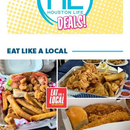
EAT LIKE A LOCAL
Watch this episode of ‘Eat Like a Local’ Saturday at 10 a.m.