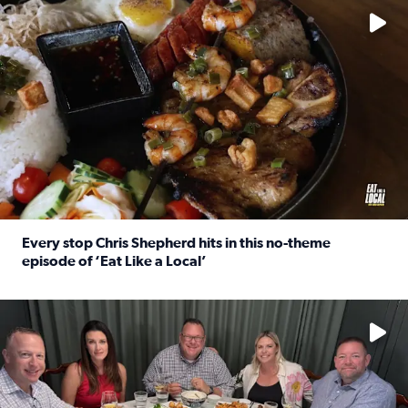
Every stop Chris Shepherd hits in this no-theme
episode of ‘Eat Like a Local’
Read full article: Every stop Chris Shepherd hits in this n
Watch ‘Eat Like a Local’ Saturdays at 10 a.m. on KPRC 2