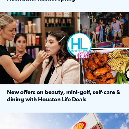
Read full article: ‘Houston Life’ explores the Houston Ba
Make plans and save: BOGO games at Puttshack, $10 off $40 
New offers on beauty, mini-golf, self‑care &
dining with Houston Life Deals
Read full article: New offers on beauty, mini-golf, self‑c
LOCKHART, TEXAS - APRIL 02: Gas and diesel prices are displa