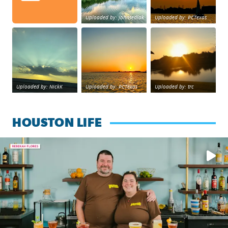
Uploaded by: johnsedlak
Uploaded by: PCTexas
Beltway 8 in west Houston sunset.
sunset Galveston Bay
No description foun
Uploaded by: NickK
Uploaded by: PCTexas
Uploaded by: trc
HOUSTON LIFE
Learn how to make a Cubano + get 10% off through Aug. 31