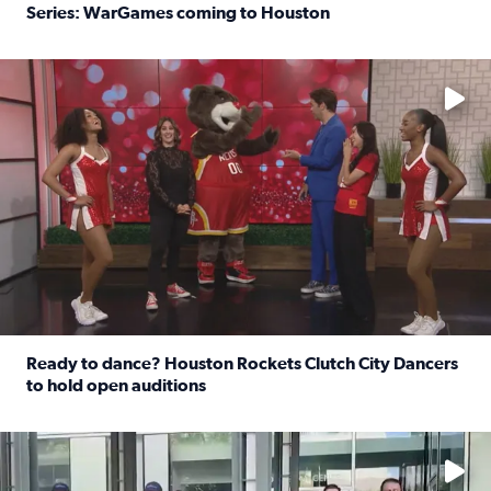
Series: WarGames coming to Houston
Read full article: WWE Superstar Trick Williams previe
No description available
Ready to dance? Houston Rockets Clutch City Dancers
to hold open auditions
Read full article: Ready to dance? Houston Rockets Clut
No description available