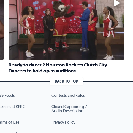
Ready to dance? Houston Rockets Clutch City
Dancers to hold open auditions
previews Survivor Series: WarGames coming to Houston
Read full article: Ready to dance? Houston Rockets Clut
BACK TO TOP
SS Feeds
Contests and Rules
areers at KPRC
Closed Captioning /
Audio Description
erms of Use
Privacy Policy