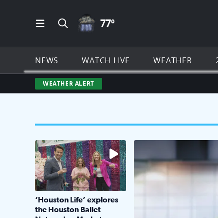
THUNDERSTORMS ICON
77
º
Open Main Menu Navigation
Search all of Click2Houston.com
NEWS
WATCH LIVE
WEATHER
WEATHER ALERT
The market has packed NRG Center with unique s
KPRC 2 Insiders have 4 
‘Houston Life’ explores
the Houston Ballet