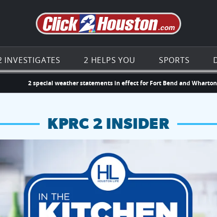
Go to th
2 INVESTIGATES
2 HELPS YOU
SPORTS
2 special weather statements in effect for Fort Bend and Wharto
KPRC 2 INSIDER
hopping and vendors this weekend
chances to win a $250 Kroger gift card.