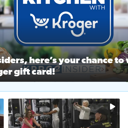
ston Ballet Nutcracker Market Spring
 off $40 at Big City Wings, and 20% off beauty services at 
iders, here’s your chance to 
er gift card!
RC 2 Insiders, here’s your chance to win a $250 Kroger gift ca
self‑care & dining with Houston Life Deals
PRC 2
No description available