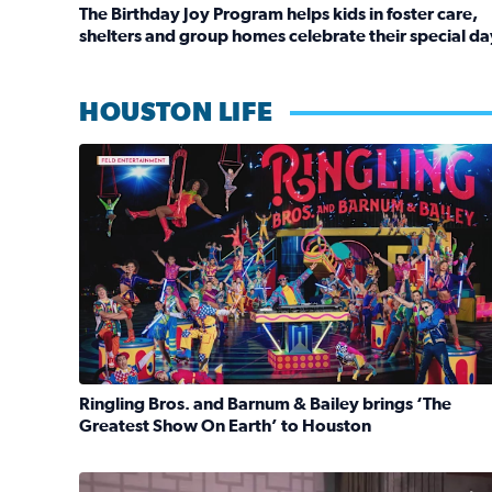
The Birthday Joy Program helps kids in foster care,
shelters and group homes celebrate their special da
Read full article: The Birthday Joy Program helps 
HOUSTON LIFE
Ringling Bros. and Barnum & Bailey is back with a
Ringling Bros. and Barnum & Bailey brings ‘The
Greatest Show On Earth’ to Houston
Read full article: Ringling Bros. and Barnum & Ba
No description available