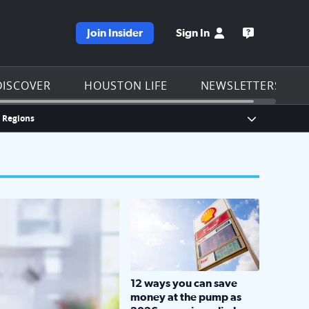
Join Insider
Sign In
e KPRC homepage
Open the KP
DISCOVER
HOUSTON LIFE
NEWSLETTERS
n Regions
Show Breaki
LOCKHART, TEXAS - APRIL 02: Gas an
12 ways you can save
money at the pump as