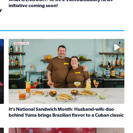
initiative coming soon!
y
Read full article: What is ENOUGH? KPRC 2’s accountabil
kids in foster care, shelters and group homes celebrate their
 reimagined version of ‘The Greatest Show on Earth.
Learn how to make a Cubano + get 10% off through Aug
It’s National Sandwich Month: Husband-wife duo
behind Yuma brings Brazilian flavor to a Cuban classic
iley brings ‘The Greatest Show On Earth’ to Houston
Read full article: It’s National Sandwich Month: Husband
No description available