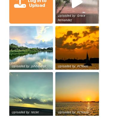
Log in to
Upload
Uploaded by: Grace
Fernandez
Great cloud formations tonight from Northwest Houst
beautiful sunet
loy Personal Training Houston Life Deal
from KPRC.
Uploaded by: johnsedlak
Uploaded by: PCTexas
Beltway 8 in west Houston sunset.
sunset Galveston Bay
Uploaded by: NickK
Uploaded by: PCTexas