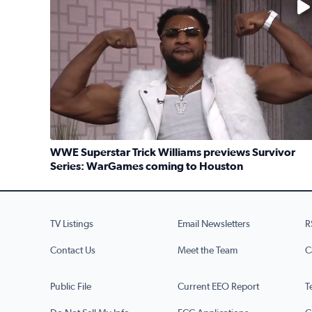
WWE Superstar Trick Williams previews Survivor
Series: WarGames coming to Houston
Read full article: WWE Superstar Trick Williams 
TV Listings
Email Newsletters
R
Contact Us
Meet the Team
C
Public File
Current EEO Report
T