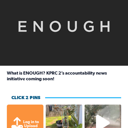
What is ENOUGH? KPRC 2’s accountability news
initiative coming soon!
Read full article: What is ENOUGH? KPRC 2’s accountabili
CLICK 2 PINS
Unexpected amount of rainfall yesterda
High wind and lots o
Log in to
Upload