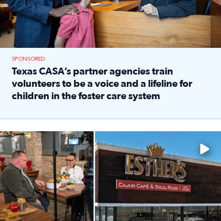
SPONSORED
Texas CASA’s partner agencies train
volunteers to be a voice and a lifeline for
children in the foster care system
Read full article: Texas CASA’s partner agencies train vol
Watch ‘Eat Like a Local’ Saturdays at 10 a.m. on KPRC 2