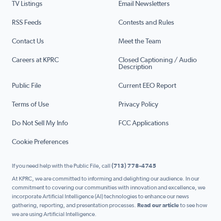
TV Listings
Email Newsletters
RSS Feeds
Contests and Rules
Contact Us
Meet the Team
Careers at KPRC
Closed Captioning / Audio
Description
Public File
Current EEO Report
Terms of Use
Privacy Policy
Do Not Sell My Info
FCC Applications
Cookie Preferences
If you need help with the Public File, call
(713) 778-4745
At KPRC, we are committed to informing and delighting our audience. In our
commitment to covering our communities with innovation and excellence, we
incorporate Artificial Intelligence (AI) technologies to enhance our news
gathering, reporting, and presentation processes.
Read our article
to see how
we are using Artificial Intelligence.