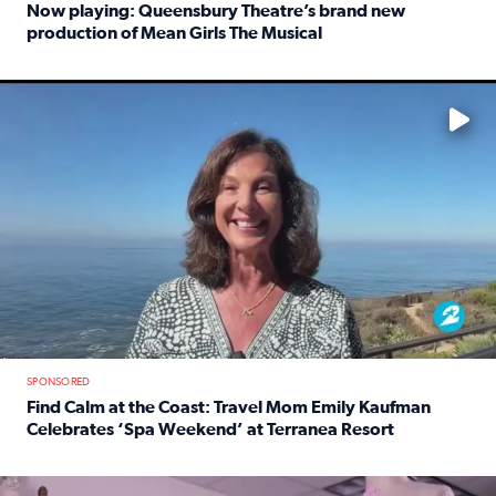
Now playing: Queensbury Theatre’s brand new
production of Mean Girls The Musical
Read full article: Now playing: Queensbury Theatre’s br
No description available
SPONSORED
Find Calm at the Coast: Travel Mom Emily Kaufman
Celebrates ‘Spa Weekend’ at Terranea Resort
Read full article: Find Calm at the Coast: Travel Mom E
No description available