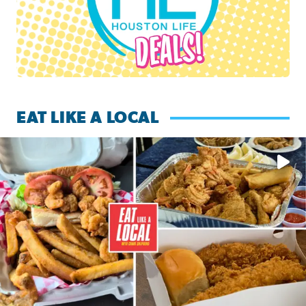
EAT LIKE A LOCAL
Watch this episode of ‘Eat Like a Local’ Saturday at 10 a.m.