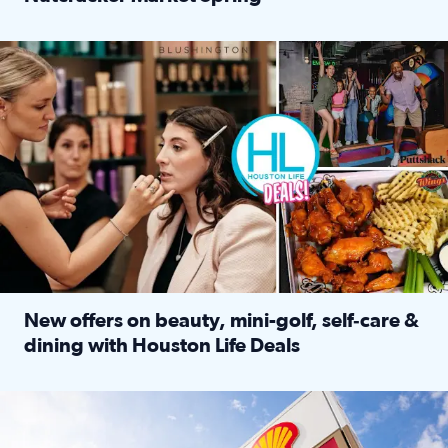
Read full article: ‘Houston Life’ explores the Houston Ba
Make plans and save: BOGO games at Puttshack, $10 off $40 
New offers on beauty, mini-golf, self‑care &
dining with Houston Life Deals
Read full article: New offers on beauty, mini-golf, self‑c
LOCKHART, TEXAS - APRIL 02: Gas and diesel prices are displa