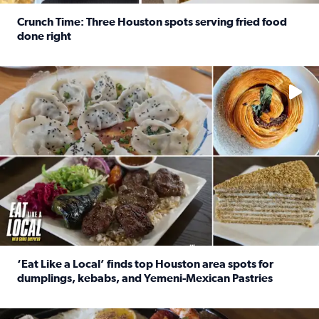
Crunch Time: Three Houston spots serving fried food
done right
Read full article: Crunch Time: Three Houston spots serv
Delicious global cuisine is tucked away in spots you may dri
‘Eat Like a Local’ finds top Houston area spots for
dumplings, kebabs, and Yemeni-Mexican Pastries
Read full article: ‘Eat Like a Local’ finds top Houston a
See the 5 places Chris features for everything from drinks t