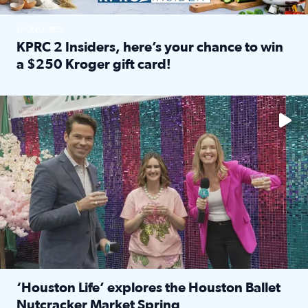
SPONSORED
KPRC 2 Insiders, here’s your chance to win
a $250 Kroger gift card!
Read full article: KPRC 2 Insiders, here’s your chance to 
The market has packed NRG Center with unique shopping 
‘Houston Life’ explores the Houston Ballet
Nutcracker Market Spring