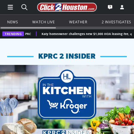
Open Main Menu Navigation
Search all of Click2Houston.com
Go to th
Open the KP
NEWS
WATCH LIVE
WEATHER
2 INVESTIGATES
| KPRC
TRENDING
Katy homeowner challenges new $1,000 HOA leasing fee, questions wheth
KPRC 2 INSIDER
KPRC 2 Insiders have 4 chances to win a $250 Kroger gift ca