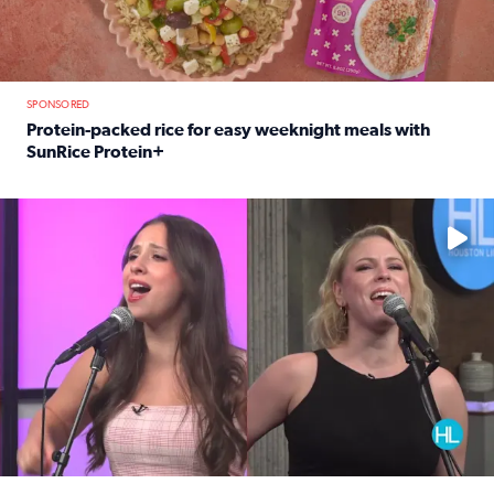
SPONSORED
Protein-packed rice for easy weeknight meals with
SunRice Protein+
Read full article: Protein-packed rice for easy weeknigh
No description available