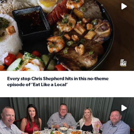
Every stop Chris Shepherd hits in this no-theme
episode of ‘Eat Like a Local’
Read full article: Every stop Chris Shepherd hits in this n
Watch ‘Eat Like a Local’ Saturdays at 10 a.m. on KPRC 2