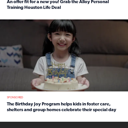
An offer fit for a new you! Grab the Alloy Personal
Training Houston Life Deal
Read full article: An offer fit for a new you! Grab the Al
The Birthday Joy Program helps children in foster care, she
SPONSORED
The Birthday Joy Program helps kids in foster care,
shelters and group homes celebrate their special day
Read full article: The Birthday Joy Program helps kids in
ENOUGH a news accountability show will launch soon from