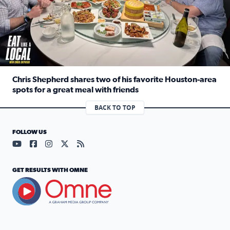
Chris Shepherd shares two of his favorite Houston-area
spots for a great meal with friends
Read full article: Chris Shepherd shares two of his favor
BACK TO TOP
FOLLOW US
Visit our YouTube page (opens in a new tab)
Visit our Facebook page (opens in a new tab)
Visit our Instagram page (opens in a new tab)
Visit our X page (opens in a new tab)
Visit our RSS Feed page (opens in a n
GET RESULTS WITH OMNE