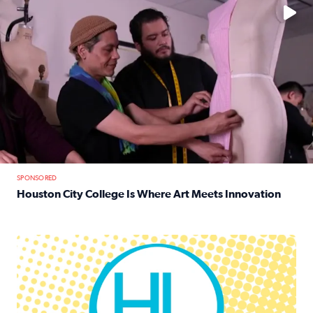
SPONSORED
Houston City College Is Where Art Meets Innovation
Read full article: Houston City College Is Where Art Meet
Houston Life Deals