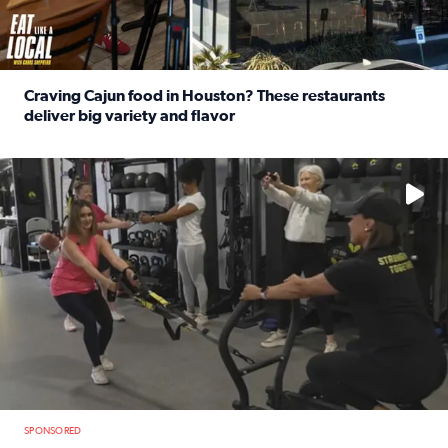
Craving Cajun food in Houston? These restaurants
deliver big variety and flavor
Read full article: Craving Cajun food in Houston? These r
No description available
SPONSORED