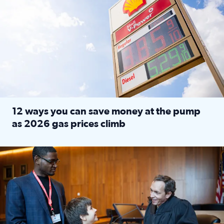
12 ways you can save money at the pump
as 2026 gas prices climb
Read full article: 12 ways you can save money at the pu
Texas CASA trains volunteers to be Court-Appointed Special 