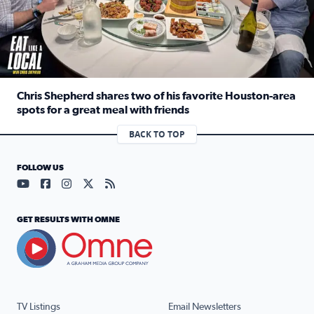
Chris Shepherd shares two of his favorite Houston-area
spots for a great meal with friends
Read full article: Chris Shepherd shares two of his favor
BACK TO TOP
FOLLOW US
Visit our YouTube page (opens in a new tab)
Visit our Facebook page (opens in a new tab)
Visit our Instagram page (opens in a new tab)
Visit our X page (opens in a new tab)
Visit our RSS Feed page (opens in a n
GET RESULTS WITH OMNE
TV Listings
Email Newsletters