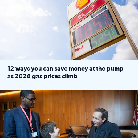
12 ways you can save money at the pump
as 2026 gas prices climb
Read full article: 12 ways you can save money at the pu
Texas CASA trains volunteers to be Court-Appointed Special 