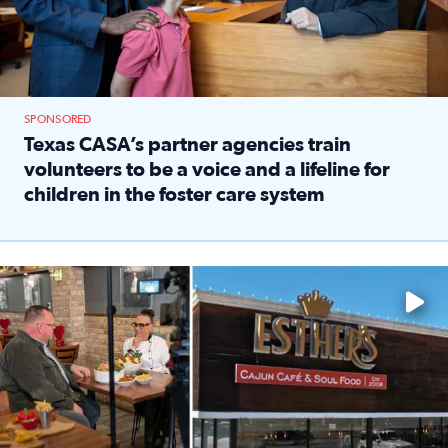
SPONSORED
Texas CASA’s partner agencies train
volunteers to be a voice and a lifeline for
children in the foster care system
Read full article: Texas CASA’s partner agencies train vol
Watch ‘Eat Like a Local’ Saturdays at 10 a.m. on KPRC 2