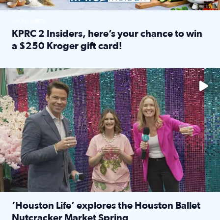
SPONSORED
KPRC 2 Insiders, here’s your chance to win
a $250 Kroger gift card!
Read full article: KPRC 2 Insiders, here’s your chance to 
The market has packed NRG Center with unique shopping 
‘Houston Life’ explores the Houston Ballet
Nutcracker Market Spring