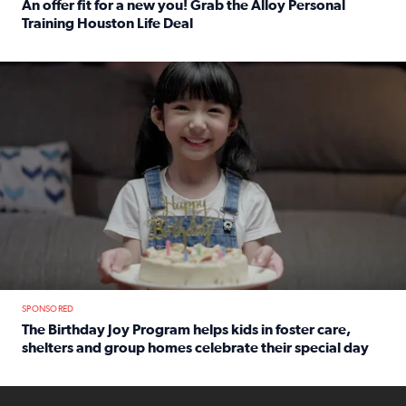
An offer fit for a new you! Grab the Alloy Personal
Training Houston Life Deal
Read full article: An offer fit for a new you! Grab the Al
The Birthday Joy Program helps children in foster care, she
SPONSORED
The Birthday Joy Program helps kids in foster care,
shelters and group homes celebrate their special day
Read full article: The Birthday Joy Program helps kids in
ENOUGH a news accountability show will launch soon from