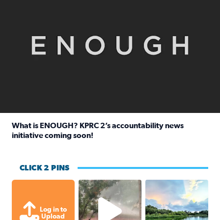
What is ENOUGH? KPRC 2’s accountability news
initiative coming soon!
Read full article: What is ENOUGH? KPRC 2’s accountabili
CLICK 2 PINS
High wind and lots of rain in Greatwoo
Great cloud format
Log in to
Upload