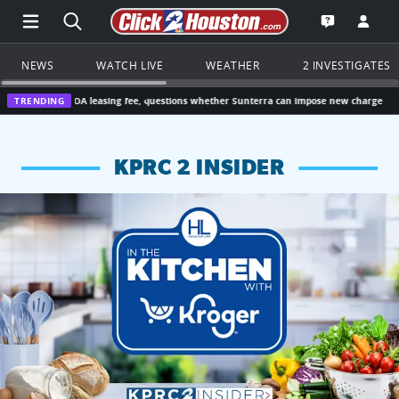
Open Main Menu Navigation
Search all of Click2Houston.com
Go to th
Open the KP
NEWS
WATCH LIVE
WEATHER
2 INVESTIGATES
HOA leasing fee, questions whether Sunterra can impose new charge
TRENDING
“I didn’t v
KPRC 2 INSIDER
KPRC 2 Insiders have 4 chances to win a $250 Kroger gift ca