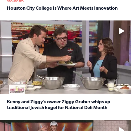
SPONSORED
Houston City College Is Where Art Meets Innovation
Read full article: Houston City College Is Where Art Meet
No description available
Kenny and Ziggy’s owner Ziggy Gruber whips up
traditional Jewish kugel for National Deli Month
Read full article: Kenny and Ziggy’s owner Ziggy Gruber 
No description available