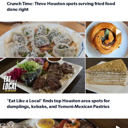
Crunch Time: Three Houston spots serving fried food
done right
Read full article: Crunch Time: Three Houston spots serv
Delicious global cuisine is tucked away in spots you may dri
‘Eat Like a Local’ finds top Houston area spots for
dumplings, kebabs, and Yemeni-Mexican Pastries
Read full article: ‘Eat Like a Local’ finds top Houston a
See the 5 places Chris features for everything from drinks t