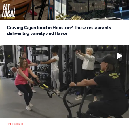
Craving Cajun food in Houston? These restaurants
deliver big variety and flavor
Read full article: Craving Cajun food in Houston? These r
No description available
SPONSORED