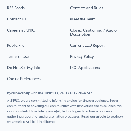
RSS Feeds
Contests and Rules
Contact Us
Meet the Team
Careers at KPRC
Closed Captioning / Audio
Description
Public File
Current EEO Report
Terms of Use
Privacy Policy
Do Not Sell My Info
FCC Applications
Cookie Preferences
If you need help with the Public File, call
(713) 778-4745
At KPRC, we are committed to informing and delighting our audience. In our
commitment to covering our communities with innovation and excellence, we
incorporate Artificial Intelligence (AI) technologies to enhance our news
gathering, reporting, and presentation processes.
Read our article
to see how
we are using Artificial Intelligence.