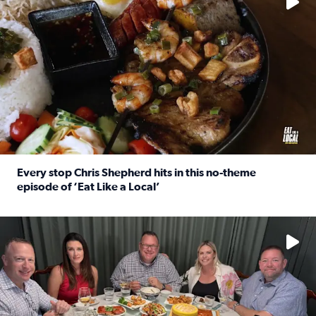
Every stop Chris Shepherd hits in this no-theme
episode of ‘Eat Like a Local’
Read full article: Every stop Chris Shepherd hits in this n
Watch ‘Eat Like a Local’ Saturdays at 10 a.m. on KPRC 2