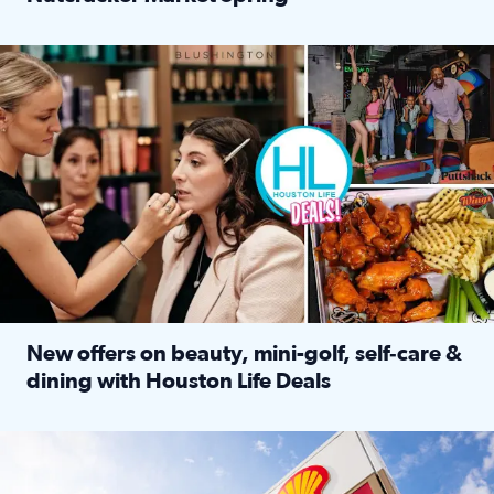
Read full article: ‘Houston Life’ explores the Houston Ba
Make plans and save: BOGO games at Puttshack, $10 off $40 
New offers on beauty, mini-golf, self‑care &
dining with Houston Life Deals
Read full article: New offers on beauty, mini-golf, self‑c
LOCKHART, TEXAS - APRIL 02: Gas and diesel prices are displa