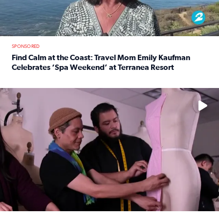
SPONSORED
Find Calm at the Coast: Travel Mom Emily Kaufman
Celebrates ‘Spa Weekend’ at Terranea Resort
Read full article: Find Calm at the Coast: Travel Mom E
No description available