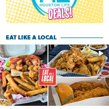
EAT LIKE A LOCAL
Watch this episode of ‘Eat Like a Local’ Saturday at 10 a.m.