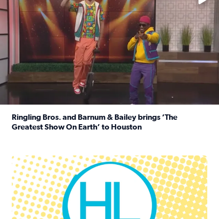
Ringling Bros. and Barnum & Bailey brings ‘The
Greatest Show On Earth’ to Houston
Read full article: Ringling Bros. and Barnum & Bailey br
Houston Life Deals