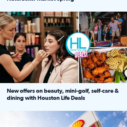
Read full article: ‘Houston Life’ explores the Houston Ba
Make plans and save: BOGO games at Puttshack, $10 off $40 
New offers on beauty, mini-golf, self‑care &
dining with Houston Life Deals
Read full article: New offers on beauty, mini-golf, self‑c
LOCKHART, TEXAS - APRIL 02: Gas and diesel prices are displa