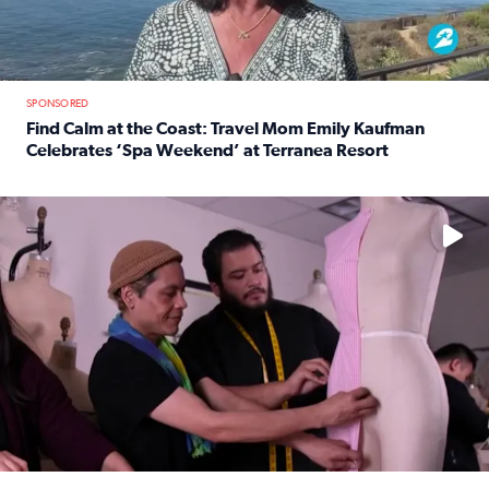
SPONSORED
Find Calm at the Coast: Travel Mom Emily Kaufman
Celebrates ‘Spa Weekend’ at Terranea Resort
Read full article: Find Calm at the Coast: Travel Mom E
No description available