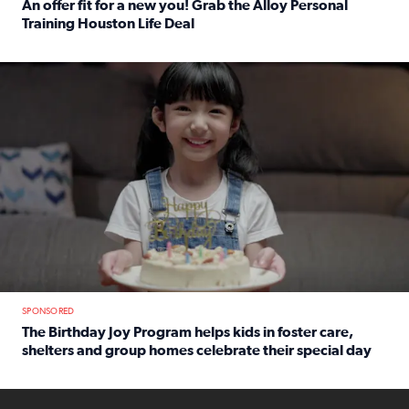
An offer fit for a new you! Grab the Alloy Personal
Training Houston Life Deal
Read full article: An offer fit for a new you! Grab the Al
The Birthday Joy Program helps children in foster care, she
SPONSORED
The Birthday Joy Program helps kids in foster care,
shelters and group homes celebrate their special day
Read full article: The Birthday Joy Program helps kids in
ENOUGH a news accountability show will launch soon from