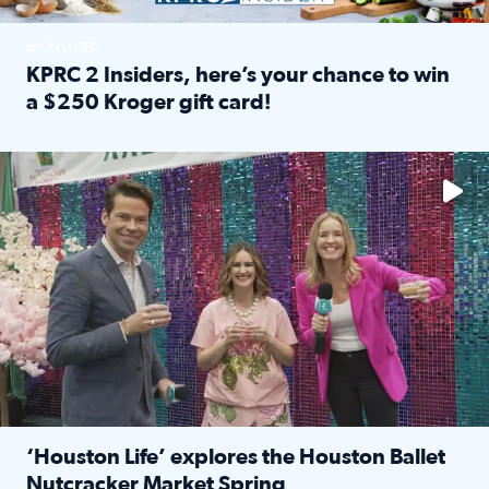
SPONSORED
KPRC 2 Insiders, here’s your chance to win
a $250 Kroger gift card!
Read full article: KPRC 2 Insiders, here’s your chance to 
The market has packed NRG Center with unique shopping 
‘Houston Life’ explores the Houston Ballet
Nutcracker Market Spring