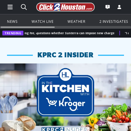
Open Main Menu Navigation
Search all of Click2Houston.com
Go to th
Open the KP
NEWS
WATCH LIVE
WEATHER
2 INVESTIGATES
ing fee, questions whether Sunterra can impose new charge
TRENDING
“I didn’t vote for t
KPRC 2 INSIDER
KPRC 2 Insiders have 4 chances to win a $250 Kroger gift ca