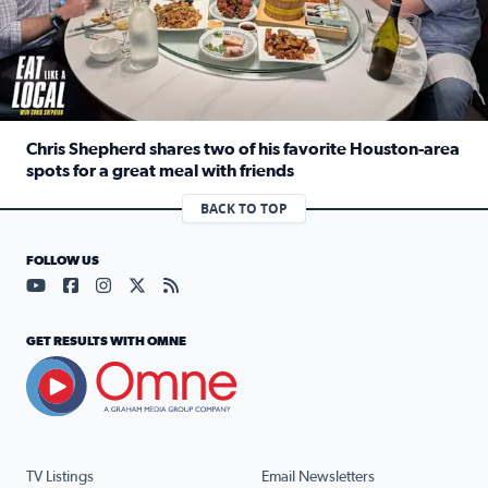
Chris Shepherd shares two of his favorite Houston-area
spots for a great meal with friends
Read full article: Chris Shepherd shares two of his favor
BACK TO TOP
FOLLOW US
Visit our YouTube page (opens in a new tab)
Visit our Facebook page (opens in a new tab)
Visit our Instagram page (opens in a new tab)
Visit our X page (opens in a new tab)
Visit our RSS Feed page (opens in a n
GET RESULTS WITH OMNE
TV Listings
Email Newsletters