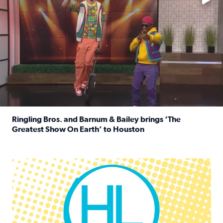
Ringling Bros. and Barnum & Bailey brings ‘The
Greatest Show On Earth’ to Houston
Read full article: Ringling Bros. and Barnum & Bailey br
Houston Life Deals