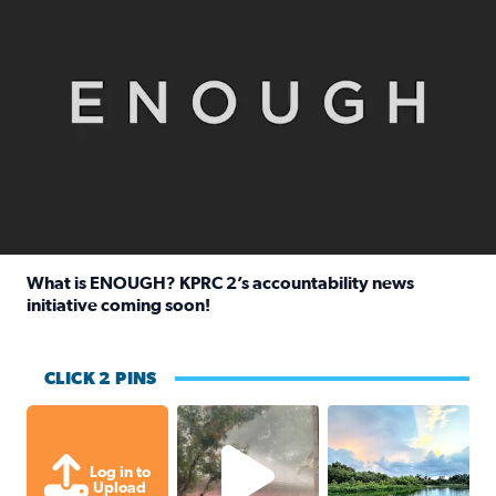
What is ENOUGH? KPRC 2’s accountability news
initiative coming soon!
Read full article: What is ENOUGH? KPRC 2’s accountabili
CLICK 2 PINS
High wind and lots of rain in Greatwoo
Great cloud format
Log in to
Upload