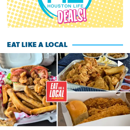
EAT LIKE A LOCAL
Watch this episode of ‘Eat Like a Local’ Saturday at 10 a.m.