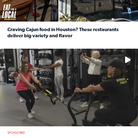
Craving Cajun food in Houston? These restaurants
deliver big variety and flavor
Read full article: Craving Cajun food in Houston? These r
No description available
SPONSORED