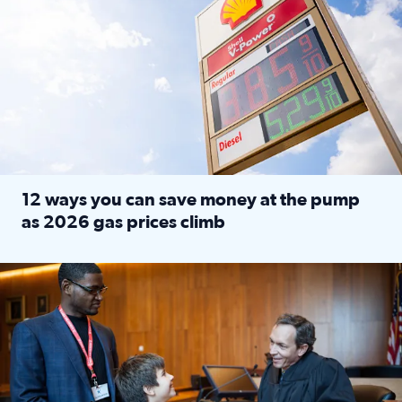
12 ways you can save money at the pump
as 2026 gas prices climb
Read full article: 12 ways you can save money at the pu
Texas CASA trains volunteers to be Court-Appointed Special 