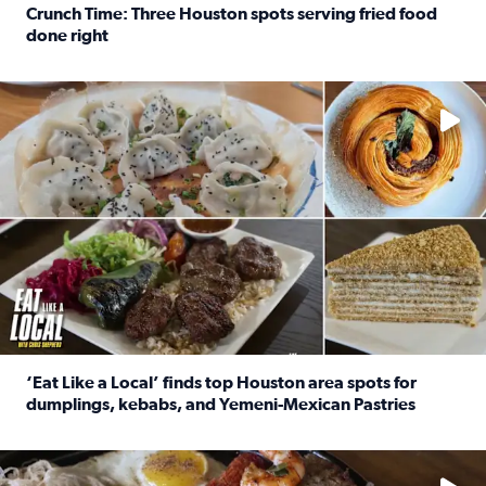
Crunch Time: Three Houston spots serving fried food
done right
Read full article: Crunch Time: Three Houston spots serv
Delicious global cuisine is tucked away in spots you may dri
‘Eat Like a Local’ finds top Houston area spots for
dumplings, kebabs, and Yemeni-Mexican Pastries
Read full article: ‘Eat Like a Local’ finds top Houston a
See the 5 places Chris features for everything from drinks t