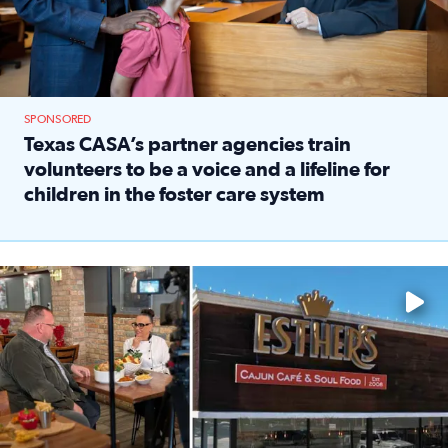
SPONSORED
Texas CASA’s partner agencies train
volunteers to be a voice and a lifeline for
children in the foster care system
Read full article: Texas CASA’s partner agencies train vol
Watch ‘Eat Like a Local’ Saturdays at 10 a.m. on KPRC 2