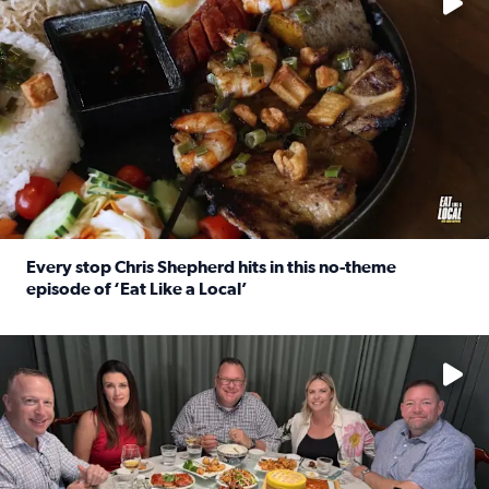
Every stop Chris Shepherd hits in this no-theme
episode of ‘Eat Like a Local’
Read full article: Every stop Chris Shepherd hits in this n
Watch ‘Eat Like a Local’ Saturdays at 10 a.m. on KPRC 2