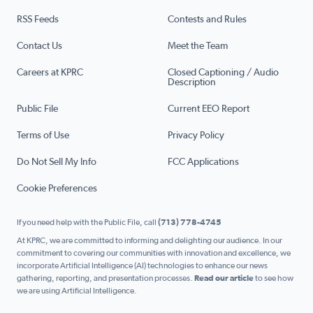
RSS Feeds
Contests and Rules
Contact Us
Meet the Team
Careers at KPRC
Closed Captioning / Audio
Description
Public File
Current EEO Report
Terms of Use
Privacy Policy
Do Not Sell My Info
FCC Applications
Cookie Preferences
If you need help with the Public File, call
(713) 778-4745
At KPRC, we are committed to informing and delighting our audience. In our
commitment to covering our communities with innovation and excellence, we
incorporate Artificial Intelligence (AI) technologies to enhance our news
gathering, reporting, and presentation processes.
Read our article
to see how
we are using Artificial Intelligence.