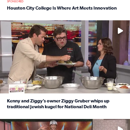
SPONSORED
Houston City College Is Where Art Meets Innovation
Read full article: Houston City College Is Where Art Meet
No description available
Kenny and Ziggy’s owner Ziggy Gruber whips up
traditional Jewish kugel for National Deli Month
Read full article: Kenny and Ziggy’s owner Ziggy Gruber 
No description available