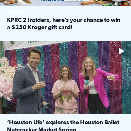
SPONSORED
KPRC 2 Insiders, here’s your chance to win
a $250 Kroger gift card!
Read full article: KPRC 2 Insiders, here’s your chance to 
The market has packed NRG Center with unique shopping 
‘Houston Life’ explores the Houston Ballet
Nutcracker Market Spring