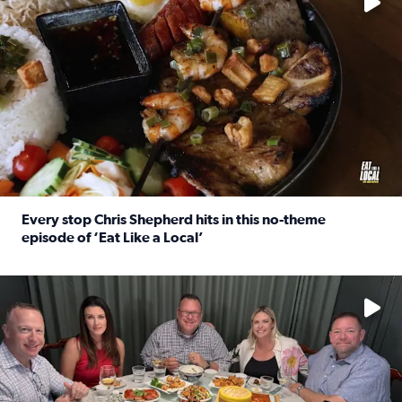
Every stop Chris Shepherd hits in this no-theme
episode of ‘Eat Like a Local’
Read full article: Every stop Chris Shepherd hits in this n
Watch ‘Eat Like a Local’ Saturdays at 10 a.m. on KPRC 2