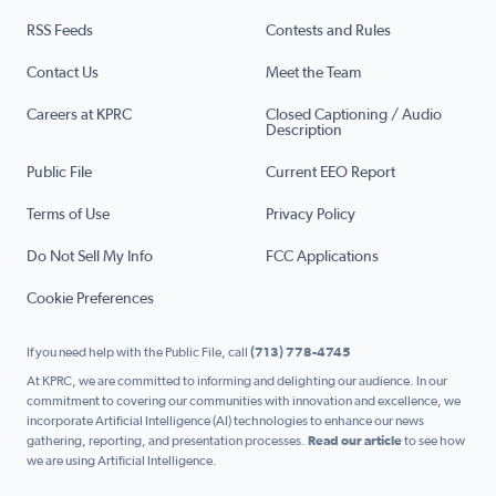
RSS Feeds
Contests and Rules
Contact Us
Meet the Team
Careers at KPRC
Closed Captioning / Audio
Description
Public File
Current EEO Report
Terms of Use
Privacy Policy
Do Not Sell My Info
FCC Applications
Cookie Preferences
If you need help with the Public File, call
(713) 778-4745
At KPRC, we are committed to informing and delighting our audience. In our
commitment to covering our communities with innovation and excellence, we
incorporate Artificial Intelligence (AI) technologies to enhance our news
gathering, reporting, and presentation processes.
Read our article
to see how
we are using Artificial Intelligence.