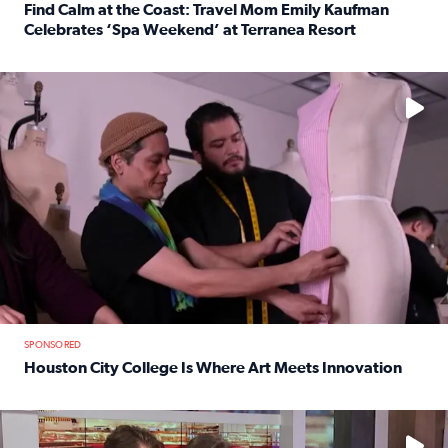
Find Calm at the Coast: Travel Mom Emily Kaufman
Celebrates ‘Spa Weekend’ at Terranea Resort
Read full article: Find Calm at the Coast: Travel Mom E
No description available
SPONSORED
Houston City College Is Where Art Meets Innovation
Read full article: Houston City College Is Where Art Meet
No description available