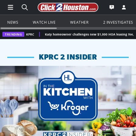
Open Main Menu Navigation
Search all of Click2Houston.com
Go to th
Open the KP
NEWS
WATCH LIVE
WEATHER
2 INVESTIGATES
n | KPRC
TRENDING
Katy homeowner challenges new $1,000 HOA leasing fee, questions whe
KPRC 2 INSIDER
KPRC 2 Insiders have 4 chances to win a $250 Kroger gift ca