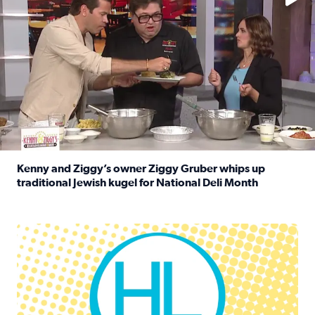
Kenny and Ziggy’s owner Ziggy Gruber whips up
traditional Jewish kugel for National Deli Month
Read full article: Kenny and Ziggy’s owner Ziggy Gruber 
Houston Life Deals