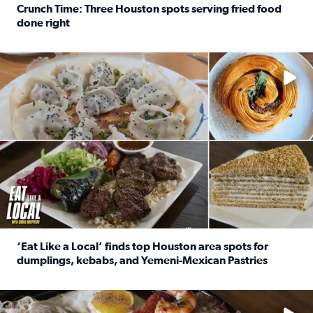
Crunch Time: Three Houston spots serving fried food
done right
Read full article: Crunch Time: Three Houston spots serv
Delicious global cuisine is tucked away in spots you may dri
‘Eat Like a Local’ finds top Houston area spots for
dumplings, kebabs, and Yemeni-Mexican Pastries
Read full article: ‘Eat Like a Local’ finds top Houston a
See the 5 places Chris features for everything from drinks t