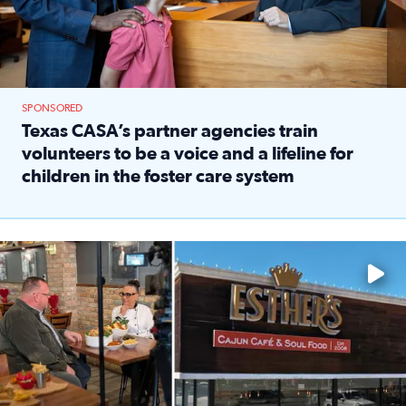
SPONSORED
Texas CASA’s partner agencies train
volunteers to be a voice and a lifeline for
children in the foster care system
Read full article: Texas CASA’s partner agencies train vol
Watch ‘Eat Like a Local’ Saturdays at 10 a.m. on KPRC 2