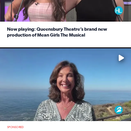
Now playing: Queensbury Theatre’s brand new
production of Mean Girls The Musical
Read full article: Now playing: Queensbury Theatre’s br
No description available
SPONSORED