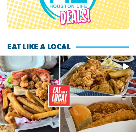
EAT LIKE A LOCAL
Watch this episode of ‘Eat Like a Local’ Saturday at 10 a.m.