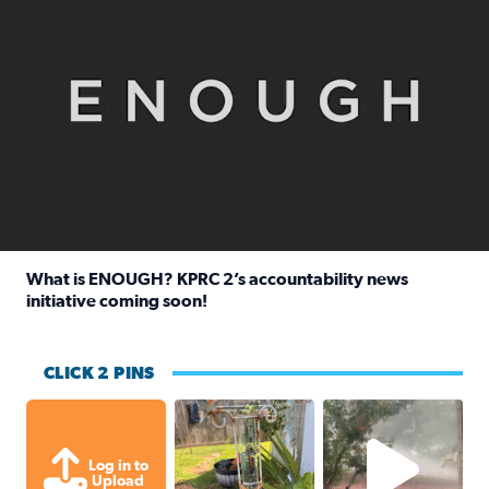
What is ENOUGH? KPRC 2’s accountability news
initiative coming soon!
Read full article: What is ENOUGH? KPRC 2’s accountabili
CLICK 2 PINS
Unexpected amount of rainfall yesterda
High wind and lots o
Log in to
Upload