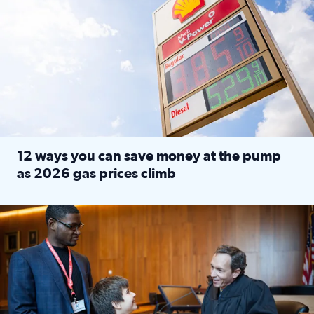
12 ways you can save money at the pump
as 2026 gas prices climb
Read full article: 12 ways you can save money at the pu
Texas CASA trains volunteers to be Court-Appointed Special 