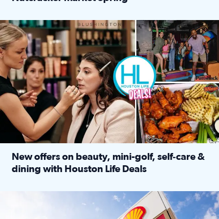
Read full article: ‘Houston Life’ explores the Houston Ba
Make plans and save: BOGO games at Puttshack, $10 off $40 
New offers on beauty, mini-golf, self‑care &
dining with Houston Life Deals
Read full article: New offers on beauty, mini-golf, self‑c
LOCKHART, TEXAS - APRIL 02: Gas and diesel prices are displa