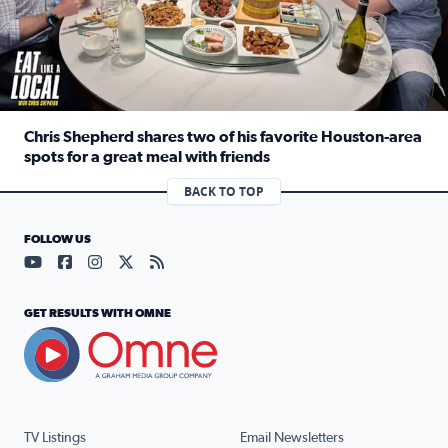
Chris Shepherd shares two of his favorite Houston-area
spots for a great meal with friends
Read full article: Chris Shepherd shares two of his favor
BACK TO TOP
FOLLOW US
Visit our YouTube page (opens in a new tab)
Visit our Facebook page (opens in a new tab)
Visit our Instagram page (opens in a new tab)
Visit our X page (opens in a new tab)
Visit our RSS Feed page (opens in a n
GET RESULTS WITH OMNE
TV Listings
Email Newsletters