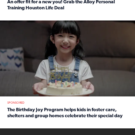
An offer fit for a new you! Grab the Alloy Personal
Training Houston Life Deal
Read full article: An offer fit for a new you! Grab the Al
The Birthday Joy Program helps children in foster care, she
SPONSORED
The Birthday Joy Program helps kids in foster care,
shelters and group homes celebrate their special day
Read full article: The Birthday Joy Program helps kids in
ENOUGH a news accountability show will launch soon from