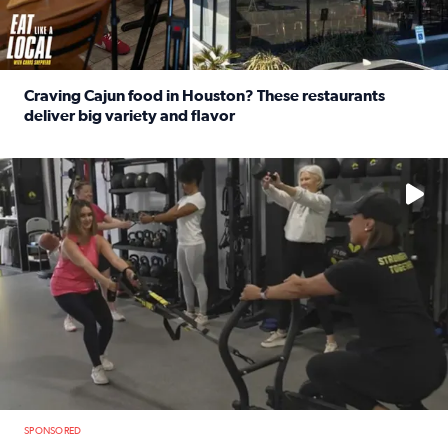
Craving Cajun food in Houston? These restaurants
deliver big variety and flavor
Read full article: Craving Cajun food in Houston? These r
No description available
SPONSORED