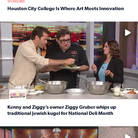
SPONSORED
Houston City College Is Where Art Meets Innovation
Read full article: Houston City College Is Where Art Meet
No description available
Kenny and Ziggy’s owner Ziggy Gruber whips up
traditional Jewish kugel for National Deli Month
Read full article: Kenny and Ziggy’s owner Ziggy Gruber 
No description available