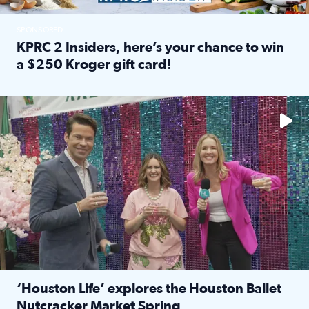
SPONSORED
KPRC 2 Insiders, here’s your chance to win
a $250 Kroger gift card!
Read full article: KPRC 2 Insiders, here’s your chance to 
The market has packed NRG Center with unique shopping 
‘Houston Life’ explores the Houston Ballet
Nutcracker Market Spring