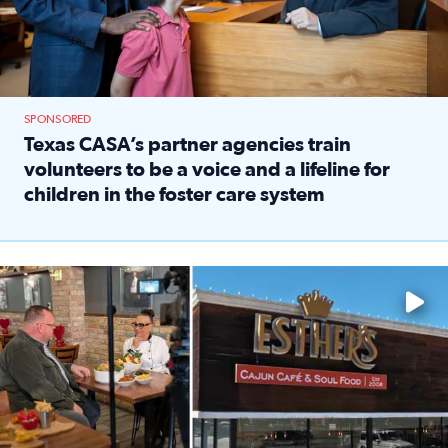
SPONSORED
Texas CASA’s partner agencies train
volunteers to be a voice and a lifeline for
children in the foster care system
Read full article: Texas CASA’s partner agencies train vol
Watch ‘Eat Like a Local’ Saturdays at 10 a.m. on KPRC 2