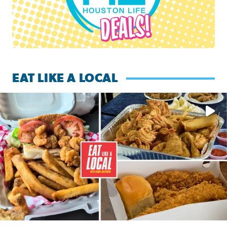
EAT LIKE A LOCAL
Watch this episode of ‘Eat Like a Local’ Saturday at 10 a.m.