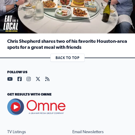
Chris Shepherd shares two of his favorite Houston-area
spots for a great meal with friends
Read full article: Chris Shepherd shares two of his favor
BACK TO TOP
FOLLOW US
Visit our YouTube page (opens in a new tab)
Visit our Facebook page (opens in a new tab)
Visit our Instagram page (opens in a new tab)
Visit our X page (opens in a new tab)
Visit our RSS Feed page (opens in a n
GET RESULTS WITH OMNE
TV Listings
Email Newsletters