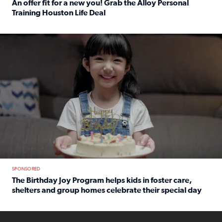
An offer fit for a new you! Grab the Alloy Personal
Training Houston Life Deal
Read full article: An offer fit for a new you! Grab the Al
The Birthday Joy Program helps children in foster care, she
SPONSORED
The Birthday Joy Program helps kids in foster care,
shelters and group homes celebrate their special day
Read full article: The Birthday Joy Program helps kids in
ENOUGH a news accountability show will launch soon from