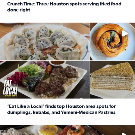
Crunch Time: Three Houston spots serving fried food
done right
Read full article: Crunch Time: Three Houston spots serv
Delicious global cuisine is tucked away in spots you may dri
‘Eat Like a Local’ finds top Houston area spots for
dumplings, kebabs, and Yemeni-Mexican Pastries
Read full article: ‘Eat Like a Local’ finds top Houston a
See the 5 places Chris features for everything from drinks t