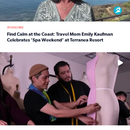
SPONSORED
Find Calm at the Coast: Travel Mom Emily Kaufman
Celebrates ‘Spa Weekend’ at Terranea Resort
Read full article: Find Calm at the Coast: Travel Mom E
No description available