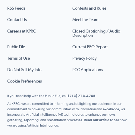
RSS Feeds
Contests and Rules
Contact Us
Meet the Team
Careers at KPRC
Closed Captioning / Audio
Description
Public File
Current EEO Report
Terms of Use
Privacy Policy
Do Not Sell My Info
FCC Applications
Cookie Preferences
If you need help with the Public File, call
(713) 778-4745
At KPRC, we are committed to informing and delighting our audience. In our
commitment to covering our communities with innovation and excellence, we
incorporate Artificial Intelligence (AI) technologies to enhance our news
gathering, reporting, and presentation processes.
Read our article
to see how
we are using Artificial Intelligence.