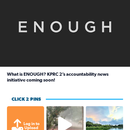
What is ENOUGH? KPRC 2’s accountability news
initiative coming soon!
Read full article: What is ENOUGH? KPRC 2’s accountabili
CLICK 2 PINS
High wind and lots of rain in Greatwoo
Great cloud format
Log in to
Upload