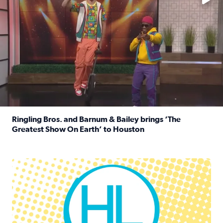
Ringling Bros. and Barnum & Bailey brings ‘The
Greatest Show On Earth’ to Houston
Read full article: Ringling Bros. and Barnum & Bailey br
Houston Life Deals