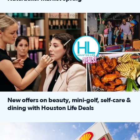
Read full article: ‘Houston Life’ explores the Houston Ba
Make plans and save: BOGO games at Puttshack, $10 off $40 
New offers on beauty, mini-golf, self‑care &
dining with Houston Life Deals
Read full article: New offers on beauty, mini-golf, self‑c
LOCKHART, TEXAS - APRIL 02: Gas and diesel prices are displa