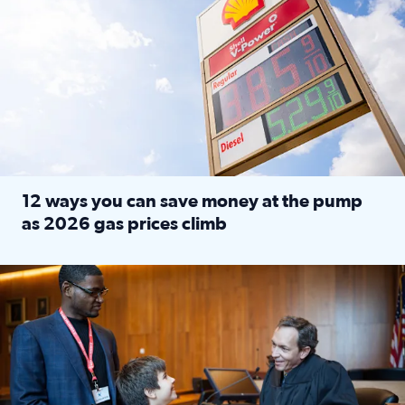
12 ways you can save money at the pump
as 2026 gas prices climb
Read full article: 12 ways you can save money at the pu
Texas CASA trains volunteers to be Court-Appointed Special 