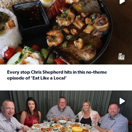
Every stop Chris Shepherd hits in this no-theme
episode of ‘Eat Like a Local’
Read full article: Every stop Chris Shepherd hits in this n
Watch ‘Eat Like a Local’ Saturdays at 10 a.m. on KPRC 2