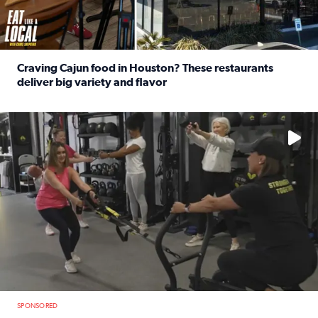
Craving Cajun food in Houston? These restaurants
deliver big variety and flavor
Read full article: Craving Cajun food in Houston? These r
No description available
SPONSORED