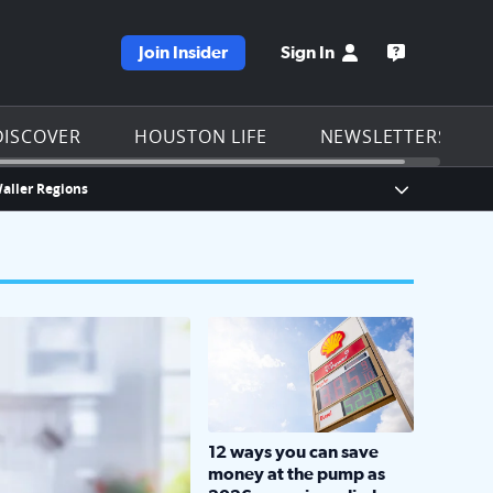
Join Insider
Sign In
e KPRC homepage
Open the KP
DISCOVER
HOUSTON LIFE
NEWSLETTERS
Waller Regions
Show Breaki
LOCKHART, TEXAS - APRIL 02: Gas an
12 ways you can save
money at the pump as