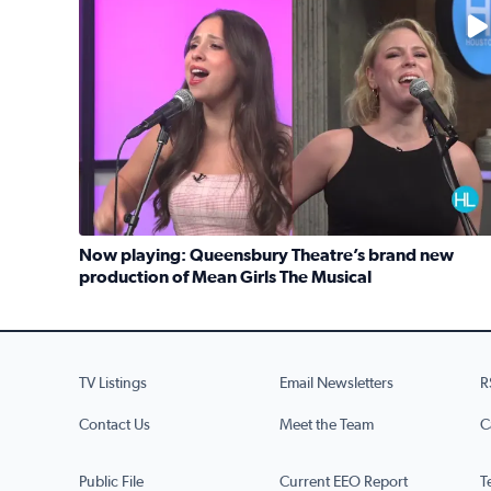
No description available
Now playing: Queensbury Theatre’s brand new
production of Mean Girls The Musical
Read full article: Now playing: Queensbury Theat
TV Listings
Email Newsletters
R
Contact Us
Meet the Team
C
Public File
Current EEO Report
T