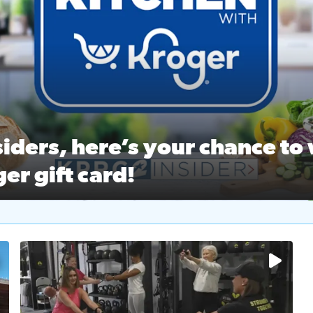
ston Ballet Nutcracker Market Spring
 off $40 at Big City Wings, and 20% off beauty services at 
iders, here’s your chance to 
er gift card!
RC 2 Insiders, here’s your chance to win a $250 Kroger gift ca
self‑care & dining with Houston Life Deals
PRC 2
No description available