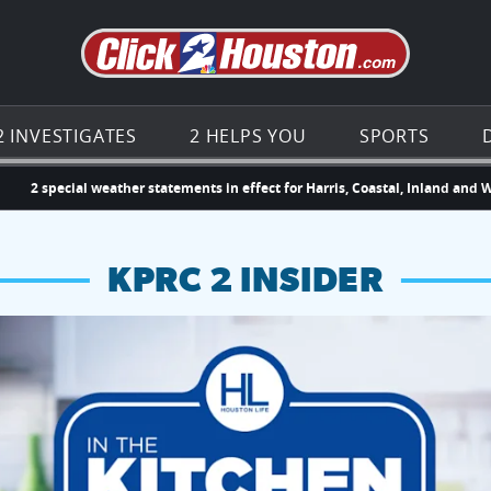
Go to th
2 INVESTIGATES
2 HELPS YOU
SPORTS
2 special weather statements in effect for Harris, Coastal, Inland and 
KPRC 2 INSIDER
hopping and vendors this weekend
chances to win a $250 Kroger gift card.