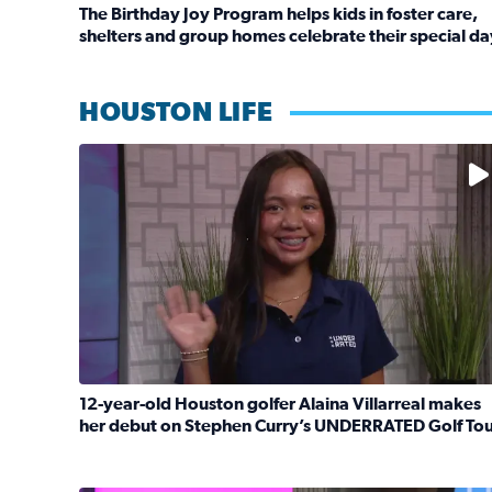
The Birthday Joy Program helps kids in foster care,
shelters and group homes celebrate their special da
Read full article: The Birthday Joy Program helps 
HOUSTON LIFE
No description available
12-year-old Houston golfer Alaina Villarreal makes
her debut on Stephen Curry’s UNDERRATED Golf To
Read full article: 12-year-old Houston golfer Ala