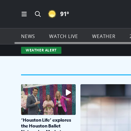
CLEAR ICON
91
º
Open Main Menu Navigation
Search all of Click2Houston.com
NEWS
WATCH LIVE
WEATHER
WEATHER ALERT
The market has packed NRG Center with unique s
KPRC 2 Insiders have 4 
‘Houston Life’ explores
the Houston Ballet