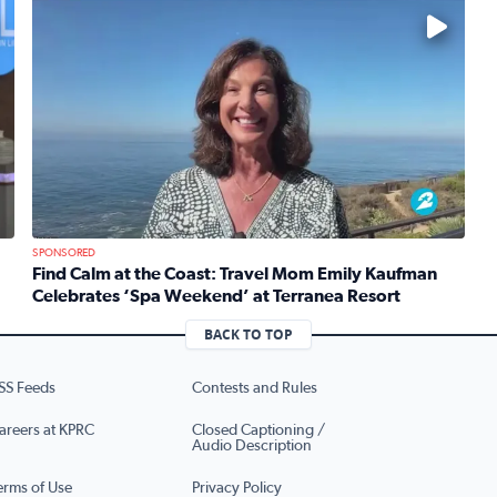
No description available
SPONSORED
Find Calm at the Coast: Travel Mom Emily Kaufman
Celebrates ‘Spa Weekend’ at Terranea Resort
re’s brand new production of Mean Girls The Musical
Read full article: Find Calm at the Coast: Travel Mom 
BACK TO TOP
SS Feeds
Contests and Rules
areers at KPRC
Closed Captioning /
Audio Description
erms of Use
Privacy Policy