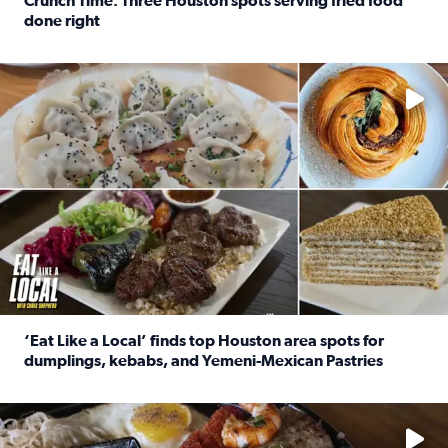
Crunch Time: Three Houston spots serving fried food
done right
Read full article: Crunch Time: Three Houston spots serv
Delicious global cuisine is tucked away in spots you may dri
‘Eat Like a Local’ finds top Houston area spots for
dumplings, kebabs, and Yemeni-Mexican Pastries
Read full article: ‘Eat Like a Local’ finds top Houston a
See the 5 places Chris features for everything from drinks t