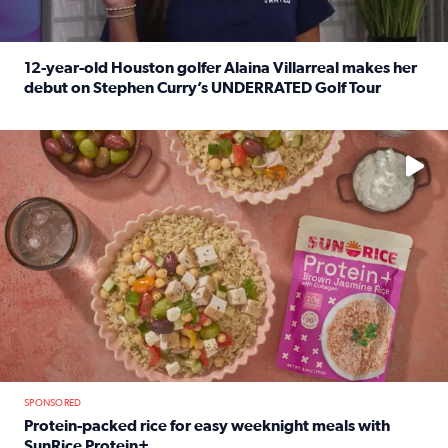
12-year-old Houston golfer Alaina Villarreal makes her
debut on Stephen Curry’s UNDERRATED Golf Tour
Read full article: 12-year-old Houston golfer Alaina Vi
No description available
SPONSORED
Protein-packed rice for easy weeknight meals with
SunRice Protein+