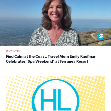
SPONSORED
Find Calm at the Coast: Travel Mom Emily Kaufman
Celebrates ‘Spa Weekend’ at Terranea Resort
Read full article: Find Calm at the Coast: Travel Mom E
Houston Life Deals