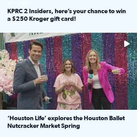
SPONSORED
KPRC 2 Insiders, here’s your chance to win
a $250 Kroger gift card!
Read full article: KPRC 2 Insiders, here’s your chance to 
The market has packed NRG Center with unique shopping 
‘Houston Life’ explores the Houston Ballet
Nutcracker Market Spring
Read full article: ‘Houston Life’ explores the Houston Ba