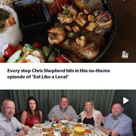
Every stop Chris Shepherd hits in this no-theme
episode of ‘Eat Like a Local’
Read full article: Every stop Chris Shepherd hits in this n
Watch ‘Eat Like a Local’ Saturdays at 10 a.m. on KPRC 2