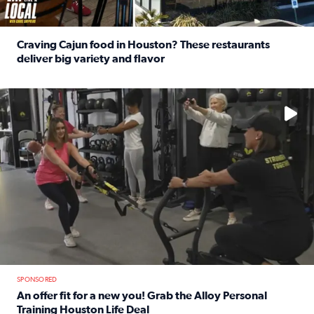
Craving Cajun food in Houston? These restaurants
deliver big variety and flavor
Read full article: Craving Cajun food in Houston? These r
No description available
SPONSORED
An offer fit for a new you! Grab the Alloy Personal
Training Houston Life Deal