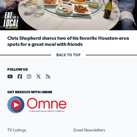
Chris Shepherd shares two of his favorite Houston-area
spots for a great meal with friends
Read full article: Chris Shepherd shares two of his favor
BACK TO TOP
FOLLOW US
Visit our YouTube page (opens in a new tab)
Visit our Facebook page (opens in a new tab)
Visit our Instagram page (opens in a new tab)
Visit our X page (opens in a new tab)
Visit our RSS Feed page (opens in a n
GET RESULTS WITH OMNE
TV Listings
Email Newsletters