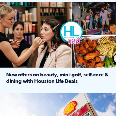
Make plans and save: BOGO games at Puttshack, $10 off $40 
New offers on beauty, mini-golf, self‑care &
dining with Houston Life Deals
Read full article: New offers on beauty, mini-golf, self‑c
LOCKHART, TEXAS - APRIL 02: Gas and diesel prices are displa