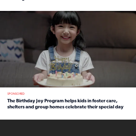
Read full article: An offer fit for a new you! Grab the Al
The Birthday Joy Program helps children in foster care, she
SPONSORED
The Birthday Joy Program helps kids in foster care,
shelters and group homes celebrate their special day
Read full article: The Birthday Joy Program helps kids in
ENOUGH a news accountability show will launch soon from