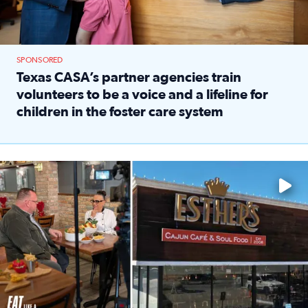
SPONSORED
Texas CASA’s partner agencies train
volunteers to be a voice and a lifeline for
children in the foster care system
Read full article: Texas CASA’s partner agencies train vol
Watch ‘Eat Like a Local’ Saturdays at 10 a.m. on KPRC 2