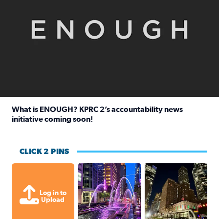
What is ENOUGH? KPRC 2’s accountability news
initiative coming soon!
Read full article: What is ENOUGH? KPRC 2’s accountabili
CLICK 2 PINS
A great evening for a walk Downtown.
A great evening for
Log in to
Upload