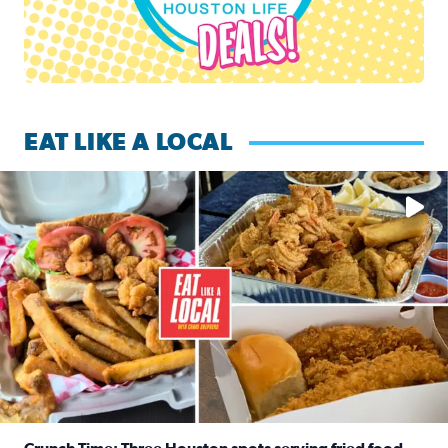
EAT LIKE A LOCAL
Watch this episode of ‘Eat Like a Local’ Saturday at 10 a.m.