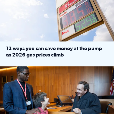
12 ways you can save money at the pump
as 2026 gas prices climb
Read full article: 12 ways you can save money at the pu
Texas CASA trains volunteers to be Court-Appointed Special 