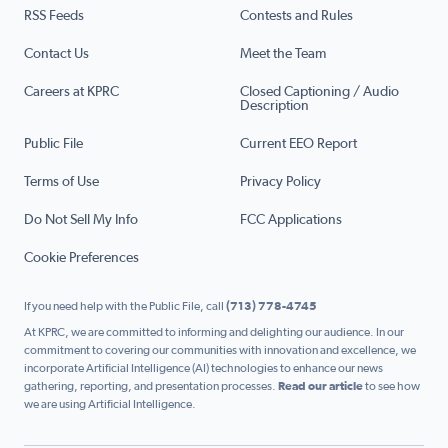
RSS Feeds
Contests and Rules
Contact Us
Meet the Team
Careers at KPRC
Closed Captioning / Audio
Description
Public File
Current EEO Report
Terms of Use
Privacy Policy
Do Not Sell My Info
FCC Applications
Cookie Preferences
If you need help with the Public File, call
(713) 778-4745
At KPRC, we are committed to informing and delighting our audience. In our
commitment to covering our communities with innovation and excellence, we
incorporate Artificial Intelligence (AI) technologies to enhance our news
gathering, reporting, and presentation processes.
Read our article
to see how
we are using Artificial Intelligence.