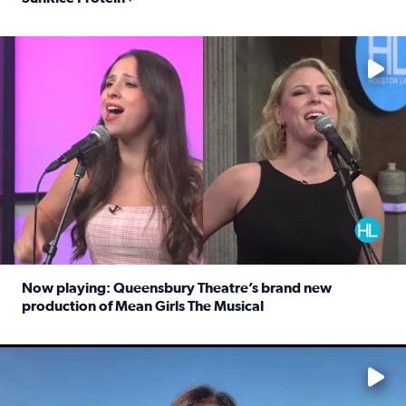
Read full article: Protein-packed rice for easy weeknigh
No description available
Now playing: Queensbury Theatre’s brand new
production of Mean Girls The Musical
Read full article: Now playing: Queensbury Theatre’s br
No description available