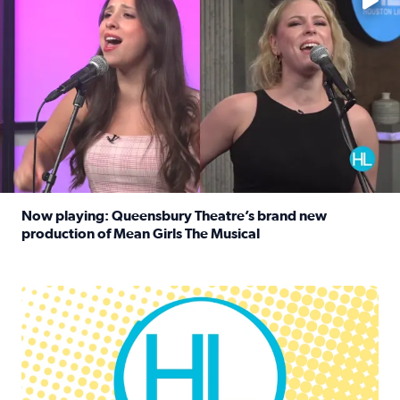
Now playing: Queensbury Theatre’s brand new
production of Mean Girls The Musical
Read full article: Now playing: Queensbury Theatre’s br
Houston Life Deals