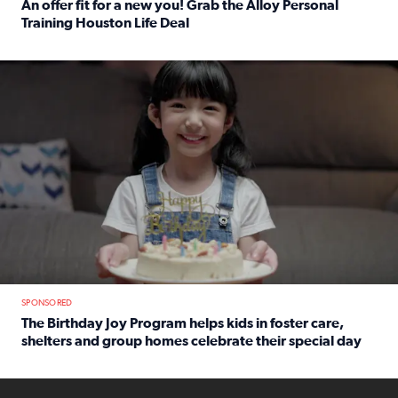
An offer fit for a new you! Grab the Alloy Personal
Training Houston Life Deal
Read full article: An offer fit for a new you! Grab the Al
The Birthday Joy Program helps children in foster care, she
SPONSORED
The Birthday Joy Program helps kids in foster care,
shelters and group homes celebrate their special day
Read full article: The Birthday Joy Program helps kids in
ENOUGH a news accountability show will launch soon from