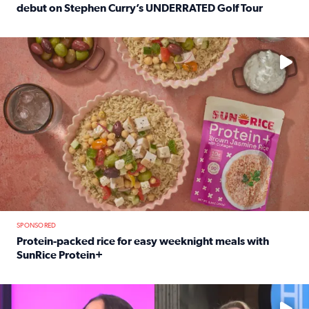
debut on Stephen Curry’s UNDERRATED Golf Tour
Read full article: 12-year-old Houston golfer Alaina Vi
No description available
SPONSORED
Protein-packed rice for easy weeknight meals with
SunRice Protein+
Read full article: Protein-packed rice for easy weeknigh
No description available