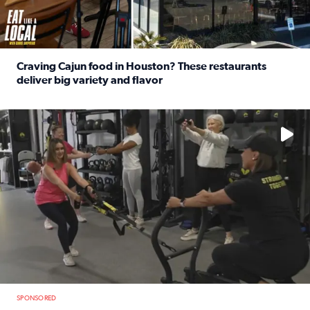
Craving Cajun food in Houston? These restaurants
deliver big variety and flavor
Read full article: Craving Cajun food in Houston? These r
No description available
SPONSORED