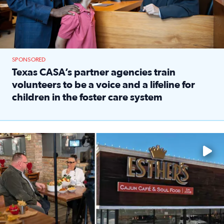
SPONSORED
Texas CASA’s partner agencies train
volunteers to be a voice and a lifeline for
children in the foster care system
Read full article: Texas CASA’s partner agencies train vol
Watch ‘Eat Like a Local’ Saturdays at 10 a.m. on KPRC 2