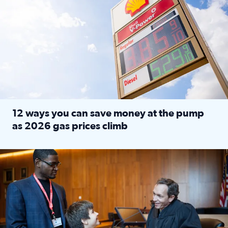
12 ways you can save money at the pump
as 2026 gas prices climb
Read full article: 12 ways you can save money at the pu
Texas CASA trains volunteers to be Court-Appointed Special 