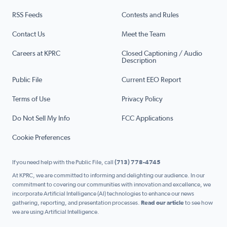
RSS Feeds
Contests and Rules
Contact Us
Meet the Team
Careers at KPRC
Closed Captioning / Audio
Description
Public File
Current EEO Report
Terms of Use
Privacy Policy
Do Not Sell My Info
FCC Applications
Cookie Preferences
If you need help with the Public File, call
(713) 778-4745
At KPRC, we are committed to informing and delighting our audience. In our
commitment to covering our communities with innovation and excellence, we
incorporate Artificial Intelligence (AI) technologies to enhance our news
gathering, reporting, and presentation processes.
Read our article
to see how
we are using Artificial Intelligence.