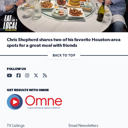
Chris Shepherd shares two of his favorite Houston-area
spots for a great meal with friends
Read full article: Chris Shepherd shares two of his favor
BACK TO TOP
FOLLOW US
Visit our YouTube page (opens in a new tab)
Visit our Facebook page (opens in a new tab)
Visit our Instagram page (opens in a new tab)
Visit our X page (opens in a new tab)
Visit our RSS Feed page (opens in a n
GET RESULTS WITH OMNE
TV Listings
Email Newsletters