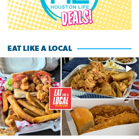
EAT LIKE A LOCAL
Watch this episode of ‘Eat Like a Local’ Saturday at 10 a.m.