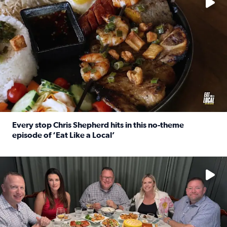
Every stop Chris Shepherd hits in this no-theme
episode of ‘Eat Like a Local’
Read full article: Every stop Chris Shepherd hits in this n
Watch ‘Eat Like a Local’ Saturdays at 10 a.m. on KPRC 2