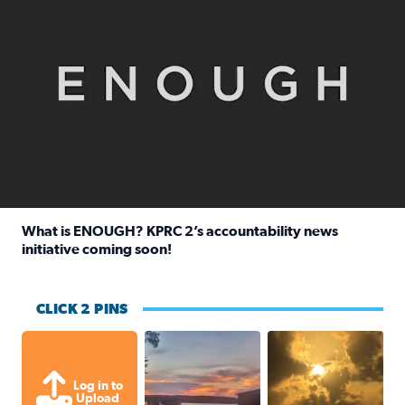
What is ENOUGH? KPRC 2’s accountability news
initiative coming soon!
Read full article: What is ENOUGH? KPRC 2’s accountabili
CLICK 2 PINS
Sunset at Lake Livingston in Coldsprin
Out in Galveston and
Log in to
Upload