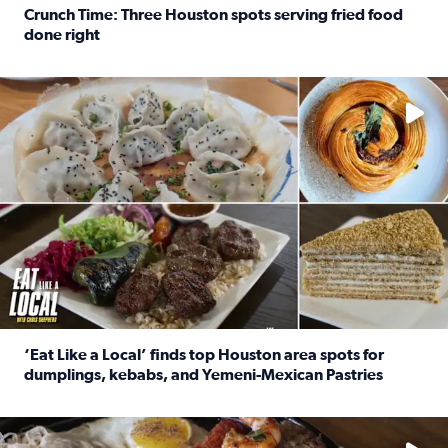
Crunch Time: Three Houston spots serving fried food
done right
Read full article: Crunch Time: Three Houston spots serv
Delicious global cuisine is tucked away in spots you may dri
‘Eat Like a Local’ finds top Houston area spots for
dumplings, kebabs, and Yemeni-Mexican Pastries
Read full article: ‘Eat Like a Local’ finds top Houston a
See the 5 places Chris features for everything from drinks t