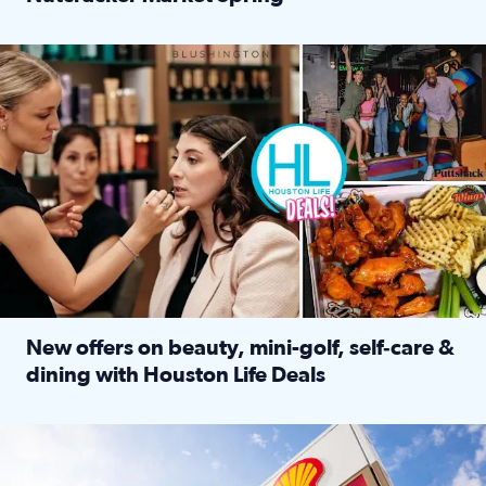
Read full article: ‘Houston Life’ explores the Houston Ba
Make plans and save: BOGO games at Puttshack, $10 off $40 
New offers on beauty, mini-golf, self‑care &
dining with Houston Life Deals
Read full article: New offers on beauty, mini-golf, self‑c
LOCKHART, TEXAS - APRIL 02: Gas and diesel prices are displa