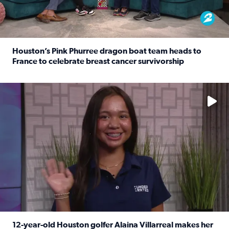
Houston’s Pink Phurree dragon boat team heads to
France to celebrate breast cancer survivorship
Read full article: Houston’s Pink Phurree dragon boat t
No description available
12-year-old Houston golfer Alaina Villarreal makes her