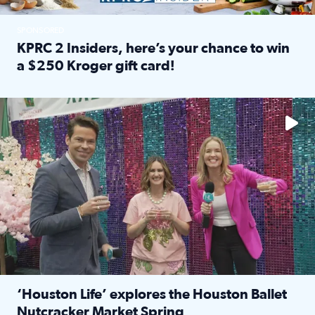
SPONSORED
KPRC 2 Insiders, here’s your chance to win
a $250 Kroger gift card!
Read full article: KPRC 2 Insiders, here’s your chance to 
The market has packed NRG Center with unique shopping 
‘Houston Life’ explores the Houston Ballet
Nutcracker Market Spring