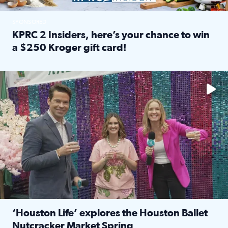
SPONSORED
KPRC 2 Insiders, here’s your chance to win
a $250 Kroger gift card!
Read full article: KPRC 2 Insiders, here’s your chance to 
The market has packed NRG Center with unique shopping 
‘Houston Life’ explores the Houston Ballet
Nutcracker Market Spring