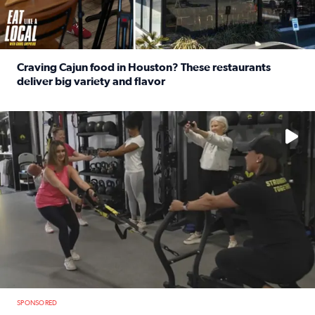
Craving Cajun food in Houston? These restaurants
deliver big variety and flavor
Read full article: Craving Cajun food in Houston? These r
No description available
SPONSORED