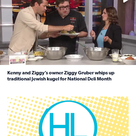
Kenny and Ziggy’s owner Ziggy Gruber whips up
traditional Jewish kugel for National Deli Month
Read full article: Kenny and Ziggy’s owner Ziggy Gruber 
Houston Life Deals