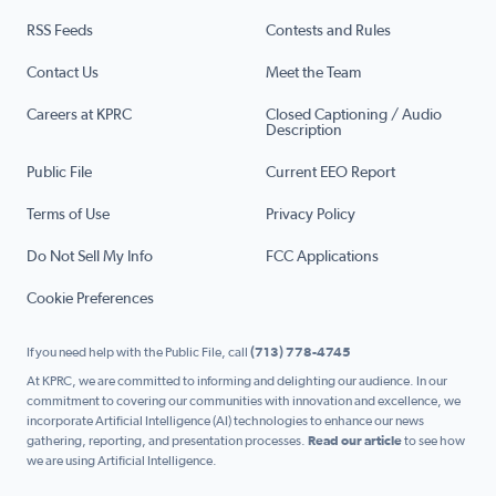
RSS Feeds
Contests and Rules
Contact Us
Meet the Team
Careers at KPRC
Closed Captioning / Audio
Description
Public File
Current EEO Report
Terms of Use
Privacy Policy
Do Not Sell My Info
FCC Applications
Cookie Preferences
If you need help with the Public File, call
(713) 778-4745
At KPRC, we are committed to informing and delighting our audience. In our
commitment to covering our communities with innovation and excellence, we
incorporate Artificial Intelligence (AI) technologies to enhance our news
gathering, reporting, and presentation processes.
Read our article
to see how
we are using Artificial Intelligence.