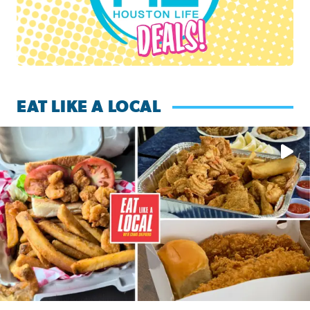
EAT LIKE A LOCAL
Watch this episode of ‘Eat Like a Local’ Saturday at 10 a.m.