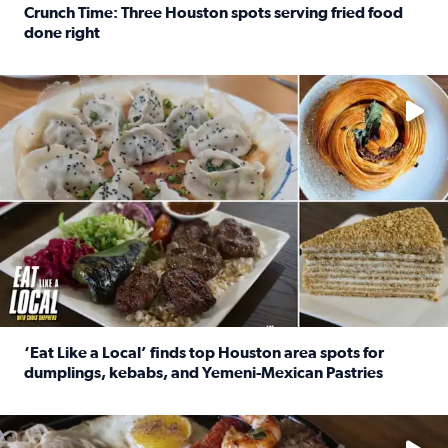
Crunch Time: Three Houston spots serving fried food
done right
Read full article: Crunch Time: Three Houston spots serv
Delicious global cuisine is tucked away in spots you may dri
‘Eat Like a Local’ finds top Houston area spots for
dumplings, kebabs, and Yemeni-Mexican Pastries
Read full article: ‘Eat Like a Local’ finds top Houston a
See the 5 places Chris features for everything from drinks t