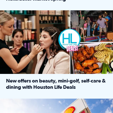
Read full article: ‘Houston Life’ explores the Houston Ba
Make plans and save: BOGO games at Puttshack, $10 off $40 
New offers on beauty, mini-golf, self‑care &
dining with Houston Life Deals
Read full article: New offers on beauty, mini-golf, self‑c
LOCKHART, TEXAS - APRIL 02: Gas and diesel prices are displa