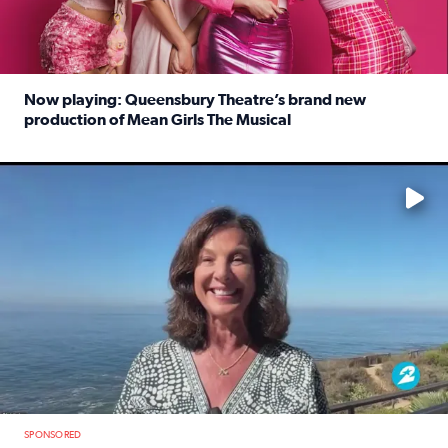
Now playing: Queensbury Theatre’s brand new
production of Mean Girls The Musical
Read full article: Now playing: Queensbury Theatre’s br
No description available
SPONSORED