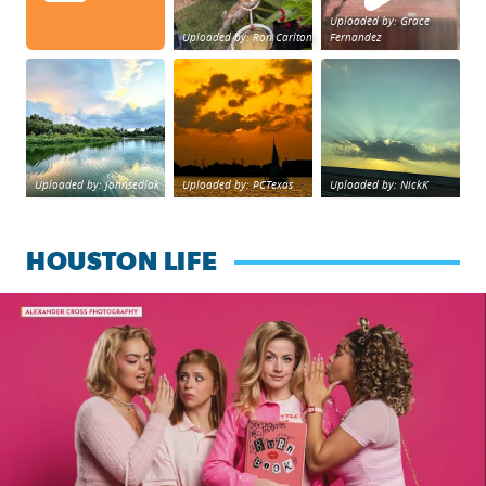
Uploaded by: Grace
Uploaded by: Ron Carlton
Fernandez
Great cloud formations tonight from Northwest Housto
beautiful sunet
Beltway 8 in west H
Uploaded by: johnsedlak
Uploaded by: PCTexas
Uploaded by: NickK
HOUSTON LIFE
Mean Girls the Musical now playing at Queensbury Theatre