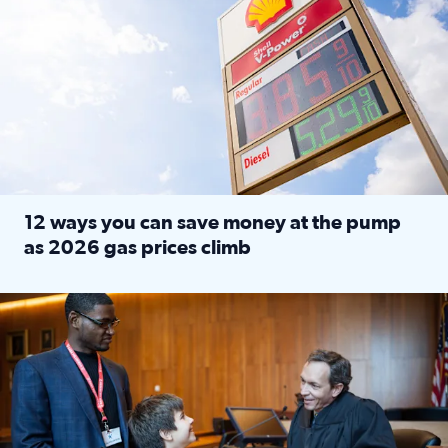
12 ways you can save money at the pump
as 2026 gas prices climb
Read full article: 12 ways you can save money at the pu
Texas CASA trains volunteers to be Court-Appointed Special 