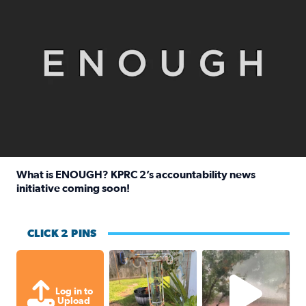
What is ENOUGH? KPRC 2’s accountability news
initiative coming soon!
Read full article: What is ENOUGH? KPRC 2’s accountabili
CLICK 2 PINS
Unexpected amount of rainfall yesterda
High wind and lots o
Log in to
Upload