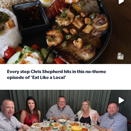
Every stop Chris Shepherd hits in this no-theme
episode of ‘Eat Like a Local’
Read full article: Every stop Chris Shepherd hits in this n
Watch ‘Eat Like a Local’ Saturdays at 10 a.m. on KPRC 2