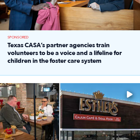
SPONSORED
Texas CASA’s partner agencies train
volunteers to be a voice and a lifeline for
children in the foster care system
Read full article: Texas CASA’s partner agencies train vol
Watch ‘Eat Like a Local’ Saturdays at 10 a.m. on KPRC 2