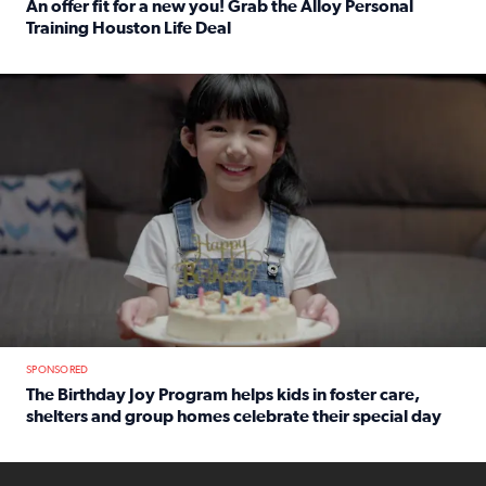
An offer fit for a new you! Grab the Alloy Personal
Training Houston Life Deal
Read full article: An offer fit for a new you! Grab the Al
The Birthday Joy Program helps children in foster care, she
SPONSORED
The Birthday Joy Program helps kids in foster care,
shelters and group homes celebrate their special day
Read full article: The Birthday Joy Program helps kids in
ENOUGH a news accountability show will launch soon from