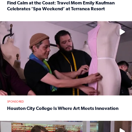
Find Calm at the Coast: Travel Mom Emily Kaufman
Celebrates ‘Spa Weekend’ at Terranea Resort
Read full article: Find Calm at the Coast: Travel Mom E
No description available
SPONSORED
Houston City College Is Where Art Meets Innovation
Read full article: Houston City College Is Where Art Meet
No description available