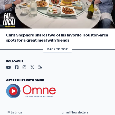
Chris Shepherd shares two of his favorite Houston-area
spots for a great meal with friends
Read full article: Chris Shepherd shares two of his favor
BACK TO TOP
FOLLOW US
Visit our YouTube page (opens in a new tab)
Visit our Facebook page (opens in a new tab)
Visit our Instagram page (opens in a new tab)
Visit our X page (opens in a new tab)
Visit our RSS Feed page (opens in a n
GET RESULTS WITH OMNE
TV Listings
Email Newsletters