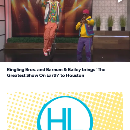
Ringling Bros. and Barnum & Bailey brings ‘The
Greatest Show On Earth’ to Houston
Read full article: Ringling Bros. and Barnum & Bailey br
Houston Life Deals