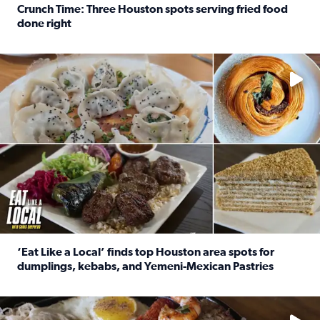
Crunch Time: Three Houston spots serving fried food
done right
Read full article: Crunch Time: Three Houston spots serv
Delicious global cuisine is tucked away in spots you may dri
‘Eat Like a Local’ finds top Houston area spots for
dumplings, kebabs, and Yemeni-Mexican Pastries
Read full article: ‘Eat Like a Local’ finds top Houston a
See the 5 places Chris features for everything from drinks t