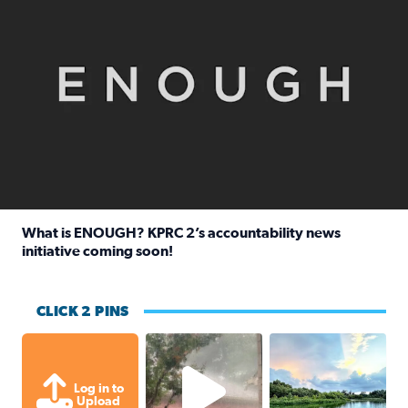
What is ENOUGH? KPRC 2’s accountability news
initiative coming soon!
Read full article: What is ENOUGH? KPRC 2’s accountabili
CLICK 2 PINS
High wind and lots of rain in Greatwoo
Great cloud format
Log in to
Upload