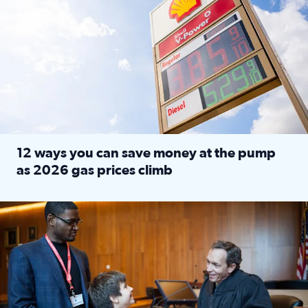
12 ways you can save money at the pump
as 2026 gas prices climb
Read full article: 12 ways you can save money at the pu
Texas CASA trains volunteers to be Court-Appointed Special 