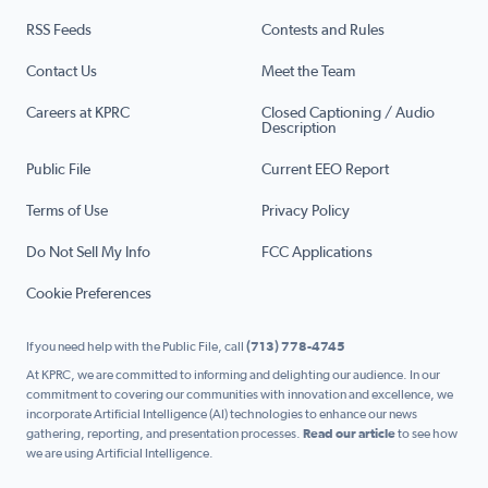
RSS Feeds
Contests and Rules
Contact Us
Meet the Team
Careers at KPRC
Closed Captioning / Audio
Description
Public File
Current EEO Report
Terms of Use
Privacy Policy
Do Not Sell My Info
FCC Applications
Cookie Preferences
If you need help with the Public File, call
(713) 778-4745
At KPRC, we are committed to informing and delighting our audience. In our
commitment to covering our communities with innovation and excellence, we
incorporate Artificial Intelligence (AI) technologies to enhance our news
gathering, reporting, and presentation processes.
Read our article
to see how
we are using Artificial Intelligence.