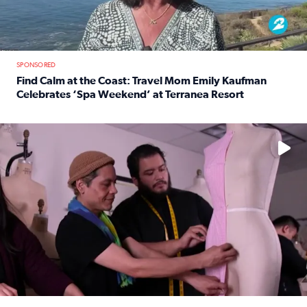
SPONSORED
Find Calm at the Coast: Travel Mom Emily Kaufman
Celebrates ‘Spa Weekend’ at Terranea Resort
Read full article: Find Calm at the Coast: Travel Mom E
No description available