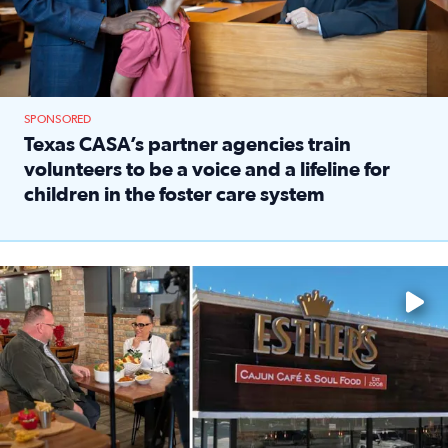
SPONSORED
Texas CASA’s partner agencies train
volunteers to be a voice and a lifeline for
children in the foster care system
Read full article: Texas CASA’s partner agencies train vol
Watch ‘Eat Like a Local’ Saturdays at 10 a.m. on KPRC 2