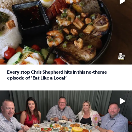
Every stop Chris Shepherd hits in this no-theme
episode of ‘Eat Like a Local’
Read full article: Every stop Chris Shepherd hits in this n
Watch ‘Eat Like a Local’ Saturdays at 10 a.m. on KPRC 2