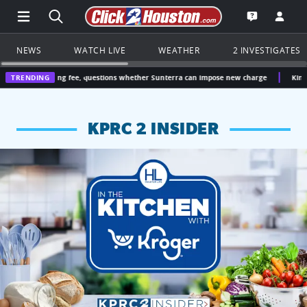
Open Main Menu Navigation
Search all of Click2Houston.com
Go to th
Open the KP
NEWS
WATCH LIVE
WEATHER
2 INVESTIGATES
asing fee, questions whether Sunterra can impose new charge
TRENDING
Kingwood doctor g
KPRC 2 INSIDER
KPRC 2 Insiders have 4 chances to win a $250 Kroger gift ca