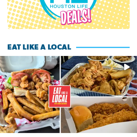
EAT LIKE A LOCAL
Watch this episode of ‘Eat Like a Local’ Saturday at 10 a.m.