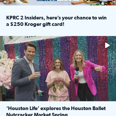
SPONSORED
KPRC 2 Insiders, here’s your chance to win
a $250 Kroger gift card!
Read full article: KPRC 2 Insiders, here’s your chance to 
The market has packed NRG Center with unique shopping 
‘Houston Life’ explores the Houston Ballet
Nutcracker Market Spring