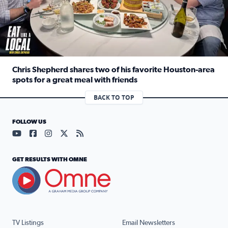
Chris Shepherd shares two of his favorite Houston-area
spots for a great meal with friends
Read full article: Chris Shepherd shares two of his favor
BACK TO TOP
FOLLOW US
Visit our YouTube page (opens in a new tab)
Visit our Facebook page (opens in a new tab)
Visit our Instagram page (opens in a new tab)
Visit our X page (opens in a new tab)
Visit our RSS Feed page (opens in a n
GET RESULTS WITH OMNE
TV Listings
Email Newsletters