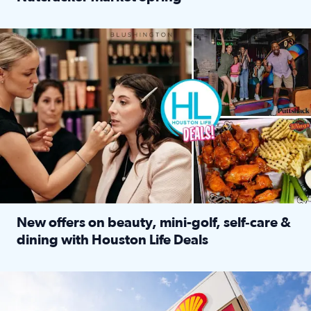
Read full article: ‘Houston Life’ explores the Houston Ba
Make plans and save: BOGO games at Puttshack, $10 off $40 
New offers on beauty, mini-golf, self‑care &
dining with Houston Life Deals
Read full article: New offers on beauty, mini-golf, self‑c
LOCKHART, TEXAS - APRIL 02: Gas and diesel prices are displa