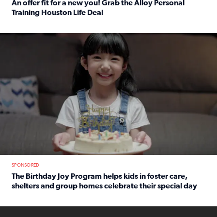
An offer fit for a new you! Grab the Alloy Personal
Training Houston Life Deal
Read full article: An offer fit for a new you! Grab the Al
The Birthday Joy Program helps children in foster care, she
SPONSORED
The Birthday Joy Program helps kids in foster care,
shelters and group homes celebrate their special day
Read full article: The Birthday Joy Program helps kids in
ENOUGH a news accountability show will launch soon from