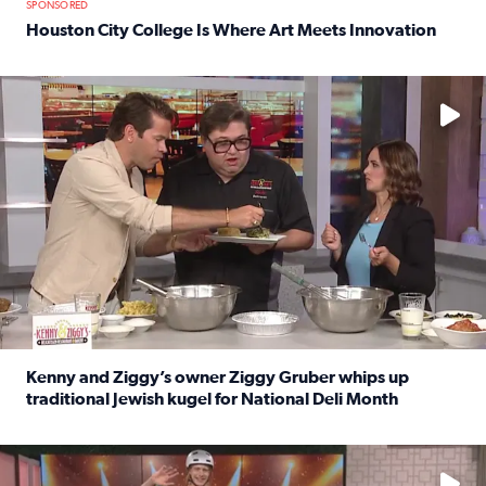
SPONSORED
Houston City College Is Where Art Meets Innovation
Read full article: Houston City College Is Where Art Meet
No description available
Kenny and Ziggy’s owner Ziggy Gruber whips up
traditional Jewish kugel for National Deli Month
Read full article: Kenny and Ziggy’s owner Ziggy Gruber 
No description available