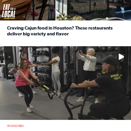
Craving Cajun food in Houston? These restaurants
deliver big variety and flavor
Read full article: Craving Cajun food in Houston? These r
No description available
SPONSORED