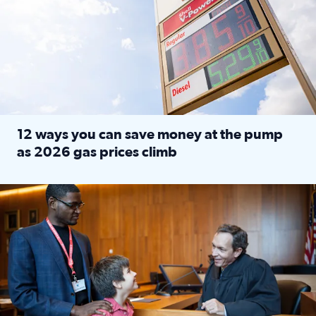
12 ways you can save money at the pump
as 2026 gas prices climb
Read full article: 12 ways you can save money at the pu
Texas CASA trains volunteers to be Court-Appointed Special 