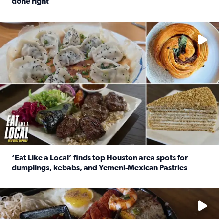
done right
Read full article: Crunch Time: Three Houston spots serv
Delicious global cuisine is tucked away in spots you may dri
‘Eat Like a Local’ finds top Houston area spots for
dumplings, kebabs, and Yemeni-Mexican Pastries
Read full article: ‘Eat Like a Local’ finds top Houston a
See the 5 places Chris features for everything from drinks t