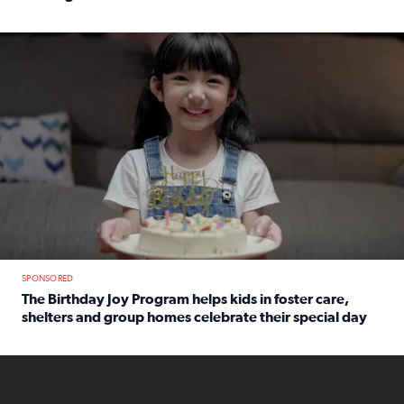
Read full article: An offer fit for a new you! Grab the Al
The Birthday Joy Program helps children in foster care, she
SPONSORED
The Birthday Joy Program helps kids in foster care,
shelters and group homes celebrate their special day
Read full article: The Birthday Joy Program helps kids in
ENOUGH a news accountability show will launch soon from