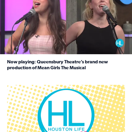
Now playing: Queensbury Theatre’s brand new
production of Mean Girls The Musical
Read full article: Now playing: Queensbury Theatre’s br
Houston Life Deals