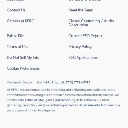
Contact Us
Meet the Team
Careers at KPRC
Closed Captioning / Audio
Description
Public File
Current EEO Report
Terms of Use
Privacy Policy
Do Not Sell My Info
FCC Applications
Cookie Preferences
If you need help with the Public File, call
(713) 778-4745
At KPRC, we are committed to informing and delighting our audience. In our
commitment to covering our communities with innovation and excellence, we
incorporate Artificial Intelligence (AI) technologies to enhance our news
gathering, reporting, and presentation processes.
Read our article
to see how
we are using Artificial Intelligence.