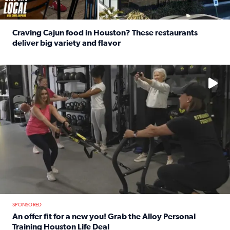
Craving Cajun food in Houston? These restaurants
deliver big variety and flavor
Read full article: Craving Cajun food in Houston? These r
No description available
SPONSORED
An offer fit for a new you! Grab the Alloy Personal
Training Houston Life Deal