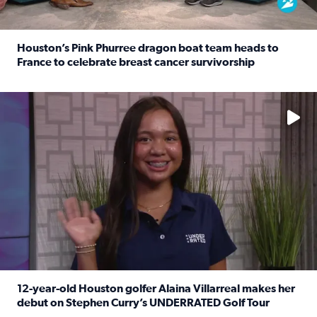
Houston’s Pink Phurree dragon boat team heads to
France to celebrate breast cancer survivorship
Read full article: Houston’s Pink Phurree dragon boat t
No description available
12-year-old Houston golfer Alaina Villarreal makes her
debut on Stephen Curry’s UNDERRATED Golf Tour