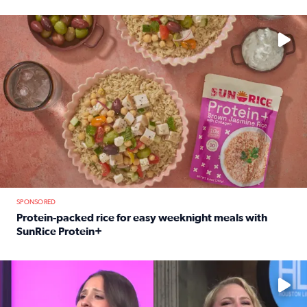
Read full article: 12-year-old Houston golfer Alaina Vi
No description available
SPONSORED
Protein-packed rice for easy weeknight meals with
SunRice Protein+
Read full article: Protein-packed rice for easy weeknigh
No description available