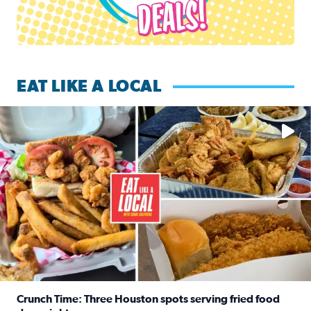
EAT LIKE A LOCAL
Watch this episode of ‘Eat Like a Local’ Saturday at 10 a.m.
Crunch Time: Three Houston spots serving fried food