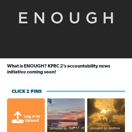
What is ENOUGH? KPRC 2’s accountability news
initiative coming soon!
Read full article: What is ENOUGH? KPRC 2’s accountabili
CLICK 2 PINS
Sunset at Lake Livingston in Coldsprin
Out in Galveston and
Log in to
Upload
Uploaded by: THE
Uploaded by: Matthew