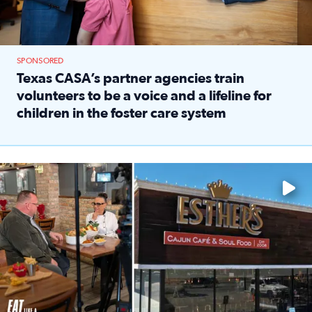
SPONSORED
Texas CASA’s partner agencies train
volunteers to be a voice and a lifeline for
children in the foster care system
Read full article: Texas CASA’s partner agencies train vol
Watch ‘Eat Like a Local’ Saturdays at 10 a.m. on KPRC 2