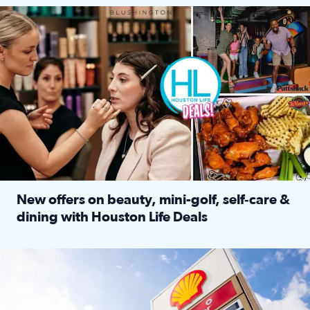
Make plans and save: BOGO games at Puttshack, $10 off $40 
New offers on beauty, mini-golf, self‑care &
dining with Houston Life Deals
Read full article: New offers on beauty, mini-golf, self‑c
LOCKHART, TEXAS - APRIL 02: Gas and diesel prices are displa