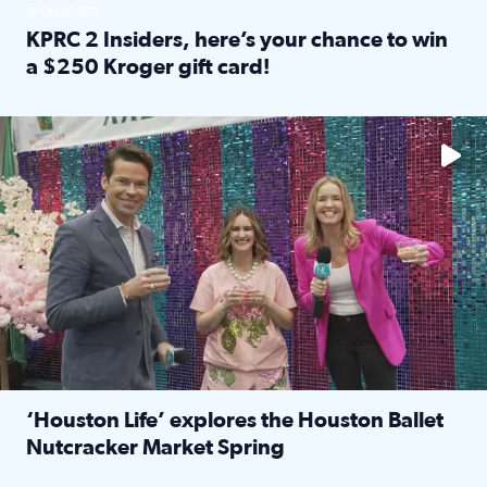
SPONSORED
KPRC 2 Insiders, here’s your chance to win
a $250 Kroger gift card!
Read full article: KPRC 2 Insiders, here’s your chance to 
The market has packed NRG Center with unique shopping 
‘Houston Life’ explores the Houston Ballet
Nutcracker Market Spring
Read full article: ‘Houston Life’ explores the Houston Ba