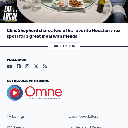
Chris Shepherd shares two of his favorite Houston-area
spots for a great meal with friends
Read full article: Chris Shepherd shares two of his favor
BACK TO TOP
FOLLOW US
Visit our YouTube page (opens in a new tab)
Visit our Facebook page (opens in a new tab)
Visit our Instagram page (opens in a new tab)
Visit our X page (opens in a new tab)
Visit our RSS Feed page (opens in a n
GET RESULTS WITH OMNE
TV Listings
Email Newsletters
RSS Feeds
Contests and Rules