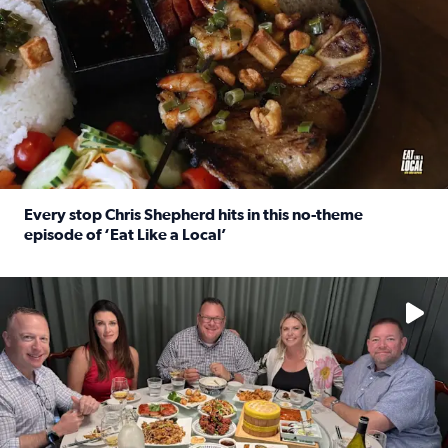
Every stop Chris Shepherd hits in this no-theme
episode of ‘Eat Like a Local’
Read full article: Every stop Chris Shepherd hits in this n
Watch ‘Eat Like a Local’ Saturdays at 10 a.m. on KPRC 2