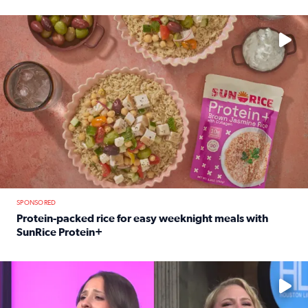
Read full article: 12-year-old Houston golfer Alaina Vi
No description available
SPONSORED
Protein-packed rice for easy weeknight meals with
SunRice Protein+
Read full article: Protein-packed rice for easy weeknigh
No description available