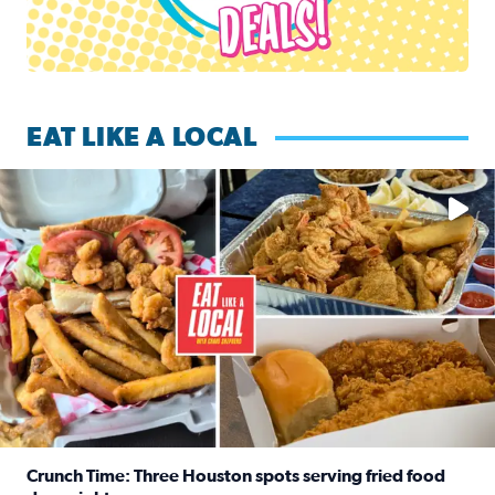
EAT LIKE A LOCAL
Watch this episode of ‘Eat Like a Local’ Saturday at 10 a.m.
Crunch Time: Three Houston spots serving fried food