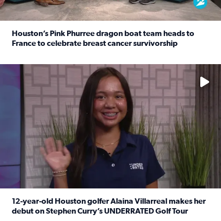
Houston’s Pink Phurree dragon boat team heads to
France to celebrate breast cancer survivorship
Read full article: Houston’s Pink Phurree dragon boat t
No description available
12-year-old Houston golfer Alaina Villarreal makes her
debut on Stephen Curry’s UNDERRATED Golf Tour