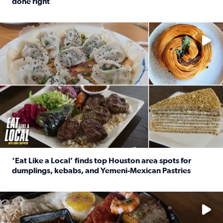
done right
Read full article: Crunch Time: Three Houston spots serv
Delicious global cuisine is tucked away in spots you may dri
‘Eat Like a Local’ finds top Houston area spots for
dumplings, kebabs, and Yemeni-Mexican Pastries
Read full article: ‘Eat Like a Local’ finds top Houston a
See the 5 places Chris features for everything from drinks t