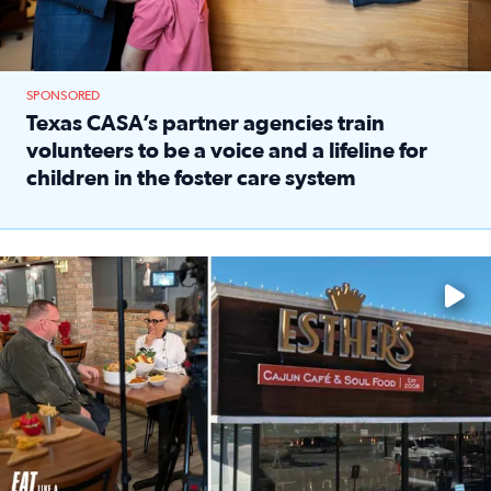
SPONSORED
Texas CASA’s partner agencies train
volunteers to be a voice and a lifeline for
children in the foster care system
Read full article: Texas CASA’s partner agencies train vol
Watch ‘Eat Like a Local’ Saturdays at 10 a.m. on KPRC 2