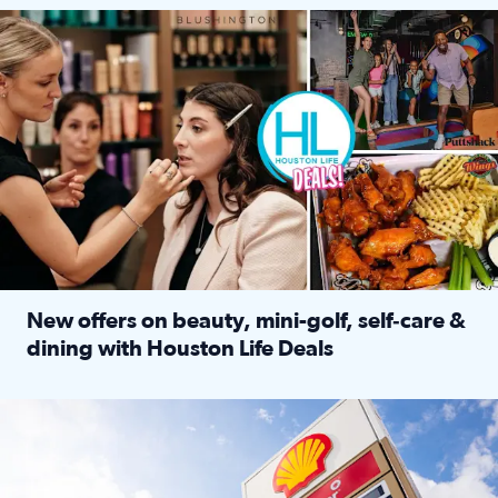
Make plans and save: BOGO games at Puttshack, $10 off $40 
New offers on beauty, mini-golf, self‑care &
dining with Houston Life Deals
Read full article: New offers on beauty, mini-golf, self‑c
LOCKHART, TEXAS - APRIL 02: Gas and diesel prices are displa