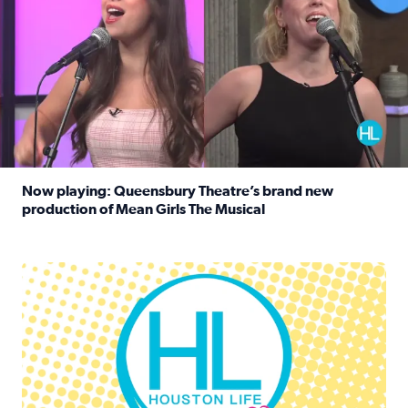
Now playing: Queensbury Theatre’s brand new
production of Mean Girls The Musical
Read full article: Now playing: Queensbury Theatre’s br
Houston Life Deals