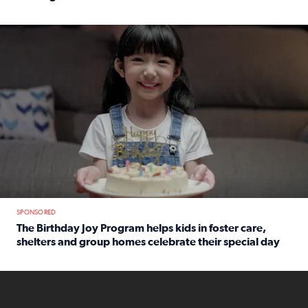
Read full article: An offer fit for a new you! Grab the Al
The Birthday Joy Program helps children in foster care, she
SPONSORED
The Birthday Joy Program helps kids in foster care,
shelters and group homes celebrate their special day
Read full article: The Birthday Joy Program helps kids in
ENOUGH a news accountability show will launch soon from