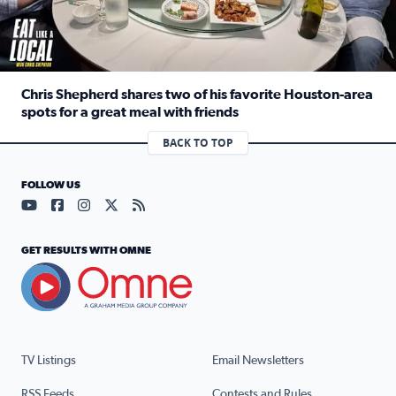
Chris Shepherd shares two of his favorite Houston-area
spots for a great meal with friends
Read full article: Chris Shepherd shares two of his favor
BACK TO TOP
FOLLOW US
Visit our YouTube page (opens in a new tab)
Visit our Facebook page (opens in a new tab)
Visit our Instagram page (opens in a new tab)
Visit our X page (opens in a new tab)
Visit our RSS Feed page (opens in a n
GET RESULTS WITH OMNE
TV Listings
Email Newsletters
RSS Feeds
Contests and Rules