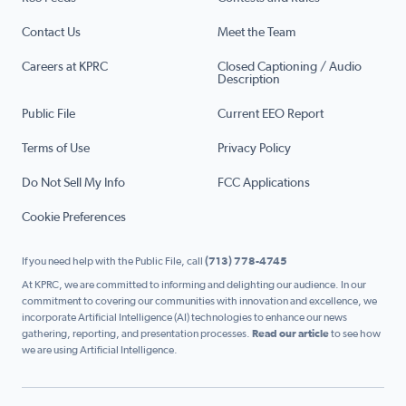
Contact Us
Meet the Team
Careers at KPRC
Closed Captioning / Audio
Description
Public File
Current EEO Report
Terms of Use
Privacy Policy
Do Not Sell My Info
FCC Applications
Cookie Preferences
If you need help with the Public File, call
(713) 778-4745
At KPRC, we are committed to informing and delighting our audience. In our
commitment to covering our communities with innovation and excellence, we
incorporate Artificial Intelligence (AI) technologies to enhance our news
gathering, reporting, and presentation processes.
Read our article
to see how
we are using Artificial Intelligence.