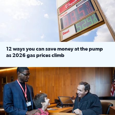
12 ways you can save money at the pump
as 2026 gas prices climb
Read full article: 12 ways you can save money at the pu
Texas CASA trains volunteers to be Court-Appointed Special 