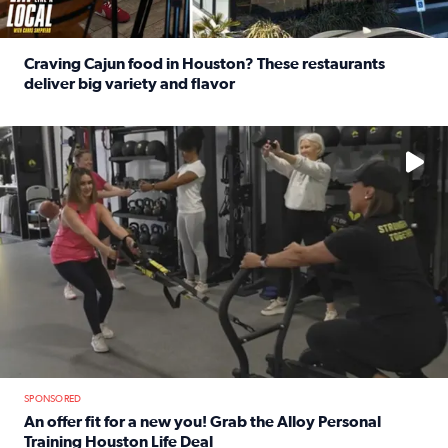
Craving Cajun food in Houston? These restaurants
deliver big variety and flavor
Read full article: Craving Cajun food in Houston? These r
No description available
SPONSORED
An offer fit for a new you! Grab the Alloy Personal
Training Houston Life Deal