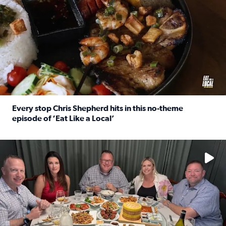
Every stop Chris Shepherd hits in this no-theme
episode of ‘Eat Like a Local’
Read full article: Every stop Chris Shepherd hits in this n
Watch ‘Eat Like a Local’ Saturdays at 10 a.m. on KPRC 2