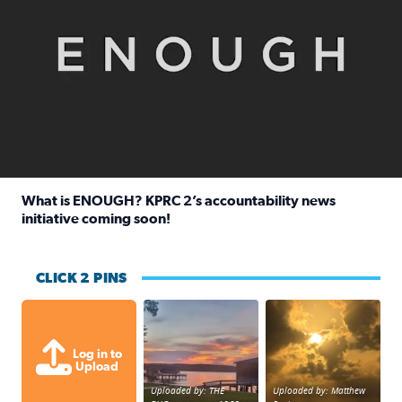
What is ENOUGH? KPRC 2’s accountability news
initiative coming soon!
Read full article: What is ENOUGH? KPRC 2’s accountabili
CLICK 2 PINS
Sunset at Lake Livingston in Coldsprin
Out in Galveston and
Log in to
Upload
Uploaded by: THE
Uploaded by: Matthew