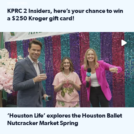
SPONSORED
KPRC 2 Insiders, here’s your chance to win
a $250 Kroger gift card!
Read full article: KPRC 2 Insiders, here’s your chance to 
The market has packed NRG Center with unique shopping 
‘Houston Life’ explores the Houston Ballet
Nutcracker Market Spring
Read full article: ‘Houston Life’ explores the Houston Ba