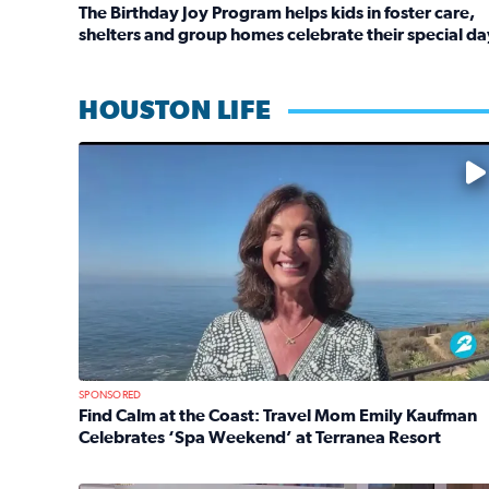
The Birthday Joy Program helps kids in foster care,
shelters and group homes celebrate their special da
Read full article: The Birthday Joy Program helps 
HOUSTON LIFE
No description available
SPONSORED
Find Calm at the Coast: Travel Mom Emily Kaufman
Celebrates ‘Spa Weekend’ at Terranea Resort
Read full article: Find Calm at the Coast: Travel