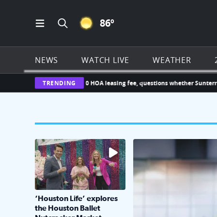
CLEAR ICON
86
º
Open Main Menu Navigation
Search all of Click2Houston.com
NEWS
WATCH LIVE
WEATHER
hallenges new $1,000 HOA leasing fee, questions whether Sunterra can i
TRENDING
The market has packed NRG Center with unique s
KPRC 2 Insiders have 4 
‘Houston Life’ explores
the Houston Ballet