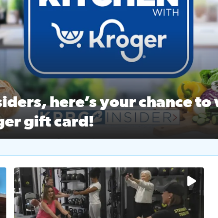
ston Ballet Nutcracker Market Spring
 off $40 at Big City Wings, and 20% off beauty services at 
iders, here’s your chance to 
er gift card!
RC 2 Insiders, here’s your chance to win a $250 Kroger gift ca
self‑care & dining with Houston Life Deals
PRC 2
No description available