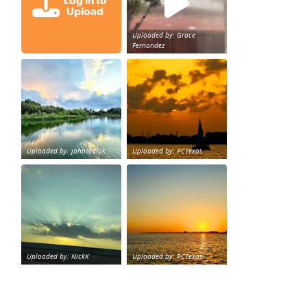
Log in to
Upload
Uploaded by: Grace
Fernandez
Great cloud formations tonight from Northwest Houst
beautiful sunet
loy Personal Training Houston Life Deal
from KPRC.
Uploaded by: johnsedlak
Uploaded by: PCTexas
Beltway 8 in west Houston sunset.
sunset Galveston Bay
Uploaded by: NickK
Uploaded by: PCTexas