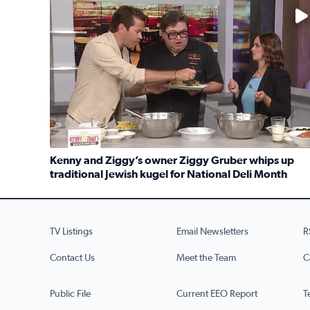
No description available
Kenny and Ziggy’s owner Ziggy Gruber whips up
traditional Jewish kugel for National Deli Month
Read full article: Kenny and Ziggy’s owner Ziggy G
TV Listings
Email Newsletters
R
Contact Us
Meet the Team
C
Public File
Current EEO Report
T