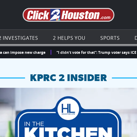
Go to th
2 INVESTIGATES
2 HELPS YOU
SPORTS
mpose new charge
“I didn’t vote for that”: Trump voter says ICE detaine
KPRC 2 INSIDER
hopping and vendors this weekend
chances to win a $250 Kroger gift card.