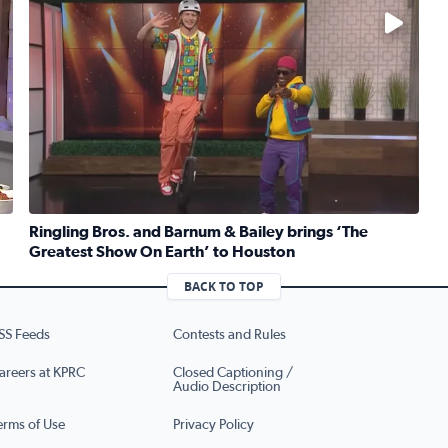
No description available
Ringling Bros. and Barnum & Bailey brings ‘The
Greatest Show On Earth’ to Houston
ruber whips up traditional Jewish kugel for National Deli Mo
Read full article: Ringling Bros. and Barnum & Bailey b
BACK TO TOP
SS Feeds
Contests and Rules
areers at KPRC
Closed Captioning /
Audio Description
erms of Use
Privacy Policy