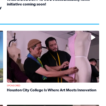
initiative coming soon!
y
Read full article: What is ENOUGH? KPRC 2’s accountabil
kids in foster care, shelters and group homes celebrate their
No description available
SPONSORED
Houston City College Is Where Art Meets Innovation
Read full article: Houston City College Is Where Art Mee
 Mom Emily Kaufman Celebrates ‘Spa Weekend’ at Terranea Re