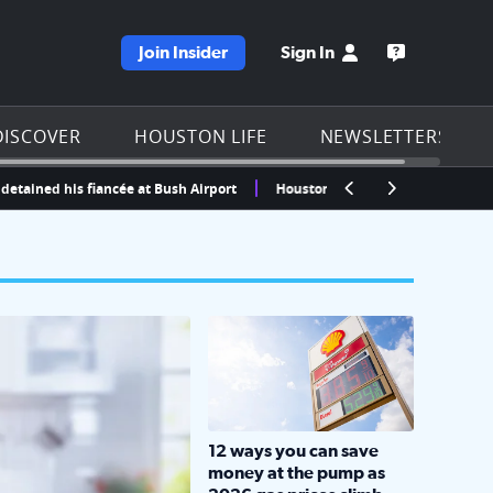
Join Insider
Sign In
e KPRC homepage
Open the KP
DISCOVER
HOUSTON LIFE
NEWSLETTERS
d his fiancée at Bush Airport
Houston, Texas Weather Radar | Click2Ho
LOCKHART, TEXAS - APRIL 02: Gas an
12 ways you can save
money at the pump as