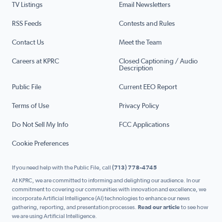
TV Listings
Email Newsletters
RSS Feeds
Contests and Rules
Contact Us
Meet the Team
Careers at KPRC
Closed Captioning / Audio
Description
Public File
Current EEO Report
Terms of Use
Privacy Policy
Do Not Sell My Info
FCC Applications
Cookie Preferences
If you need help with the Public File, call
(713) 778-4745
At KPRC, we are committed to informing and delighting our audience. In our
commitment to covering our communities with innovation and excellence, we
incorporate Artificial Intelligence (AI) technologies to enhance our news
gathering, reporting, and presentation processes.
Read our article
to see how
we are using Artificial Intelligence.