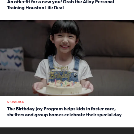
An offer fit for a new you! Grab the Alloy Personal
Training Houston Life Deal
Read full article: An offer fit for a new you! Grab the Al
The Birthday Joy Program helps children in foster care, she
SPONSORED
The Birthday Joy Program helps kids in foster care,
shelters and group homes celebrate their special day
Read full article: The Birthday Joy Program helps kids in
ENOUGH a news accountability show will launch soon from