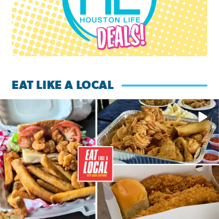
EAT LIKE A LOCAL
Watch this episode of ‘Eat Like a Local’ Saturday at 10 a.m.