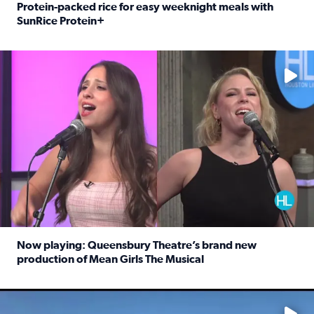
Protein-packed rice for easy weeknight meals with
SunRice Protein+
Read full article: Protein-packed rice for easy weeknigh
No description available
Now playing: Queensbury Theatre’s brand new
production of Mean Girls The Musical
Read full article: Now playing: Queensbury Theatre’s br
No description available