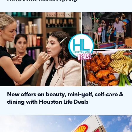
Read full article: ‘Houston Life’ explores the Houston Ba
Make plans and save: BOGO games at Puttshack, $10 off $40 
New offers on beauty, mini-golf, self‑care &
dining with Houston Life Deals
Read full article: New offers on beauty, mini-golf, self‑c
LOCKHART, TEXAS - APRIL 02: Gas and diesel prices are displa