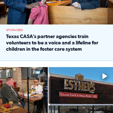
SPONSORED
Texas CASA’s partner agencies train
volunteers to be a voice and a lifeline for
children in the foster care system
Read full article: Texas CASA’s partner agencies train vol
Watch ‘Eat Like a Local’ Saturdays at 10 a.m. on KPRC 2