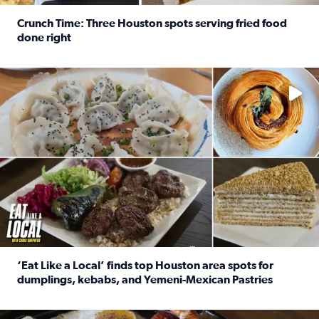
Crunch Time: Three Houston spots serving fried food
done right
Read full article: Crunch Time: Three Houston spots serv
Delicious global cuisine is tucked away in spots you may dri
‘Eat Like a Local’ finds top Houston area spots for
dumplings, kebabs, and Yemeni-Mexican Pastries
Read full article: ‘Eat Like a Local’ finds top Houston a
See the 5 places Chris features for everything from drinks t