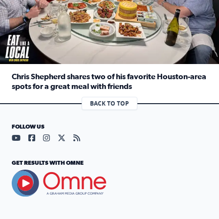
Chris Shepherd shares two of his favorite Houston-area
spots for a great meal with friends
Read full article: Chris Shepherd shares two of his favor
BACK TO TOP
FOLLOW US
Visit our YouTube page (opens in a new tab)
Visit our Facebook page (opens in a new tab)
Visit our Instagram page (opens in a new tab)
Visit our X page (opens in a new tab)
Visit our RSS Feed page (opens in a n
GET RESULTS WITH OMNE