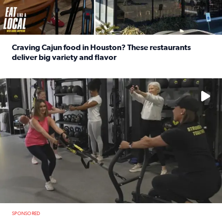
Craving Cajun food in Houston? These restaurants
deliver big variety and flavor
Read full article: Craving Cajun food in Houston? These r
No description available
SPONSORED