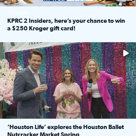
SPONSORED
KPRC 2 Insiders, here’s your chance to win
a $250 Kroger gift card!
Read full article: KPRC 2 Insiders, here’s your chance to 
The market has packed NRG Center with unique shopping 
‘Houston Life’ explores the Houston Ballet
Nutcracker Market Spring