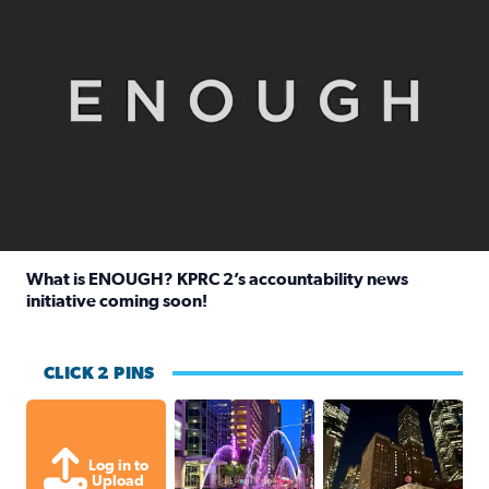
What is ENOUGH? KPRC 2’s accountability news
initiative coming soon!
Read full article: What is ENOUGH? KPRC 2’s accountabili
CLICK 2 PINS
A great evening for a walk Downtown.
A great evening for
Log in to
Upload