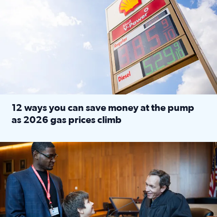
12 ways you can save money at the pump
as 2026 gas prices climb
Read full article: 12 ways you can save money at the pu
Texas CASA trains volunteers to be Court-Appointed Special 