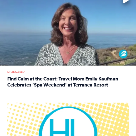
SPONSORED
Find Calm at the Coast: Travel Mom Emily Kaufman
Celebrates ‘Spa Weekend’ at Terranea Resort
Read full article: Find Calm at the Coast: Travel Mom E
Houston Life Deals