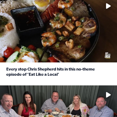
Every stop Chris Shepherd hits in this no-theme
episode of ‘Eat Like a Local’
Read full article: Every stop Chris Shepherd hits in this n
Watch ‘Eat Like a Local’ Saturdays at 10 a.m. on KPRC 2