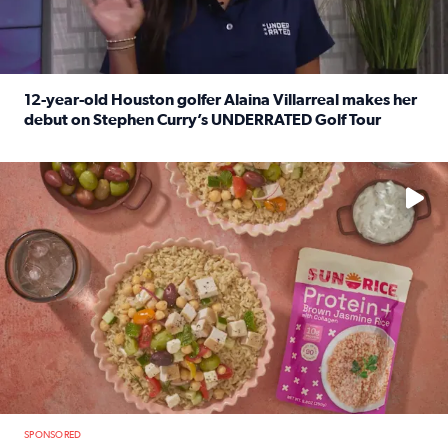
12-year-old Houston golfer Alaina Villarreal makes her
debut on Stephen Curry’s UNDERRATED Golf Tour
Read full article: 12-year-old Houston golfer Alaina Vi
No description available
SPONSORED