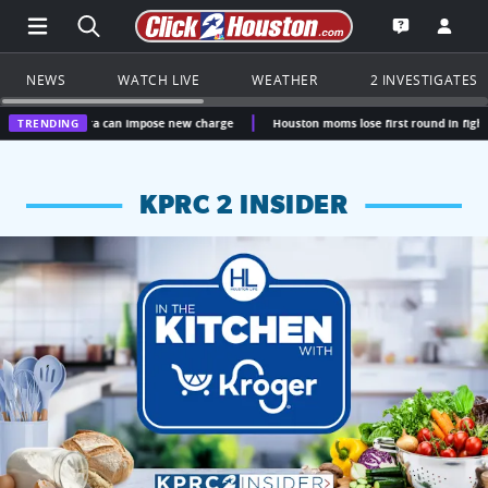
Open Main Menu Navigation
Search all of Click2Houston.com
Go to th
Open the KP
NEWS
WATCH LIVE
WEATHER
2 INVESTIGATES
erra can impose new charge
TRENDING
Houston moms lose first round in fight over Ten C
KPRC 2 INSIDER
KPRC 2 Insiders have 4 chances to win a $250 Kroger gift ca