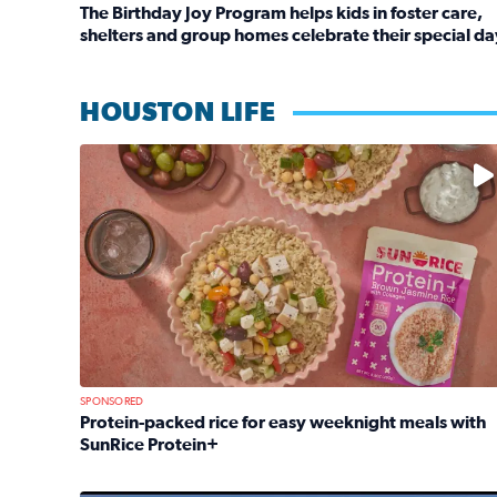
The Birthday Joy Program helps kids in foster care,
shelters and group homes celebrate their special da
Read full article: The Birthday Joy Program helps 
HOUSTON LIFE
No description available
SPONSORED
Protein-packed rice for easy weeknight meals with
SunRice Protein+
Read full article: Protein-packed rice for easy we