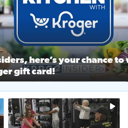
ston Ballet Nutcracker Market Spring
 off $40 at Big City Wings, and 20% off beauty services at 
iders, here’s your chance to 
er gift card!
RC 2 Insiders, here’s your chance to win a $250 Kroger gift ca
self‑care & dining with Houston Life Deals
PRC 2
No description available