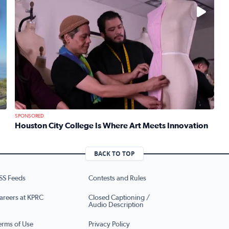
No description available
SPONSORED
Houston City College Is Where Art Meets Innovation
Read full article: Houston City College Is Where Art Mee
 Mom Emily Kaufman Celebrates ‘Spa Weekend’ at Terranea Re
BACK TO TOP
SS Feeds
Contests and Rules
areers at KPRC
Closed Captioning /
Audio Description
erms of Use
Privacy Policy