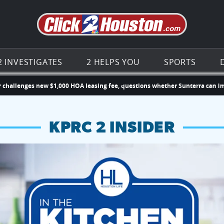
Go to th
2 INVESTIGATES
2 HELPS YOU
SPORTS
es new $1,000 HOA leasing fee, questions whether Sunterra can impose n
KPRC 2 INSIDER
hopping and vendors this weekend
chances to win a $250 Kroger gift card.