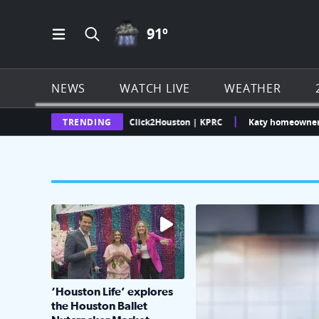
THUNDERSTORMS ICON
91
º
Open Main Menu Navigation
Search all of Click2Houston.com
NEWS
WATCH LIVE
WEATHER
Texas Weather Radar | Click2Houston | KPRC
TRENDING
Katy homeowner challeng
The market has packed NRG Center with unique s
KPRC 2 Insiders have 4 
‘Houston Life’ explores
the Houston Ballet