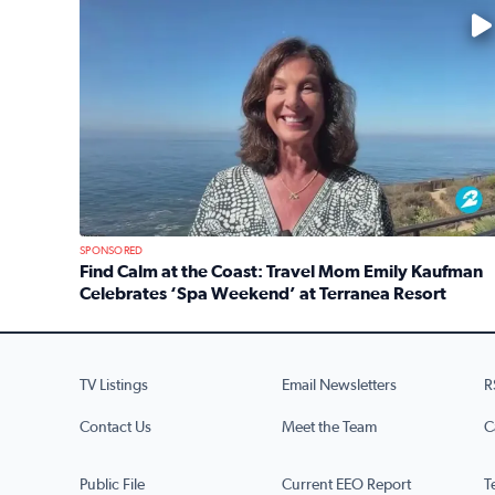
No description available
SPONSORED
Find Calm at the Coast: Travel Mom Emily Kaufman
Celebrates ‘Spa Weekend’ at Terranea Resort
Read full article: Find Calm at the Coast: Travel
TV Listings
Email Newsletters
R
Contact Us
Meet the Team
C
Public File
Current EEO Report
T