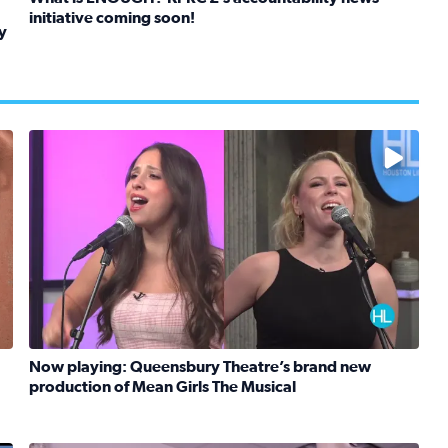
initiative coming soon!
y
Read full article: What is ENOUGH? KPRC 2’s accountabil
kids in foster care, shelters and group homes celebrate their
No description available
Now playing: Queensbury Theatre’s brand new
production of Mean Girls The Musical
Read full article: Now playing: Queensbury Theatre’s b
eknight meals with SunRice Protein+