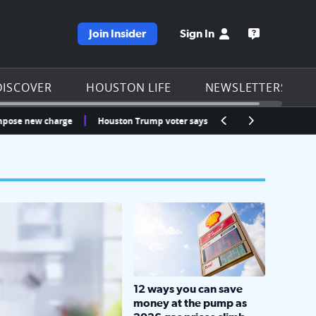
Join Insider
Sign In
e KPRC homepage
Open the KP
DISCOVER
HOUSTON LIFE
NEWSLETTERS
ew charge
Houston Trump voter says ICE detained his fiancée at Bush Air
LOCKHART, TEXAS - APRIL 02: Gas an
12 ways you can save
money at the pump as