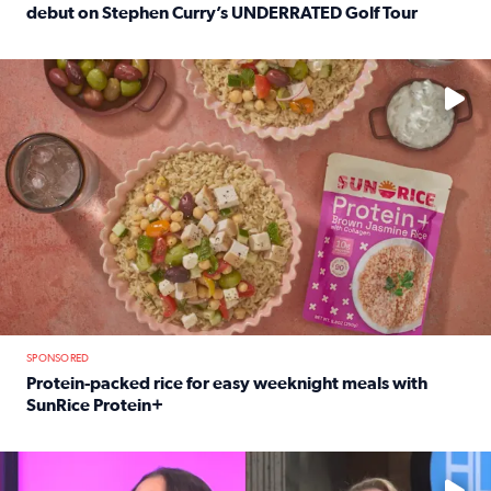
debut on Stephen Curry’s UNDERRATED Golf Tour
Read full article: 12-year-old Houston golfer Alaina Vi
No description available
SPONSORED
Protein-packed rice for easy weeknight meals with
SunRice Protein+
Read full article: Protein-packed rice for easy weeknigh
No description available