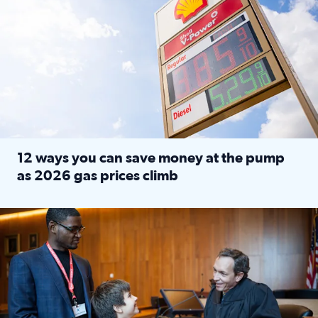
12 ways you can save money at the pump
as 2026 gas prices climb
Read full article: 12 ways you can save money at the pu
Texas CASA trains volunteers to be Court-Appointed Special 