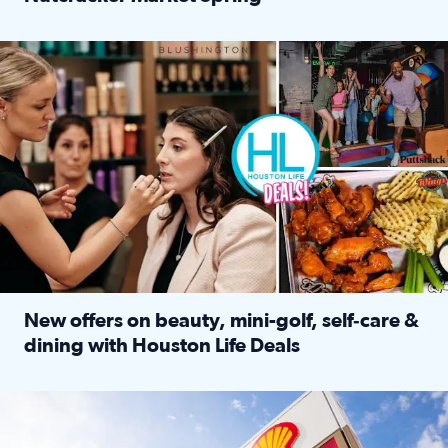
Read full article: ‘Houston Life’ explores the Houston Ba
Make plans and save: BOGO games at Puttshack, $10 off $40 
New offers on beauty, mini-golf, self‑care &
dining with Houston Life Deals
Read full article: New offers on beauty, mini-golf, self‑c
LOCKHART, TEXAS - APRIL 02: Gas and diesel prices are displa