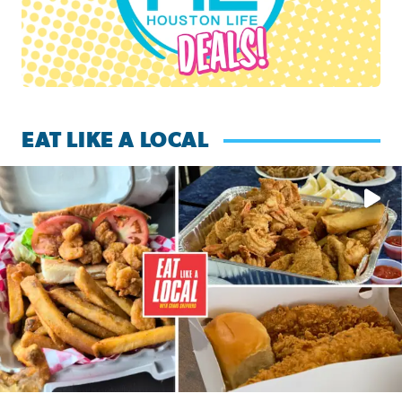
EAT LIKE A LOCAL
Watch this episode of ‘Eat Like a Local’ Saturday at 10 a.m.