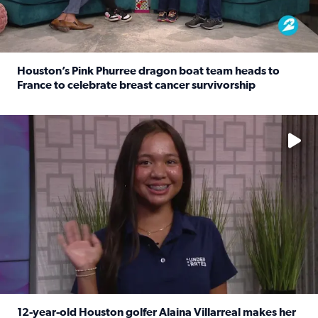
Houston’s Pink Phurree dragon boat team heads to
France to celebrate breast cancer survivorship
Read full article: Houston’s Pink Phurree dragon boat t
No description available
12-year-old Houston golfer Alaina Villarreal makes her