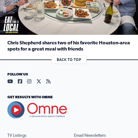
Chris Shepherd shares two of his favorite Houston-area
spots for a great meal with friends
Read full article: Chris Shepherd shares two of his favor
BACK TO TOP
FOLLOW US
Visit our YouTube page (opens in a new tab)
Visit our Facebook page (opens in a new tab)
Visit our Instagram page (opens in a new tab)
Visit our X page (opens in a new tab)
Visit our RSS Feed page (opens in a n
GET RESULTS WITH OMNE
TV Listings
Email Newsletters