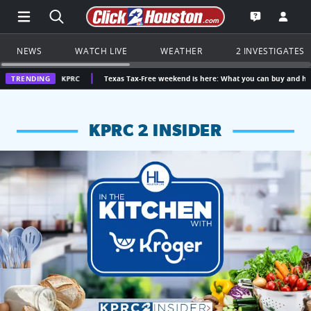
Open Main Menu Navigation
Search all of Click2Houston.com
Go to th
Open the KP
NEWS
WATCH LIVE
WEATHER
2 INVESTIGATES
 | KPRC
TRENDING
Texas Tax-Free weekend is here: What you can buy and how much you c
KPRC 2 INSIDER
KPRC 2 Insiders have 4 chances to win a $250 Kroger gift ca