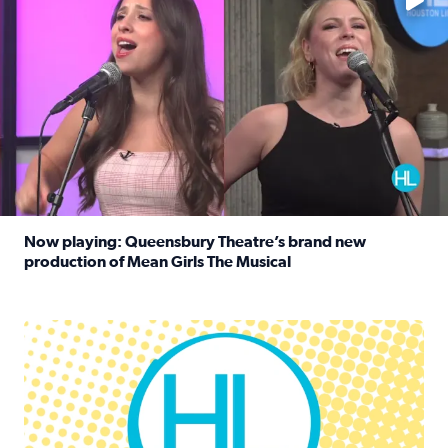
Now playing: Queensbury Theatre’s brand new
production of Mean Girls The Musical
Read full article: Now playing: Queensbury Theatre’s br
Houston Life Deals