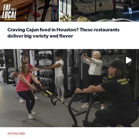
Craving Cajun food in Houston? These restaurants
deliver big variety and flavor
Read full article: Craving Cajun food in Houston? These r
No description available
SPONSORED