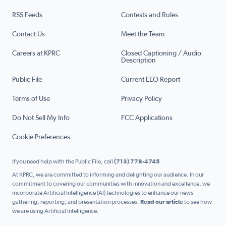
RSS Feeds
Contests and Rules
Contact Us
Meet the Team
Careers at KPRC
Closed Captioning / Audio
Description
Public File
Current EEO Report
Terms of Use
Privacy Policy
Do Not Sell My Info
FCC Applications
Cookie Preferences
If you need help with the Public File, call
(713) 778-4745
At KPRC, we are committed to informing and delighting our audience. In our
commitment to covering our communities with innovation and excellence, we
incorporate Artificial Intelligence (AI) technologies to enhance our news
gathering, reporting, and presentation processes.
Read our article
to see how
we are using Artificial Intelligence.