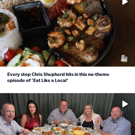
Every stop Chris Shepherd hits in this no-theme
episode of ‘Eat Like a Local’
Read full article: Every stop Chris Shepherd hits in this n
Watch ‘Eat Like a Local’ Saturdays at 10 a.m. on KPRC 2