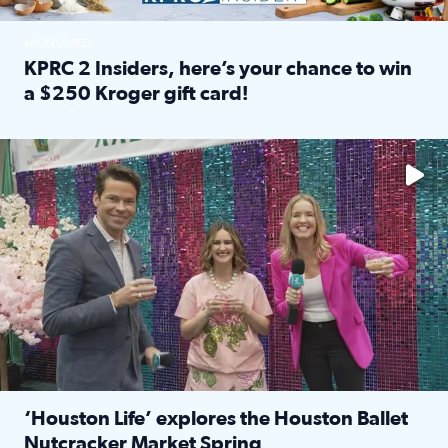
SPONSORED
KPRC 2 Insiders, here’s your chance to win
a $250 Kroger gift card!
Read full article: KPRC 2 Insiders, here’s your chance to 
The market has packed NRG Center with unique shopping 
‘Houston Life’ explores the Houston Ballet
Nutcracker Market Spring