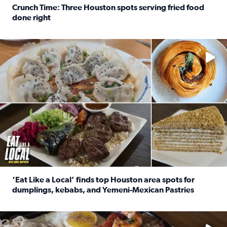
Crunch Time: Three Houston spots serving fried food
done right
Read full article: Crunch Time: Three Houston spots serv
Delicious global cuisine is tucked away in spots you may dri
‘Eat Like a Local’ finds top Houston area spots for
dumplings, kebabs, and Yemeni-Mexican Pastries
Read full article: ‘Eat Like a Local’ finds top Houston a
See the 5 places Chris features for everything from drinks t