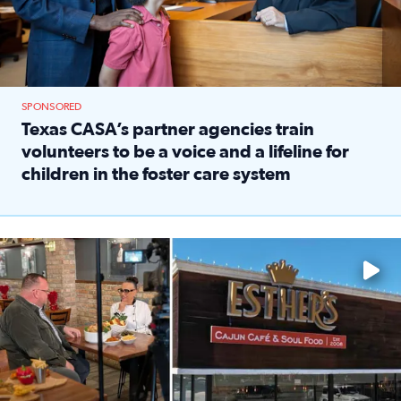
SPONSORED
Texas CASA’s partner agencies train
volunteers to be a voice and a lifeline for
children in the foster care system
Read full article: Texas CASA’s partner agencies train vol
Watch ‘Eat Like a Local’ Saturdays at 10 a.m. on KPRC 2