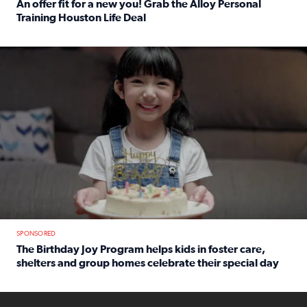
An offer fit for a new you! Grab the Alloy Personal
Training Houston Life Deal
Read full article: An offer fit for a new you! Grab the Al
The Birthday Joy Program helps children in foster care, she
SPONSORED
The Birthday Joy Program helps kids in foster care,
shelters and group homes celebrate their special day
Read full article: The Birthday Joy Program helps kids in
ENOUGH a news accountability show will launch soon from