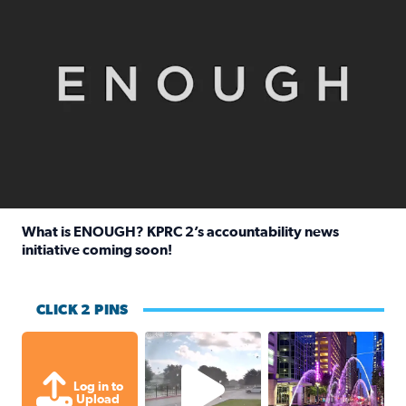
What is ENOUGH? KPRC 2’s accountability news
initiative coming soon!
Read full article: What is ENOUGH? KPRC 2’s accountabili
CLICK 2 PINS
Texas City, TX Raining for about
A great evening for
Log in to
Upload