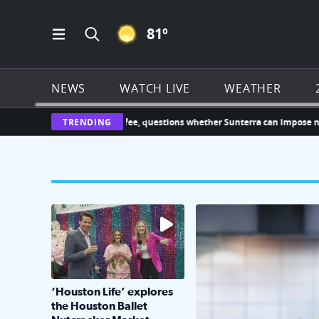
CLEAR ICON
81
º
Open Main Menu Navigation
Search all of Click2Houston.com
NEWS
WATCH LIVE
WEATHER
$1,000 HOA leasing fee, questions whether Sunterra can impose new char
TRENDING
The market has packed NRG Center with unique s
KPRC 2 Insiders have 4 
‘Houston Life’ explores
the Houston Ballet