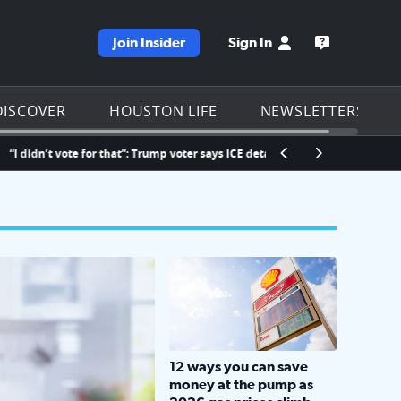
Join Insider
Sign In
e KPRC homepage
Open the KP
DISCOVER
HOUSTON LIFE
NEWSLETTERS
n’t vote for that”: Trump voter says ICE detained his fiancée at Bush Airport
LOCKHART, TEXAS - APRIL 02: Gas an
12 ways you can save
money at the pump as