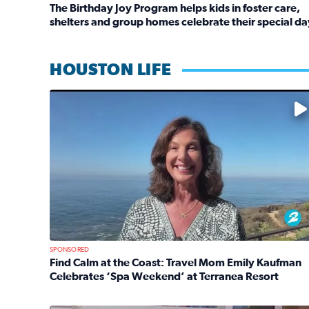
The Birthday Joy Program helps kids in foster care,
shelters and group homes celebrate their special da
Read full article: The Birthday Joy Program helps 
HOUSTON LIFE
No description available
SPONSORED
Find Calm at the Coast: Travel Mom Emily Kaufman
Celebrates ‘Spa Weekend’ at Terranea Resort
Read full article: Find Calm at the Coast: Travel