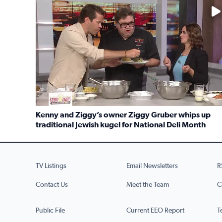
No description available
Kenny and Ziggy’s owner Ziggy Gruber whips up
traditional Jewish kugel for National Deli Month
Read full article: Kenny and Ziggy’s owner Ziggy G
TV Listings
Email Newsletters
R
Contact Us
Meet the Team
C
Public File
Current EEO Report
T