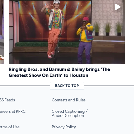
No description available
Ringling Bros. and Barnum & Bailey brings ‘The
Greatest Show On Earth’ to Houston
ruber whips up traditional Jewish kugel for National Deli Mo
Read full article: Ringling Bros. and Barnum & Bailey b
BACK TO TOP
SS Feeds
Contests and Rules
areers at KPRC
Closed Captioning /
Audio Description
erms of Use
Privacy Policy