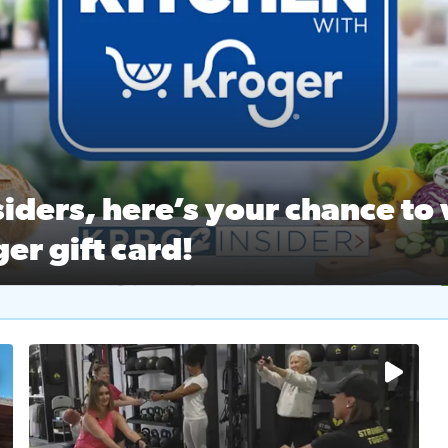
ston Ballet Nutcracker Market Spring
 off $40 at Big City Wings, and 20% off beauty services at 
iders, here’s your chance to 
er gift card!
RC 2 Insiders, here’s your chance to win a $250 Kroger gift ca
self‑care & dining with Houston Life Deals
PRC 2
No description available