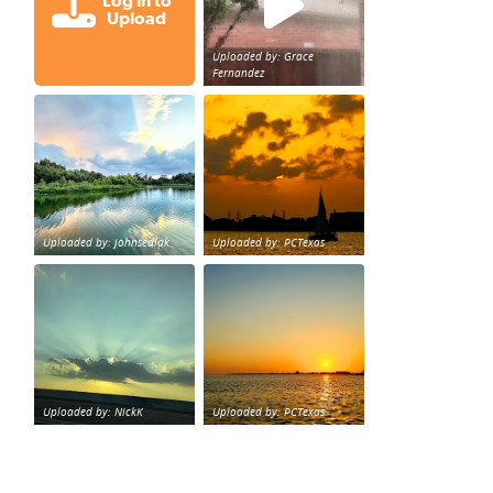
Log in to
Upload
Uploaded by: Grace
Fernandez
Great cloud formations tonight from Northwest Houst
beautiful sunet
loy Personal Training Houston Life Deal
from KPRC.
Uploaded by: johnsedlak
Uploaded by: PCTexas
Beltway 8 in west Houston sunset.
sunset Galveston Bay
Uploaded by: NickK
Uploaded by: PCTexas