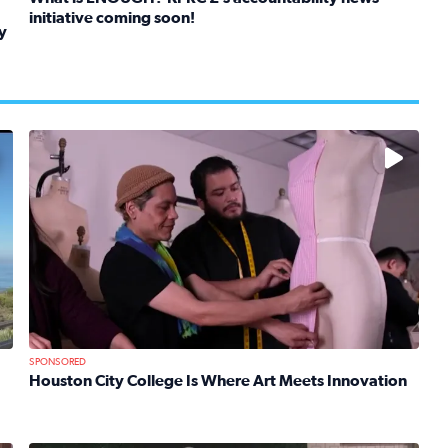
initiative coming soon!
y
Read full article: What is ENOUGH? KPRC 2’s accountabil
kids in foster care, shelters and group homes celebrate their
No description available
SPONSORED
Houston City College Is Where Art Meets Innovation
Read full article: Houston City College Is Where Art Mee
 Mom Emily Kaufman Celebrates ‘Spa Weekend’ at Terranea Re