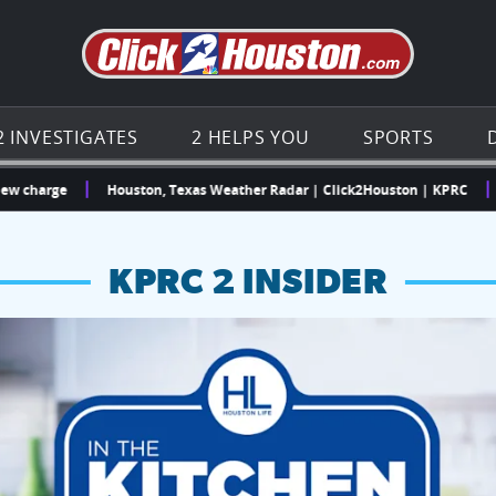
Go to th
2 INVESTIGATES
2 HELPS YOU
SPORTS
ge
Houston, Texas Weather Radar | Click2Houston | KPRC
“I did
KPRC 2 INSIDER
hopping and vendors this weekend
chances to win a $250 Kroger gift card.