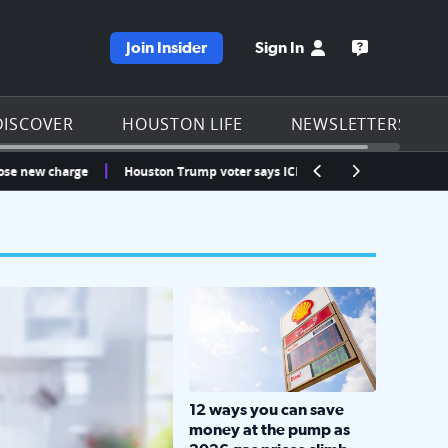
Join Insider
Sign In
e KPRC homepage
Open the KP
DISCOVER
HOUSTON LIFE
NEWSLETTERS
 charge
Houston Trump voter says ICE detained his fiancée at Bush Airpor
LOCKHART, TEXAS - APRIL 02: Gas an
12 ways you can save
money at the pump as