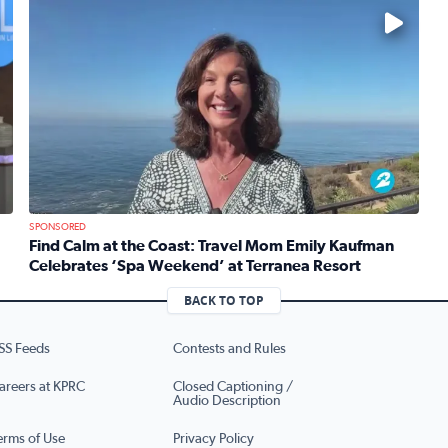
No description available
SPONSORED
Find Calm at the Coast: Travel Mom Emily Kaufman
Celebrates ‘Spa Weekend’ at Terranea Resort
re’s brand new production of Mean Girls The Musical
Read full article: Find Calm at the Coast: Travel Mom 
BACK TO TOP
SS Feeds
Contests and Rules
areers at KPRC
Closed Captioning /
Audio Description
erms of Use
Privacy Policy