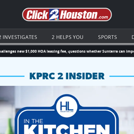
Go to th
2 INVESTIGATES
2 HELPS YOU
SPORTS
 new $1,000 HOA leasing fee, questions whether Sunterra can impose new
KPRC 2 INSIDER
hopping and vendors this weekend
chances to win a $250 Kroger gift card.