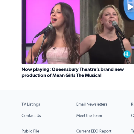
No description available
Now playing: Queensbury Theatre’s brand new
production of Mean Girls The Musical
Read full article: Now playing: Queensbury Theat
TV Listings
Email Newsletters
R
Contact Us
Meet the Team
C
Public File
Current EEO Report
T