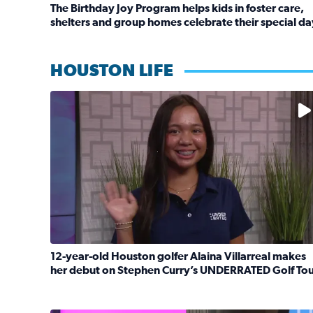
The Birthday Joy Program helps kids in foster care,
shelters and group homes celebrate their special da
Read full article: The Birthday Joy Program helps 
HOUSTON LIFE
No description available
12-year-old Houston golfer Alaina Villarreal makes
her debut on Stephen Curry’s UNDERRATED Golf To
Read full article: 12-year-old Houston golfer Ala