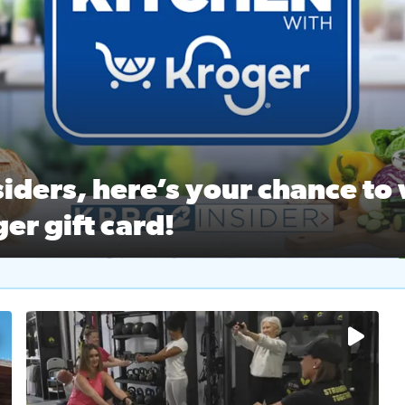
ston Ballet Nutcracker Market Spring
 off $40 at Big City Wings, and 20% off beauty services at 
iders, here’s your chance to 
er gift card!
RC 2 Insiders, here’s your chance to win a $250 Kroger gift ca
self‑care & dining with Houston Life Deals
PRC 2
No description available