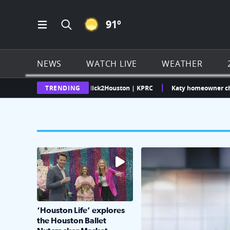
CLEAR ICON
91
º
Open Main Menu Navigation
Search all of Click2Houston.com
NEWS
WATCH LIVE
WEATHER
as Weather Radar | Click2Houston | KPRC
TRENDING
Katy homeowner challenges
The market has packed NRG Center with unique s
KPRC 2 Insiders have 4 
‘Houston Life’ explores
the Houston Ballet