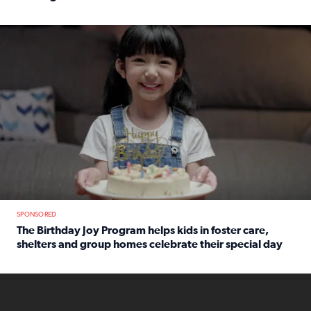
Read full article: An offer fit for a new you! Grab the Al
The Birthday Joy Program helps children in foster care, she
SPONSORED
The Birthday Joy Program helps kids in foster care,
shelters and group homes celebrate their special day
Read full article: The Birthday Joy Program helps kids in
ENOUGH a news accountability show will launch soon from