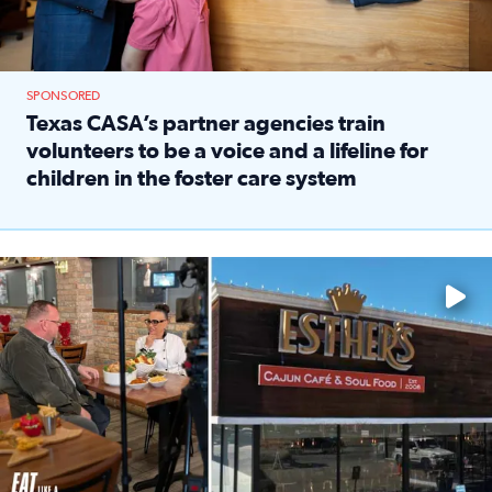
SPONSORED
Texas CASA’s partner agencies train
volunteers to be a voice and a lifeline for
children in the foster care system
Read full article: Texas CASA’s partner agencies train vol
Watch ‘Eat Like a Local’ Saturdays at 10 a.m. on KPRC 2