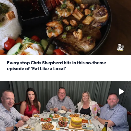
Every stop Chris Shepherd hits in this no-theme
episode of ‘Eat Like a Local’
Read full article: Every stop Chris Shepherd hits in this n
Watch ‘Eat Like a Local’ Saturdays at 10 a.m. on KPRC 2