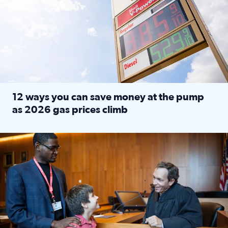
12 ways you can save money at the pump
as 2026 gas prices climb
Read full article: 12 ways you can save money at the pu
Texas CASA trains volunteers to be Court-Appointed Special 