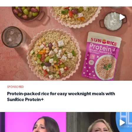
Read full article: 12-year-old Houston golfer Alaina Vi
No description available
SPONSORED
Protein-packed rice for easy weeknight meals with
SunRice Protein+
Read full article: Protein-packed rice for easy weeknigh
No description available