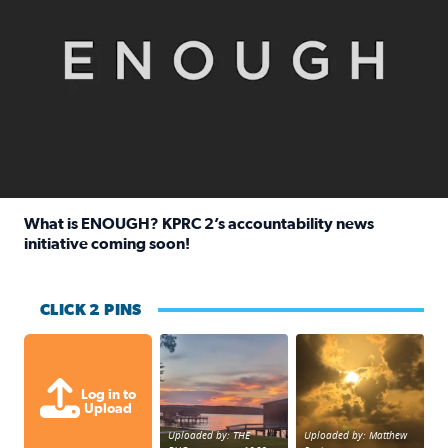
What is ENOUGH? KPRC 2’s accountability news
initiative coming soon!
Read full article: What is ENOUGH? KPRC 2’s accountabili
CLICK 2 PINS
Sunset at Lake Livingston in Coldsprin
Out in Galveston and
Log in to
Upload
Uploaded by: THE
Uploaded by: Matthew