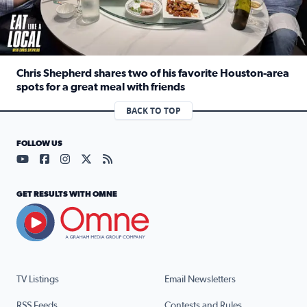
Chris Shepherd shares two of his favorite Houston-area
spots for a great meal with friends
Read full article: Chris Shepherd shares two of his favor
BACK TO TOP
FOLLOW US
Visit our YouTube page (opens in a new tab)
Visit our Facebook page (opens in a new tab)
Visit our Instagram page (opens in a new tab)
Visit our X page (opens in a new tab)
Visit our RSS Feed page (opens in a n
GET RESULTS WITH OMNE
TV Listings
Email Newsletters
RSS Feeds
Contests and Rules