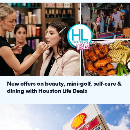
Make plans and save: BOGO games at Puttshack, $10 off $40 
New offers on beauty, mini-golf, self‑care &
dining with Houston Life Deals
Read full article: New offers on beauty, mini-golf, self‑c
LOCKHART, TEXAS - APRIL 02: Gas and diesel prices are displa