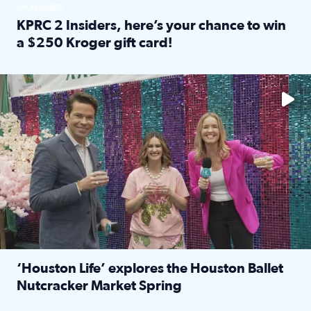
SPONSORED
KPRC 2 Insiders, here’s your chance to win
a $250 Kroger gift card!
Read full article: KPRC 2 Insiders, here’s your chance to 
The market has packed NRG Center with unique shopping 
‘Houston Life’ explores the Houston Ballet
Nutcracker Market Spring
Read full article: ‘Houston Life’ explores the Houston Ba