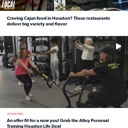
Craving Cajun food in Houston? These restaurants
deliver big variety and flavor
Read full article: Craving Cajun food in Houston? These r
No description available
SPONSORED
An offer fit for a new you! Grab the Alloy Personal
Training Houston Life Deal