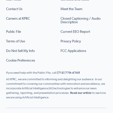
Contact Us
Meet the Team
Careers at KPRC
Closed Captioning / Audio
Description
Public File
Current EEO Report
Terms of Use
Privacy Policy
Do Not Sell My Info
FCC Applications
Cookie Preferences
If you need help with the Public File, call
(713) 778-4745
At KPRC, we are committed to informing and delighting our audience. In our
commitment to covering our communities with innovation and excellence, we
incorporate Artificial Intelligence (AI) technologies to enhance our news
gathering, reporting, and presentation processes.
Read our article
to see how
we are using Artificial Intelligence.