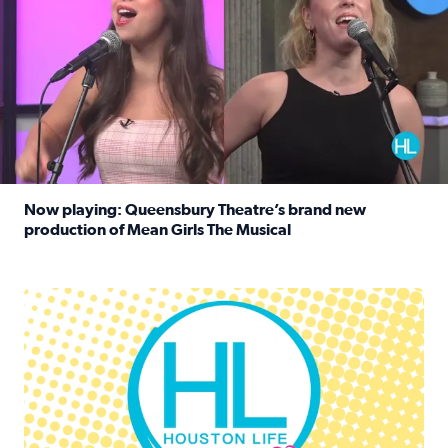
Now playing: Queensbury Theatre’s brand new
production of Mean Girls The Musical
Read full article: Now playing: Queensbury Theatre’s br
Houston Life Deals