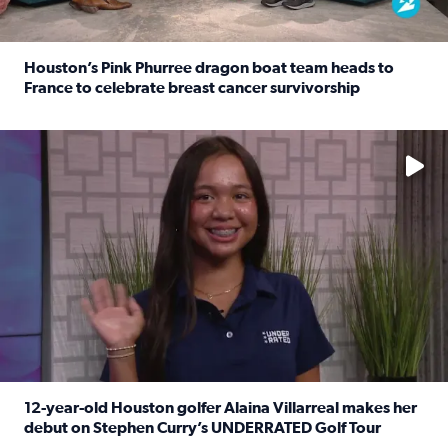
Houston’s Pink Phurree dragon boat team heads to
France to celebrate breast cancer survivorship
Read full article: Houston’s Pink Phurree dragon boat t
No description available
12-year-old Houston golfer Alaina Villarreal makes her
debut on Stephen Curry’s UNDERRATED Golf Tour