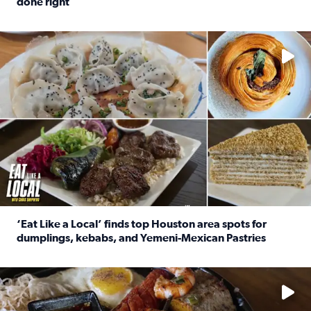
done right
Read full article: Crunch Time: Three Houston spots serv
Delicious global cuisine is tucked away in spots you may dri
‘Eat Like a Local’ finds top Houston area spots for
dumplings, kebabs, and Yemeni-Mexican Pastries
Read full article: ‘Eat Like a Local’ finds top Houston a
See the 5 places Chris features for everything from drinks t