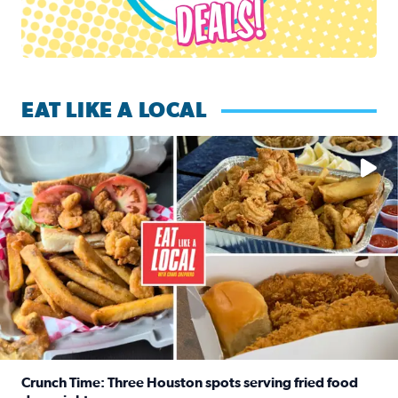
EAT LIKE A LOCAL
Watch this episode of ‘Eat Like a Local’ Saturday at 10 a.m.
Crunch Time: Three Houston spots serving fried food