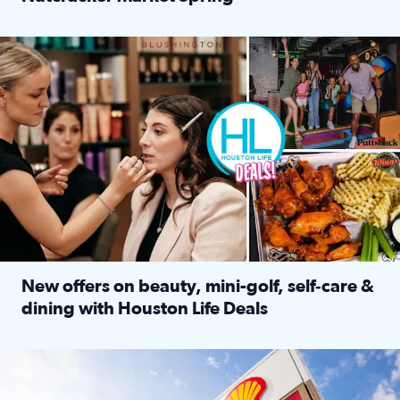
Read full article: ‘Houston Life’ explores the Houston Ba
Make plans and save: BOGO games at Puttshack, $10 off $40 
New offers on beauty, mini-golf, self‑care &
dining with Houston Life Deals
Read full article: New offers on beauty, mini-golf, self‑c
LOCKHART, TEXAS - APRIL 02: Gas and diesel prices are displa