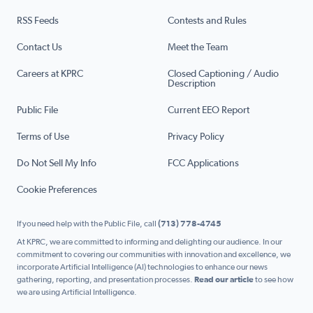
RSS Feeds
Contests and Rules
Contact Us
Meet the Team
Careers at KPRC
Closed Captioning / Audio
Description
Public File
Current EEO Report
Terms of Use
Privacy Policy
Do Not Sell My Info
FCC Applications
Cookie Preferences
If you need help with the Public File, call
(713) 778-4745
At KPRC, we are committed to informing and delighting our audience. In our
commitment to covering our communities with innovation and excellence, we
incorporate Artificial Intelligence (AI) technologies to enhance our news
gathering, reporting, and presentation processes.
Read our article
to see how
we are using Artificial Intelligence.