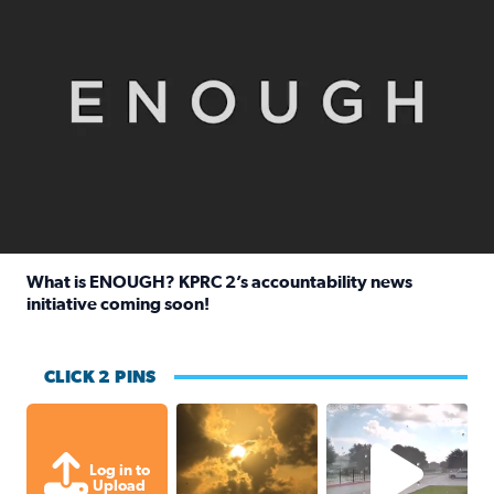
What is ENOUGH? KPRC 2’s accountability news
initiative coming soon!
Read full article: What is ENOUGH? KPRC 2’s accountabili
CLICK 2 PINS
Out in Galveston and saw the beautifu
Texas Ci
Log in to
Upload