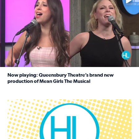
Now playing: Queensbury Theatre’s brand new
production of Mean Girls The Musical
Read full article: Now playing: Queensbury Theatre’s br
Houston Life Deals