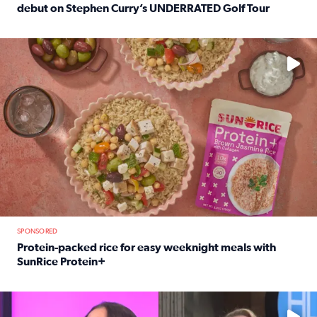
debut on Stephen Curry’s UNDERRATED Golf Tour
Read full article: 12-year-old Houston golfer Alaina Vi
No description available
SPONSORED
Protein-packed rice for easy weeknight meals with
SunRice Protein+
Read full article: Protein-packed rice for easy weeknigh
No description available