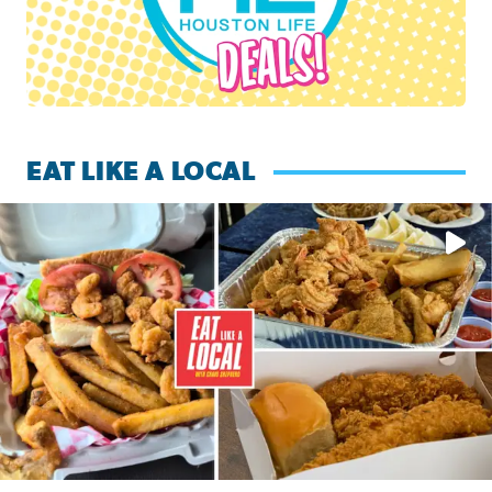
EAT LIKE A LOCAL
Watch this episode of ‘Eat Like a Local’ Saturday at 10 a.m.