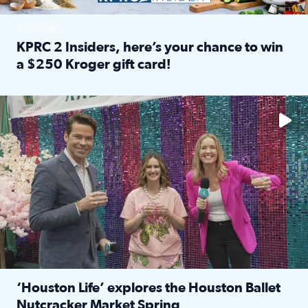
SPONSORED
KPRC 2 Insiders, here’s your chance to win
a $250 Kroger gift card!
Read full article: KPRC 2 Insiders, here’s your chance to 
The market has packed NRG Center with unique shopping 
‘Houston Life’ explores the Houston Ballet
Nutcracker Market Spring