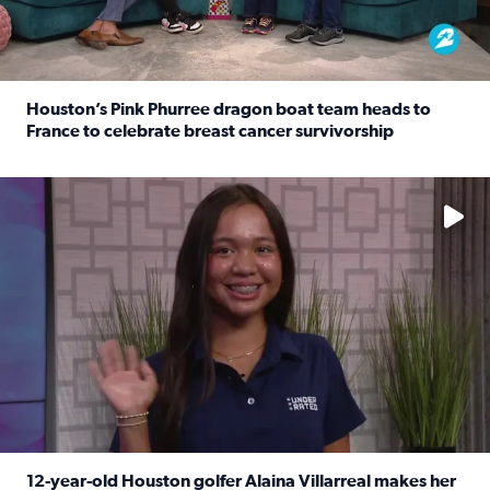
Houston’s Pink Phurree dragon boat team heads to
France to celebrate breast cancer survivorship
Read full article: Houston’s Pink Phurree dragon boat t
No description available
12-year-old Houston golfer Alaina Villarreal makes her