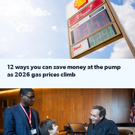
12 ways you can save money at the pump
as 2026 gas prices climb
Read full article: 12 ways you can save money at the pu
Texas CASA trains volunteers to be Court-Appointed Special 