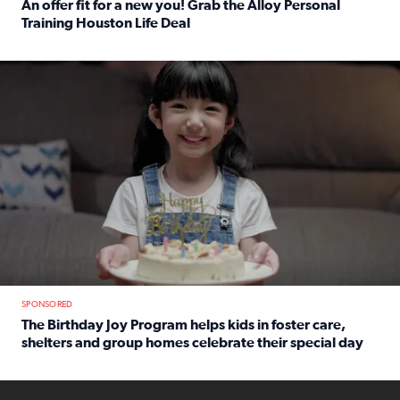
An offer fit for a new you! Grab the Alloy Personal
Training Houston Life Deal
Read full article: An offer fit for a new you! Grab the Al
The Birthday Joy Program helps children in foster care, she
SPONSORED
The Birthday Joy Program helps kids in foster care,
shelters and group homes celebrate their special day
Read full article: The Birthday Joy Program helps kids in
ENOUGH a news accountability show will launch soon from