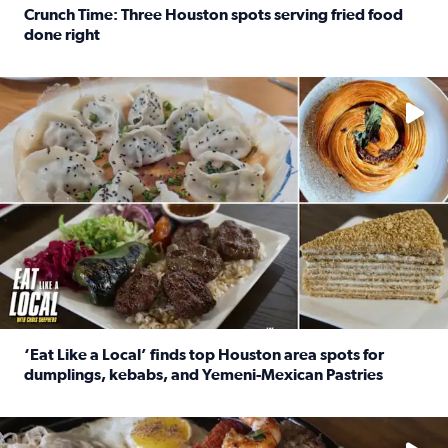
Crunch Time: Three Houston spots serving fried food
done right
Read full article: Crunch Time: Three Houston spots serv
Delicious global cuisine is tucked away in spots you may dri
‘Eat Like a Local’ finds top Houston area spots for
dumplings, kebabs, and Yemeni-Mexican Pastries
Read full article: ‘Eat Like a Local’ finds top Houston a
See the 5 places Chris features for everything from drinks t