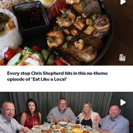
Every stop Chris Shepherd hits in this no-theme
episode of ‘Eat Like a Local’
Read full article: Every stop Chris Shepherd hits in this n
Watch ‘Eat Like a Local’ Saturdays at 10 a.m. on KPRC 2