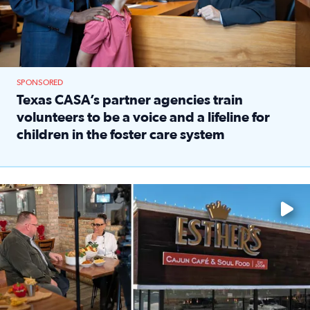
SPONSORED
Texas CASA’s partner agencies train
volunteers to be a voice and a lifeline for
children in the foster care system
Read full article: Texas CASA’s partner agencies train vol
Watch ‘Eat Like a Local’ Saturdays at 10 a.m. on KPRC 2