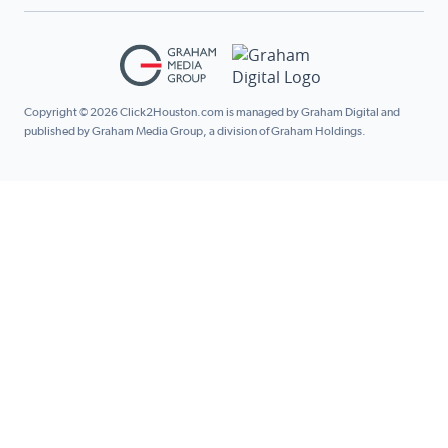
Copyright © 2026 Click2Houston.com is managed by Graham Digital and
published by Graham Media Group, a division of Graham Holdings.