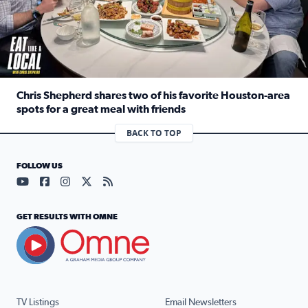
Chris Shepherd shares two of his favorite Houston-area
spots for a great meal with friends
Read full article: Chris Shepherd shares two of his favor
BACK TO TOP
FOLLOW US
Visit our YouTube page (opens in a new tab)
Visit our Facebook page (opens in a new tab)
Visit our Instagram page (opens in a new tab)
Visit our X page (opens in a new tab)
Visit our RSS Feed page (opens in a n
GET RESULTS WITH OMNE
TV Listings
Email Newsletters