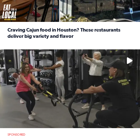
Craving Cajun food in Houston? These restaurants
deliver big variety and flavor
Read full article: Craving Cajun food in Houston? These r
No description available
SPONSORED