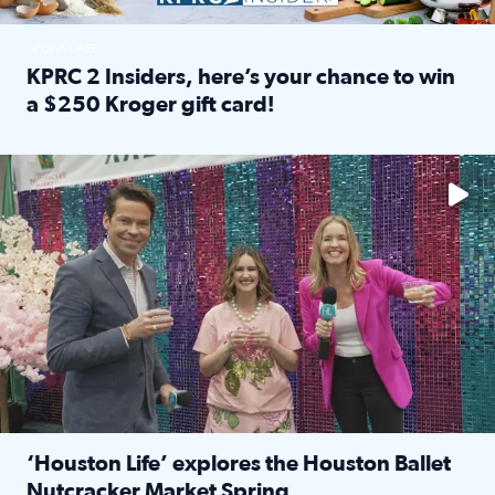
SPONSORED
KPRC 2 Insiders, here’s your chance to win
a $250 Kroger gift card!
Read full article: KPRC 2 Insiders, here’s your chance to 
The market has packed NRG Center with unique shopping 
‘Houston Life’ explores the Houston Ballet
Nutcracker Market Spring