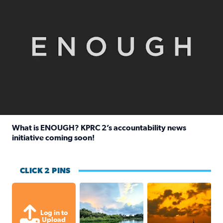
What is ENOUGH? KPRC 2’s accountability news
initiative coming soon!
Read full article: What is ENOUGH? KPRC 2’s accountabili
CLICK 2 PINS
Great cloud formations tonight from
beautiful sunet
Log in to
Upload