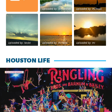
Uploaded by: johnsedlak
Uploaded by: PCTexas
Beltway 8 in west Houston sunset.
sunset Galveston Bay
No description foun
Uploaded by: NickK
Uploaded by: PCTexas
Uploaded by: trc
HOUSTON LIFE
Ringling Bros. and Barnum & Bailey is back with a reimagine