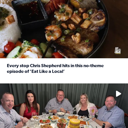
Every stop Chris Shepherd hits in this no-theme
episode of ‘Eat Like a Local’
Read full article: Every stop Chris Shepherd hits in this n
Watch ‘Eat Like a Local’ Saturdays at 10 a.m. on KPRC 2