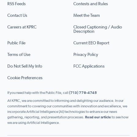
RSS Feeds
Contests and Rules
Contact Us
Meet the Team
Careers at KPRC
Closed Captioning / Audio
Description
Public File
Current EEO Report
Terms of Use
Privacy Policy
Do Not Sell My Info
FCC Applications
Cookie Preferences
If you need help with the Public File, call
(713) 778-4745
At KPRC, we are committed to informing and delighting our audience. In our
commitment to covering our communities with innovation and excellence, we
incorporate Artificial Intelligence (AI) technologies to enhance our news
gathering, reporting, and presentation processes.
Read our article
to see how
we are using Artificial Intelligence.