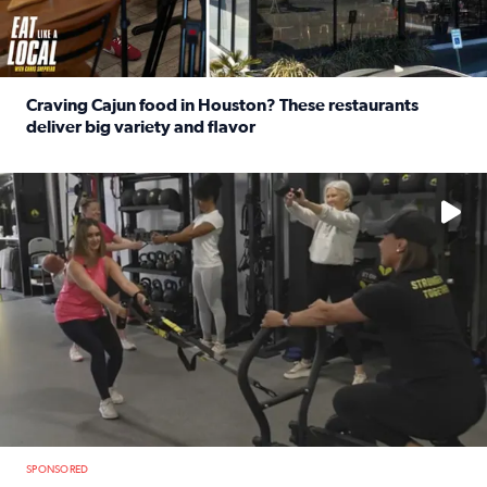
Craving Cajun food in Houston? These restaurants
deliver big variety and flavor
Read full article: Craving Cajun food in Houston? These r
No description available
SPONSORED