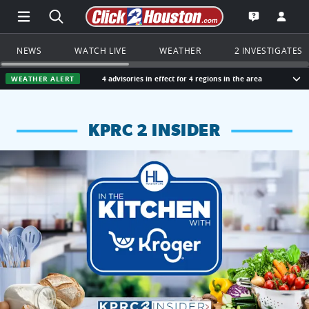
Open Main Menu Navigation
Search all of Click2Houston.com
Go to th
Open the KP
NEWS
WATCH LIVE
WEATHER
2 INVESTIGATES
WEATHER ALERT
4 advisories in effect for 4 regions in the area
Sho
KPRC 2 INSIDER
KPRC 2 Insiders have 4 chances to win a $250 Kroger gift ca