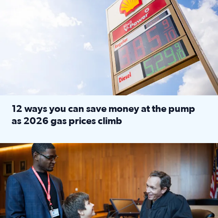
12 ways you can save money at the pump
as 2026 gas prices climb
Read full article: 12 ways you can save money at the pu
Texas CASA trains volunteers to be Court-Appointed Special 