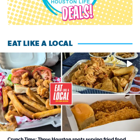
EAT LIKE A LOCAL
Watch this episode of ‘Eat Like a Local’ Saturday at 10 a.m.
Crunch Time: Three Houston spots serving fried food