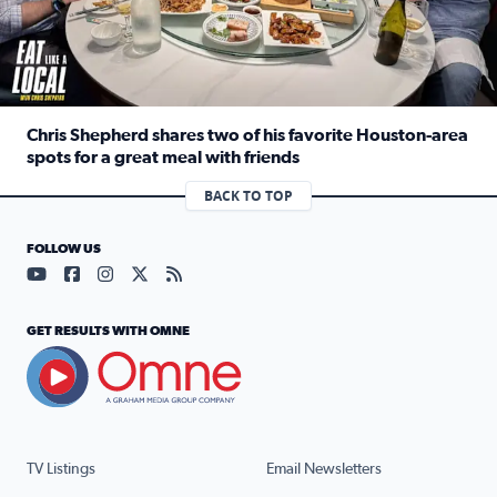
Chris Shepherd shares two of his favorite Houston-area
spots for a great meal with friends
Read full article: Chris Shepherd shares two of his favor
BACK TO TOP
FOLLOW US
Visit our YouTube page (opens in a new tab)
Visit our Facebook page (opens in a new tab)
Visit our Instagram page (opens in a new tab)
Visit our X page (opens in a new tab)
Visit our RSS Feed page (opens in a n
GET RESULTS WITH OMNE
TV Listings
Email Newsletters