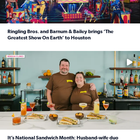
Ringling Bros. and Barnum & Bailey brings ‘The
Greatest Show On Earth’ to Houston
Read full article: Ringling Bros. and Barnum & Bailey br
Learn how to make a Cubano + get 10% off through Aug. 31
It’s National Sandwich Month: Husband-wife duo