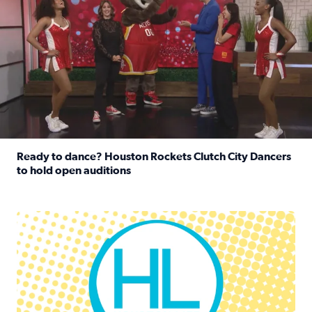
Ready to dance? Houston Rockets Clutch City Dancers
to hold open auditions
Read full article: Ready to dance? Houston Rockets Clut
Houston Life Deals