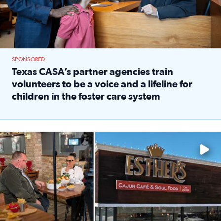
SPONSORED
Texas CASA’s partner agencies train
volunteers to be a voice and a lifeline for
children in the foster care system
Read full article: Texas CASA’s partner agencies train vol
Watch ‘Eat Like a Local’ Saturdays at 10 a.m. on KPRC 2