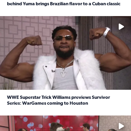
behind Yuma brings Brazilian flavor to a Cuban classic
Read full article: It’s National Sandwich Month: Husband
No description available
WWE Superstar Trick Williams previews Survivor
Series: WarGames coming to Houston
Read full article: WWE Superstar Trick Williams previe
No description available