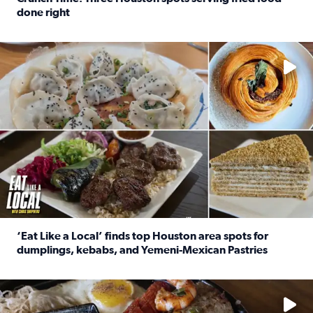
done right
Read full article: Crunch Time: Three Houston spots serv
Delicious global cuisine is tucked away in spots you may dri
‘Eat Like a Local’ finds top Houston area spots for
dumplings, kebabs, and Yemeni-Mexican Pastries
Read full article: ‘Eat Like a Local’ finds top Houston a
See the 5 places Chris features for everything from drinks t