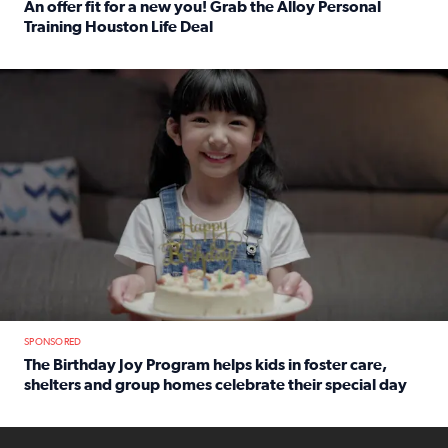
An offer fit for a new you! Grab the Alloy Personal
Training Houston Life Deal
Read full article: An offer fit for a new you! Grab the Al
The Birthday Joy Program helps children in foster care, she
SPONSORED
The Birthday Joy Program helps kids in foster care,
shelters and group homes celebrate their special day
Read full article: The Birthday Joy Program helps kids in
ENOUGH a news accountability show will launch soon from