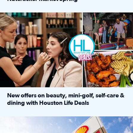
Read full article: ‘Houston Life’ explores the Houston Ba
Make plans and save: BOGO games at Puttshack, $10 off $40 
New offers on beauty, mini-golf, self‑care &
dining with Houston Life Deals
Read full article: New offers on beauty, mini-golf, self‑c
LOCKHART, TEXAS - APRIL 02: Gas and diesel prices are displa