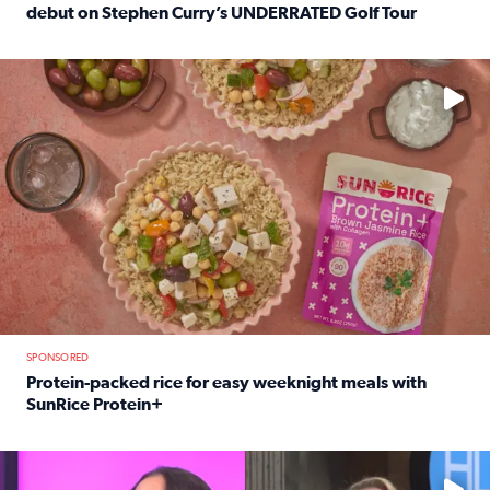
debut on Stephen Curry’s UNDERRATED Golf Tour
Read full article: 12-year-old Houston golfer Alaina Vi
No description available
SPONSORED
Protein-packed rice for easy weeknight meals with
SunRice Protein+
Read full article: Protein-packed rice for easy weeknigh
No description available