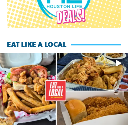
EAT LIKE A LOCAL
Watch this episode of ‘Eat Like a Local’ Saturday at 10 a.m.