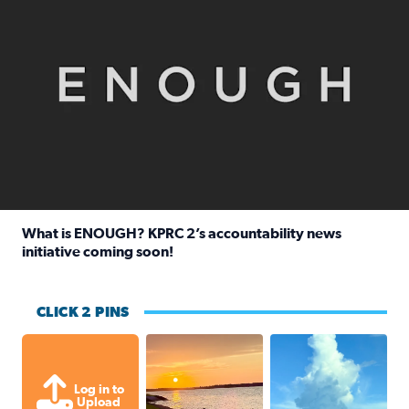
What is ENOUGH? KPRC 2’s accountability news
initiative coming soon!
Read full article: What is ENOUGH? KPRC 2’s accountabili
CLICK 2 PINS
Sunset on Lake Conroe in Montgomer
After thunderstorm 
Log in to
Upload