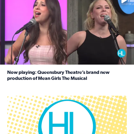
Now playing: Queensbury Theatre’s brand new
production of Mean Girls The Musical
Read full article: Now playing: Queensbury Theatre’s br
Houston Life Deals