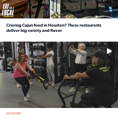
Craving Cajun food in Houston? These restaurants
deliver big variety and flavor
Read full article: Craving Cajun food in Houston? These r
No description available
SPONSORED