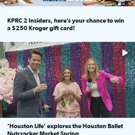
SPONSORED
KPRC 2 Insiders, here’s your chance to win
a $250 Kroger gift card!
Read full article: KPRC 2 Insiders, here’s your chance to 
The market has packed NRG Center with unique shopping 
‘Houston Life’ explores the Houston Ballet
Nutcracker Market Spring