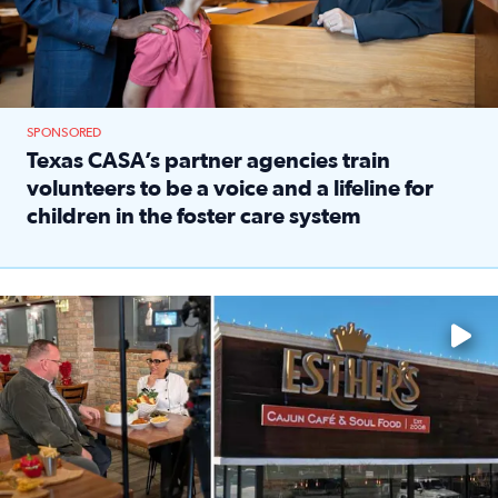
SPONSORED
Texas CASA’s partner agencies train
volunteers to be a voice and a lifeline for
children in the foster care system
Read full article: Texas CASA’s partner agencies train vol
Watch ‘Eat Like a Local’ Saturdays at 10 a.m. on KPRC 2