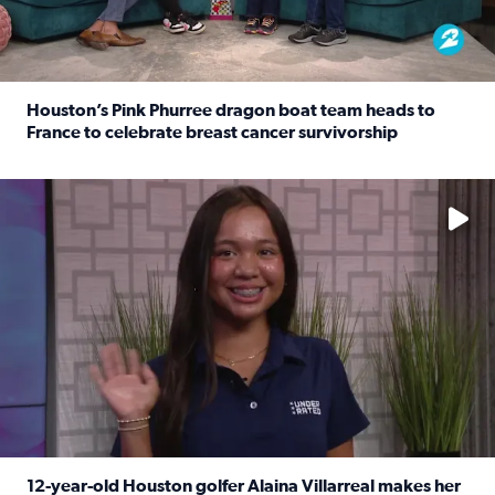
Houston’s Pink Phurree dragon boat team heads to
France to celebrate breast cancer survivorship
Read full article: Houston’s Pink Phurree dragon boat t
No description available
12-year-old Houston golfer Alaina Villarreal makes her