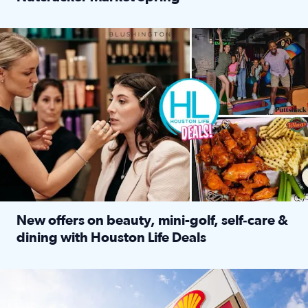
Read full article: ‘Houston Life’ explores the Houston Ba
Make plans and save: BOGO games at Puttshack, $10 off $40 
New offers on beauty, mini-golf, self‑care &
dining with Houston Life Deals
Read full article: New offers on beauty, mini-golf, self‑c
LOCKHART, TEXAS - APRIL 02: Gas and diesel prices are displa