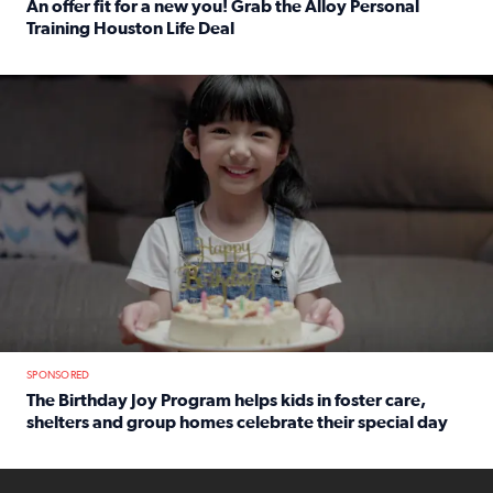
An offer fit for a new you! Grab the Alloy Personal
Training Houston Life Deal
Read full article: An offer fit for a new you! Grab the Al
The Birthday Joy Program helps children in foster care, she
SPONSORED
The Birthday Joy Program helps kids in foster care,
shelters and group homes celebrate their special day
Read full article: The Birthday Joy Program helps kids in
ENOUGH a news accountability show will launch soon from