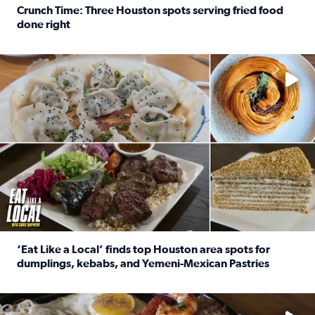
Crunch Time: Three Houston spots serving fried food
done right
Read full article: Crunch Time: Three Houston spots serv
Delicious global cuisine is tucked away in spots you may dri
‘Eat Like a Local’ finds top Houston area spots for
dumplings, kebabs, and Yemeni-Mexican Pastries
Read full article: ‘Eat Like a Local’ finds top Houston a
See the 5 places Chris features for everything from drinks t