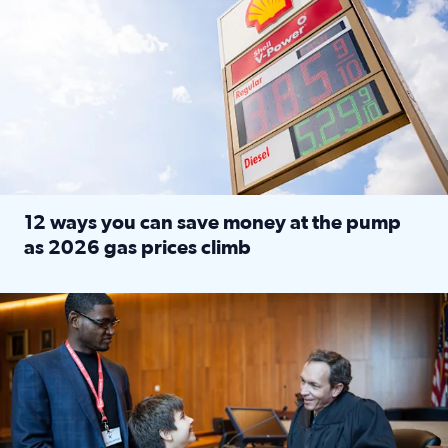
12 ways you can save money at the pump
as 2026 gas prices climb
Read full article: 12 ways you can save money at the pu
Texas CASA trains volunteers to be Court-Appointed Special 