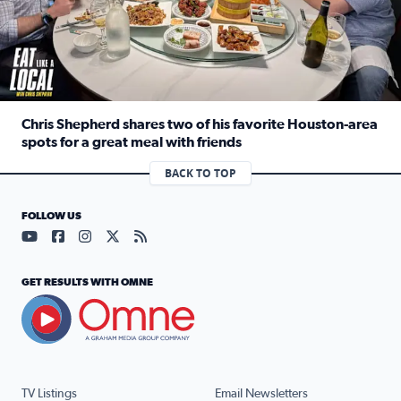
Chris Shepherd shares two of his favorite Houston-area
spots for a great meal with friends
Read full article: Chris Shepherd shares two of his favor
BACK TO TOP
FOLLOW US
Visit our YouTube page (opens in a new tab)
Visit our Facebook page (opens in a new tab)
Visit our Instagram page (opens in a new tab)
Visit our X page (opens in a new tab)
Visit our RSS Feed page (opens in a n
GET RESULTS WITH OMNE
TV Listings
Email Newsletters