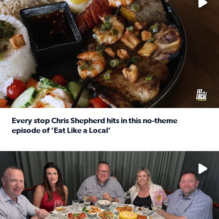
Every stop Chris Shepherd hits in this no-theme
episode of ‘Eat Like a Local’
Read full article: Every stop Chris Shepherd hits in this n
Watch ‘Eat Like a Local’ Saturdays at 10 a.m. on KPRC 2