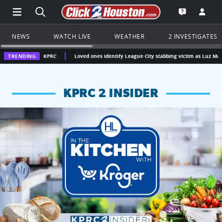
Open Main Menu Navigation
Search all of Click2Houston.com
Go to th
Open the KP
NEWS
WATCH LIVE
WEATHER
2 INVESTIGATES
n | KPRC
TRENDING
Loved ones identify League City stabbing victim as Luz Mary Pelaez
KPRC 2 INSIDER
KPRC 2 Insiders have 4 chances to win a $250 Kroger gift ca