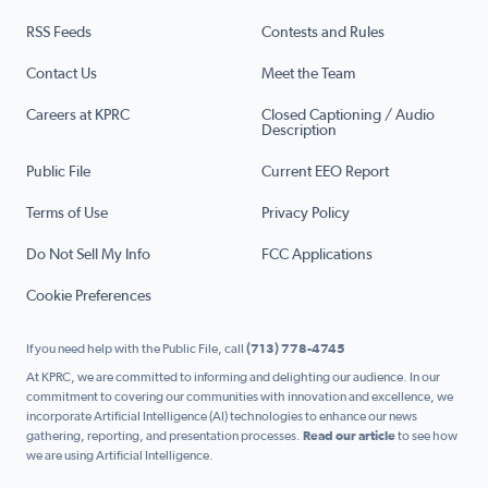
RSS Feeds
Contests and Rules
Contact Us
Meet the Team
Careers at KPRC
Closed Captioning / Audio
Description
Public File
Current EEO Report
Terms of Use
Privacy Policy
Do Not Sell My Info
FCC Applications
Cookie Preferences
If you need help with the Public File, call
(713) 778-4745
At KPRC, we are committed to informing and delighting our audience. In our
commitment to covering our communities with innovation and excellence, we
incorporate Artificial Intelligence (AI) technologies to enhance our news
gathering, reporting, and presentation processes.
Read our article
to see how
we are using Artificial Intelligence.