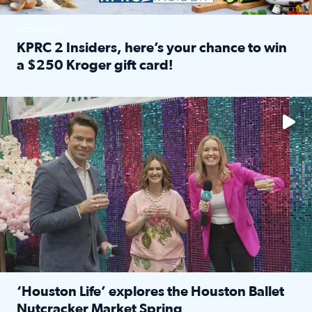
SPONSORED
KPRC 2 Insiders, here’s your chance to win
a $250 Kroger gift card!
Read full article: KPRC 2 Insiders, here’s your chance to 
The market has packed NRG Center with unique shopping 
‘Houston Life’ explores the Houston Ballet
Nutcracker Market Spring