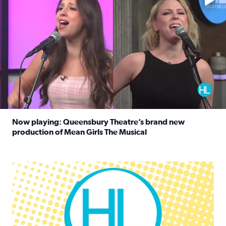
Now playing: Queensbury Theatre’s brand new
production of Mean Girls The Musical
Read full article: Now playing: Queensbury Theatre’s br
Houston Life Deals