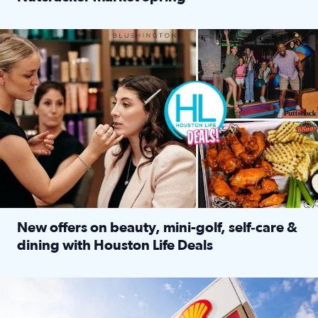
Read full article: ‘Houston Life’ explores the Houston Ba
Make plans and save: BOGO games at Puttshack, $10 off $40 
New offers on beauty, mini-golf, self‑care &
dining with Houston Life Deals
Read full article: New offers on beauty, mini-golf, self‑c
LOCKHART, TEXAS - APRIL 02: Gas and diesel prices are displa