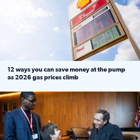
12 ways you can save money at the pump
as 2026 gas prices climb
Read full article: 12 ways you can save money at the pu
Texas CASA trains volunteers to be Court-Appointed Special 