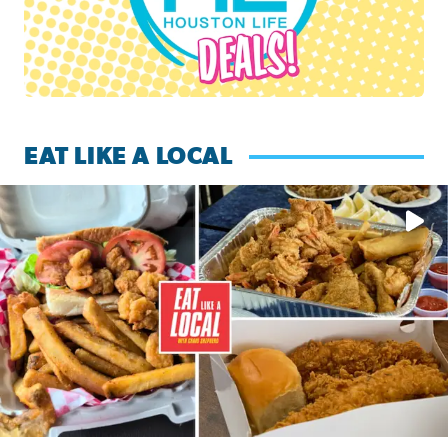
EAT LIKE A LOCAL
Watch this episode of ‘Eat Like a Local’ Saturday at 10 a.m.