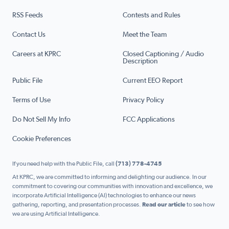
RSS Feeds
Contests and Rules
Contact Us
Meet the Team
Careers at KPRC
Closed Captioning / Audio
Description
Public File
Current EEO Report
Terms of Use
Privacy Policy
Do Not Sell My Info
FCC Applications
Cookie Preferences
If you need help with the Public File, call
(713) 778-4745
At KPRC, we are committed to informing and delighting our audience. In our
commitment to covering our communities with innovation and excellence, we
incorporate Artificial Intelligence (AI) technologies to enhance our news
gathering, reporting, and presentation processes.
Read our article
to see how
we are using Artificial Intelligence.