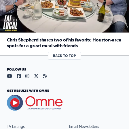
Chris Shepherd shares two of his favorite Houston-area
spots for a great meal with friends
Read full article: Chris Shepherd shares two of his favor
BACK TO TOP
FOLLOW US
Visit our YouTube page (opens in a new tab)
Visit our Facebook page (opens in a new tab)
Visit our Instagram page (opens in a new tab)
Visit our X page (opens in a new tab)
Visit our RSS Feed page (opens in a n
GET RESULTS WITH OMNE
TV Listings
Email Newsletters