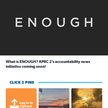
What is ENOUGH? KPRC 2’s accountability news
initiative coming soon!
Read full article: What is ENOUGH? KPRC 2’s accountabili
CLICK 2 PINS
Sunset at Lake Livingston in Coldsprin
Out in Galveston and
Log in to
Upload