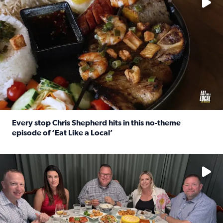
Every stop Chris Shepherd hits in this no-theme
episode of ‘Eat Like a Local’
Read full article: Every stop Chris Shepherd hits in this n
Watch ‘Eat Like a Local’ Saturdays at 10 a.m. on KPRC 2