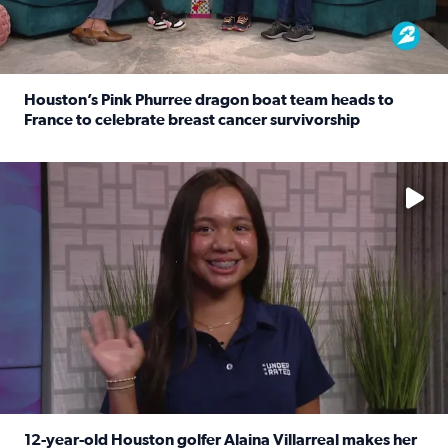
Houston’s Pink Phurree dragon boat team heads to
France to celebrate breast cancer survivorship
Read full article: Houston’s Pink Phurree dragon boat t
No description available
12-year-old Houston golfer Alaina Villarreal makes her