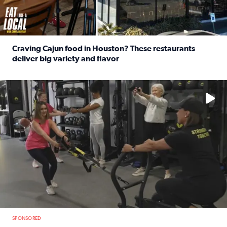
Craving Cajun food in Houston? These restaurants
deliver big variety and flavor
Read full article: Craving Cajun food in Houston? These r
No description available
SPONSORED