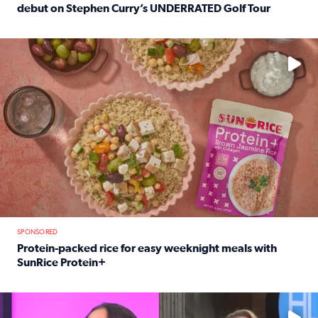
debut on Stephen Curry’s UNDERRATED Golf Tour
Read full article: 12-year-old Houston golfer Alaina Vi
No description available
SPONSORED
Protein-packed rice for easy weeknight meals with
SunRice Protein+
Read full article: Protein-packed rice for easy weeknigh
No description available