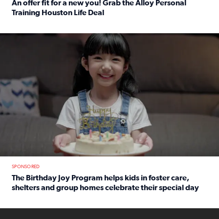
An offer fit for a new you! Grab the Alloy Personal
Training Houston Life Deal
Read full article: An offer fit for a new you! Grab the Al
The Birthday Joy Program helps children in foster care, she
SPONSORED
The Birthday Joy Program helps kids in foster care,
shelters and group homes celebrate their special day
Read full article: The Birthday Joy Program helps kids in
ENOUGH a news accountability show will launch soon from