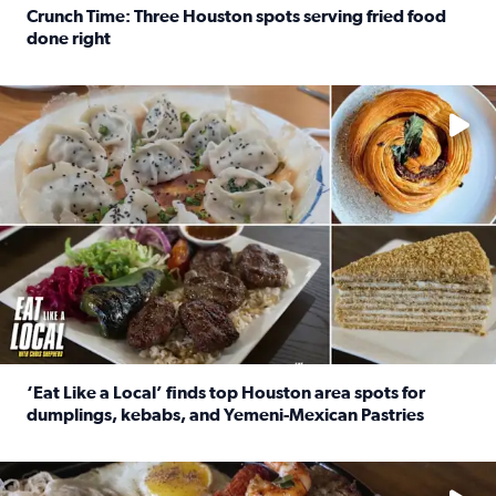
Crunch Time: Three Houston spots serving fried food
done right
Read full article: Crunch Time: Three Houston spots serv
Delicious global cuisine is tucked away in spots you may dri
‘Eat Like a Local’ finds top Houston area spots for
dumplings, kebabs, and Yemeni-Mexican Pastries
Read full article: ‘Eat Like a Local’ finds top Houston a
See the 5 places Chris features for everything from drinks t