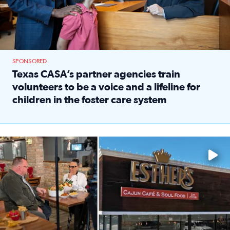
SPONSORED
Texas CASA’s partner agencies train
volunteers to be a voice and a lifeline for
children in the foster care system
Read full article: Texas CASA’s partner agencies train vol
Watch ‘Eat Like a Local’ Saturdays at 10 a.m. on KPRC 2