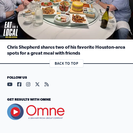
Chris Shepherd shares two of his favorite Houston-area
spots for a great meal with friends
Read full article: Chris Shepherd shares two of his favor
BACK TO TOP
FOLLOW US
Visit our YouTube page (opens in a new tab)
Visit our Facebook page (opens in a new tab)
Visit our Instagram page (opens in a new tab)
Visit our X page (opens in a new tab)
Visit our RSS Feed page (opens in a n
GET RESULTS WITH OMNE