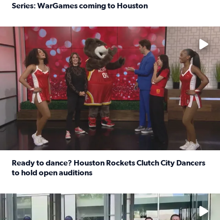
Series: WarGames coming to Houston
Read full article: WWE Superstar Trick Williams previe
No description available
Ready to dance? Houston Rockets Clutch City Dancers
to hold open auditions
Read full article: Ready to dance? Houston Rockets Clut
No description available