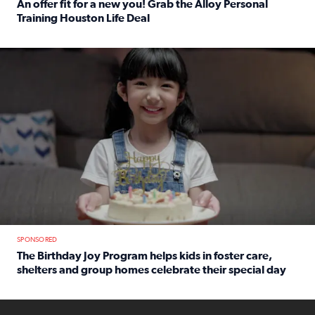
An offer fit for a new you! Grab the Alloy Personal
Training Houston Life Deal
Read full article: An offer fit for a new you! Grab the Al
The Birthday Joy Program helps children in foster care, she
SPONSORED
The Birthday Joy Program helps kids in foster care,
shelters and group homes celebrate their special day
Read full article: The Birthday Joy Program helps kids in
ENOUGH a news accountability show will launch soon from