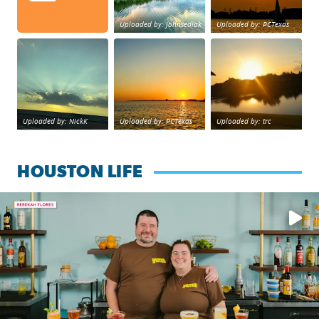
Uploaded by: johnsedlak
Uploaded by: PCTexas
Beltway 8 in west Houston sunset.
sunset Galveston Bay
No description foun
Uploaded by: NickK
Uploaded by: PCTexas
Uploaded by: trc
HOUSTON LIFE
Learn how to make a Cubano + get 10% off through Aug. 31