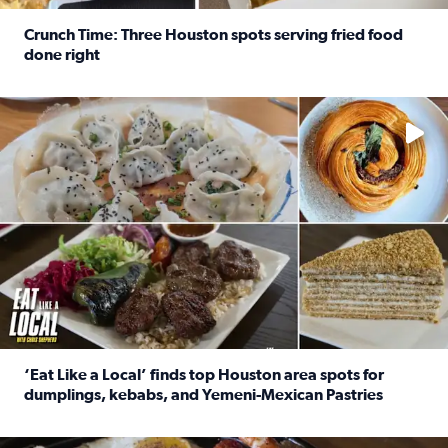
Crunch Time: Three Houston spots serving fried food
done right
Read full article: Crunch Time: Three Houston spots serv
Delicious global cuisine is tucked away in spots you may dri
‘Eat Like a Local’ finds top Houston area spots for
dumplings, kebabs, and Yemeni-Mexican Pastries
Read full article: ‘Eat Like a Local’ finds top Houston a
See the 5 places Chris features for everything from drinks t