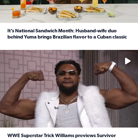
It’s National Sandwich Month: Husband-wife duo
behind Yuma brings Brazilian flavor to a Cuban classic
Read full article: It’s National Sandwich Month: Husband
No description available
WWE Superstar Trick Williams previews Survivor