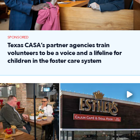
SPONSORED
Texas CASA’s partner agencies train
volunteers to be a voice and a lifeline for
children in the foster care system
Read full article: Texas CASA’s partner agencies train vol
Watch ‘Eat Like a Local’ Saturdays at 10 a.m. on KPRC 2