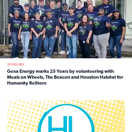
SPONSORED
Gexa Energy marks 25 Years by volunteering with
Meals on Wheels, The Beacon and Houston Habitat for
Humanity ReStore
Read full article: Gexa Energy marks 25 Years by volun
Houston Life Deals