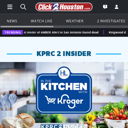
Open Main Menu Navigation
Search all of Click2Houston.com
Go to th
Open the KP
NEWS
WATCH LIVE
WEATHER
2 INVESTIGATES
rl at center of AMBER Alert in San Antonio found dead
TRENDING
Kingwood doctor gets 12.5 ye
KPRC 2 INSIDER
KPRC 2 Insiders have 4 chances to win a $250 Kroger gift ca