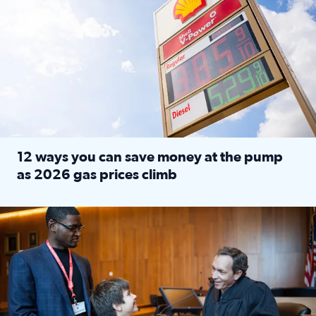
12 ways you can save money at the pump
as 2026 gas prices climb
Read full article: 12 ways you can save money at the pu
Texas CASA trains volunteers to be Court-Appointed Special 