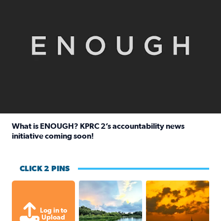
What is ENOUGH? KPRC 2’s accountability news
initiative coming soon!
Read full article: What is ENOUGH? KPRC 2’s accountabili
CLICK 2 PINS
Great cloud formations tonight from
beautiful sunet
Log in to
Upload