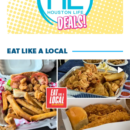
EAT LIKE A LOCAL
Watch this episode of ‘Eat Like a Local’ Saturday at 10 a.m.