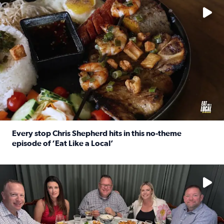
Every stop Chris Shepherd hits in this no-theme
episode of ‘Eat Like a Local’
Read full article: Every stop Chris Shepherd hits in this n
Watch ‘Eat Like a Local’ Saturdays at 10 a.m. on KPRC 2