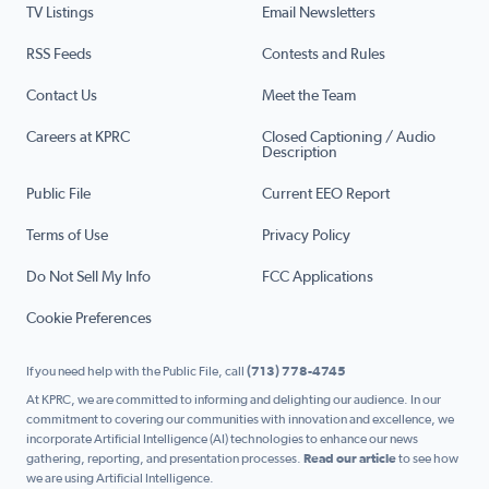
TV Listings
Email Newsletters
RSS Feeds
Contests and Rules
Contact Us
Meet the Team
Careers at KPRC
Closed Captioning / Audio
Description
Public File
Current EEO Report
Terms of Use
Privacy Policy
Do Not Sell My Info
FCC Applications
Cookie Preferences
If you need help with the Public File, call
(713) 778-4745
At KPRC, we are committed to informing and delighting our audience. In our
commitment to covering our communities with innovation and excellence, we
incorporate Artificial Intelligence (AI) technologies to enhance our news
gathering, reporting, and presentation processes.
Read our article
to see how
we are using Artificial Intelligence.