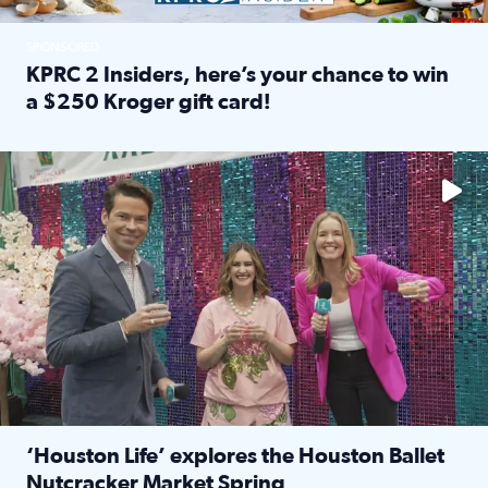
SPONSORED
KPRC 2 Insiders, here’s your chance to win
a $250 Kroger gift card!
Read full article: KPRC 2 Insiders, here’s your chance to 
The market has packed NRG Center with unique shopping 
‘Houston Life’ explores the Houston Ballet
Nutcracker Market Spring