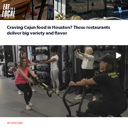
Craving Cajun food in Houston? These restaurants
deliver big variety and flavor
Read full article: Craving Cajun food in Houston? These r
No description available
SPONSORED