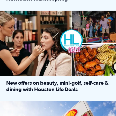
Read full article: ‘Houston Life’ explores the Houston Ba
Make plans and save: BOGO games at Puttshack, $10 off $40 
New offers on beauty, mini-golf, self‑care &
dining with Houston Life Deals
Read full article: New offers on beauty, mini-golf, self‑c
LOCKHART, TEXAS - APRIL 02: Gas and diesel prices are displa