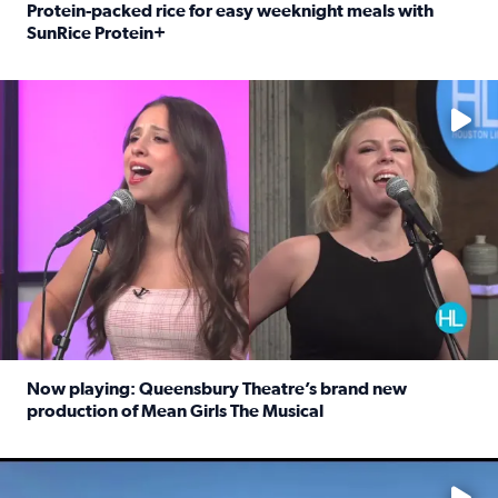
Protein-packed rice for easy weeknight meals with
SunRice Protein+
Read full article: Protein-packed rice for easy weeknigh
No description available
Now playing: Queensbury Theatre’s brand new
production of Mean Girls The Musical
Read full article: Now playing: Queensbury Theatre’s br
No description available