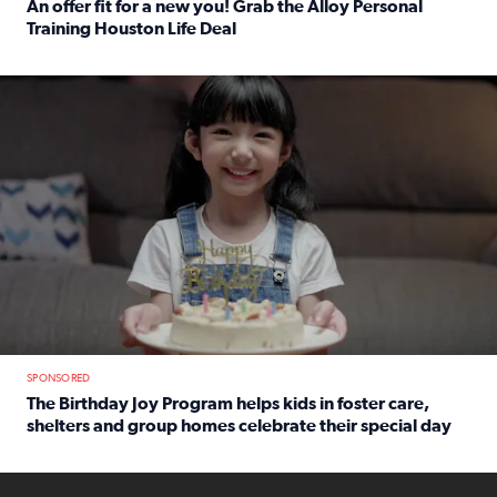
An offer fit for a new you! Grab the Alloy Personal
Training Houston Life Deal
Read full article: An offer fit for a new you! Grab the Al
The Birthday Joy Program helps children in foster care, she
SPONSORED
The Birthday Joy Program helps kids in foster care,
shelters and group homes celebrate their special day
Read full article: The Birthday Joy Program helps kids in
ENOUGH a news accountability show will launch soon from