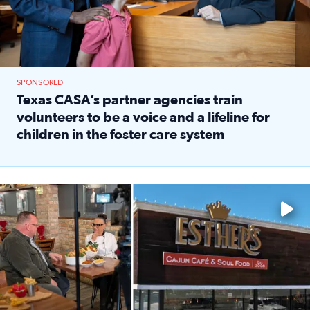
SPONSORED
Texas CASA’s partner agencies train
volunteers to be a voice and a lifeline for
children in the foster care system
Read full article: Texas CASA’s partner agencies train vol
Watch ‘Eat Like a Local’ Saturdays at 10 a.m. on KPRC 2