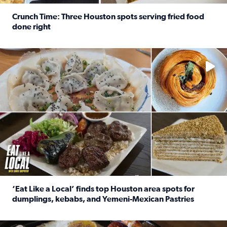
Crunch Time: Three Houston spots serving fried food
done right
Read full article: Crunch Time: Three Houston spots serv
Delicious global cuisine is tucked away in spots you may dri
‘Eat Like a Local’ finds top Houston area spots for
dumplings, kebabs, and Yemeni-Mexican Pastries
Read full article: ‘Eat Like a Local’ finds top Houston a
See the 5 places Chris features for everything from drinks t