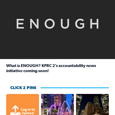
What is ENOUGH? KPRC 2’s accountability news
initiative coming soon!
Read full article: What is ENOUGH? KPRC 2’s accountabili
CLICK 2 PINS
A great evening for a walk Downtown.
A great evening for
Log in to
Upload