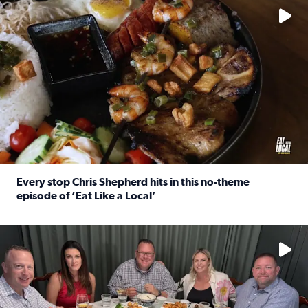
Every stop Chris Shepherd hits in this no-theme
episode of ‘Eat Like a Local’
Read full article: Every stop Chris Shepherd hits in this n
Watch ‘Eat Like a Local’ Saturdays at 10 a.m. on KPRC 2