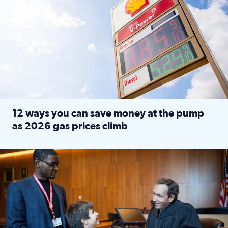
12 ways you can save money at the pump
as 2026 gas prices climb
Read full article: 12 ways you can save money at the pu
Texas CASA trains volunteers to be Court-Appointed Special 