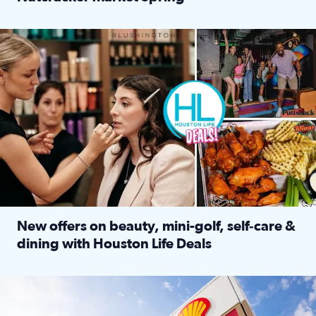
Read full article: ‘Houston Life’ explores the Houston Ba
Make plans and save: BOGO games at Puttshack, $10 off $40 
New offers on beauty, mini-golf, self‑care &
dining with Houston Life Deals
Read full article: New offers on beauty, mini-golf, self‑c
LOCKHART, TEXAS - APRIL 02: Gas and diesel prices are displa