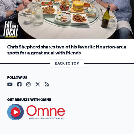
Chris Shepherd shares two of his favorite Houston-area
spots for a great meal with friends
Read full article: Chris Shepherd shares two of his favor
BACK TO TOP
FOLLOW US
Visit our YouTube page (opens in a new tab)
Visit our Facebook page (opens in a new tab)
Visit our Instagram page (opens in a new tab)
Visit our X page (opens in a new tab)
Visit our RSS Feed page (opens in a n
GET RESULTS WITH OMNE