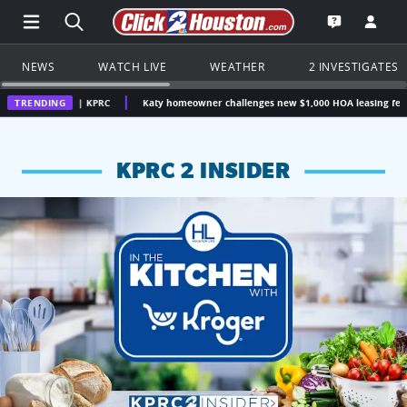
Open Main Menu Navigation
Search all of Click2Houston.com
Go to th
Open the KP
NEWS
WATCH LIVE
WEATHER
2 INVESTIGATES
on | KPRC
TRENDING
Katy homeowner challenges new $1,000 HOA leasing fee, questions w
KPRC 2 INSIDER
KPRC 2 Insiders have 4 chances to win a $250 Kroger gift ca