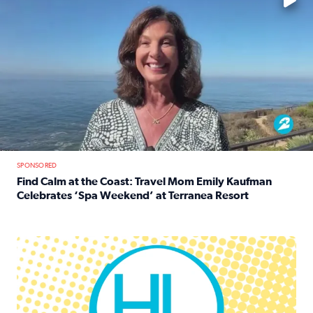
SPONSORED
Find Calm at the Coast: Travel Mom Emily Kaufman
Celebrates ‘Spa Weekend’ at Terranea Resort
Read full article: Find Calm at the Coast: Travel Mom E
Houston Life Deals