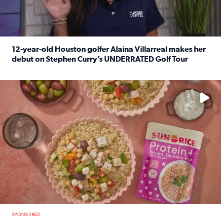
12-year-old Houston golfer Alaina Villarreal makes her
debut on Stephen Curry’s UNDERRATED Golf Tour
Read full article: 12-year-old Houston golfer Alaina Vi
No description available
SPONSORED