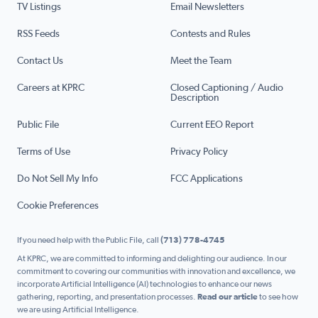
TV Listings
Email Newsletters
RSS Feeds
Contests and Rules
Contact Us
Meet the Team
Careers at KPRC
Closed Captioning / Audio
Description
Public File
Current EEO Report
Terms of Use
Privacy Policy
Do Not Sell My Info
FCC Applications
Cookie Preferences
If you need help with the Public File, call
(713) 778-4745
At KPRC, we are committed to informing and delighting our audience. In our
commitment to covering our communities with innovation and excellence, we
incorporate Artificial Intelligence (AI) technologies to enhance our news
gathering, reporting, and presentation processes.
Read our article
to see how
we are using Artificial Intelligence.