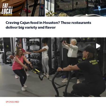
Craving Cajun food in Houston? These restaurants
deliver big variety and flavor
Read full article: Craving Cajun food in Houston? These r
No description available
SPONSORED