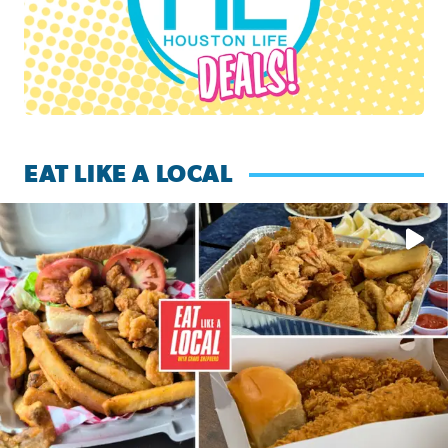
EAT LIKE A LOCAL
Watch this episode of ‘Eat Like a Local’ Saturday at 10 a.m.