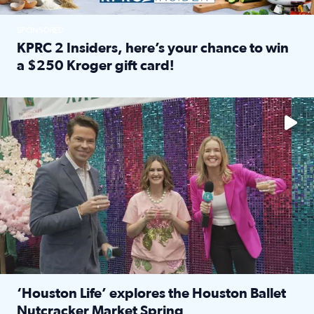
SPONSORED
KPRC 2 Insiders, here’s your chance to win
a $250 Kroger gift card!
Read full article: KPRC 2 Insiders, here’s your chance to 
The market has packed NRG Center with unique shopping 
‘Houston Life’ explores the Houston Ballet
Nutcracker Market Spring