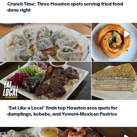
Crunch Time: Three Houston spots serving fried food
done right
Read full article: Crunch Time: Three Houston spots serv
Delicious global cuisine is tucked away in spots you may dri
‘Eat Like a Local’ finds top Houston area spots for
dumplings, kebabs, and Yemeni-Mexican Pastries
Read full article: ‘Eat Like a Local’ finds top Houston a
See the 5 places Chris features for everything from drinks t