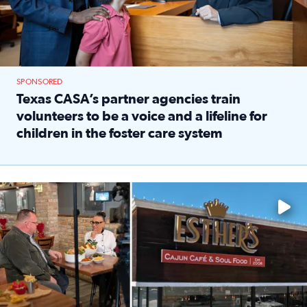
SPONSORED
Texas CASA’s partner agencies train
volunteers to be a voice and a lifeline for
children in the foster care system
Read full article: Texas CASA’s partner agencies train vol
Watch ‘Eat Like a Local’ Saturdays at 10 a.m. on KPRC 2