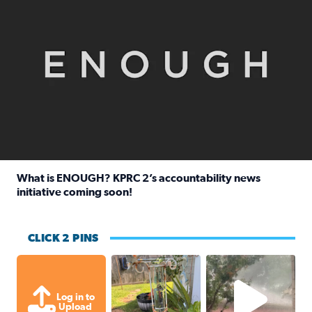
What is ENOUGH? KPRC 2’s accountability news
initiative coming soon!
Read full article: What is ENOUGH? KPRC 2’s accountabili
CLICK 2 PINS
Unexpected amount of rainfall yesterda
High wind and lots o
Log in to
Upload