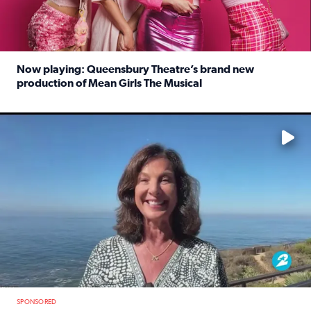
Now playing: Queensbury Theatre’s brand new
production of Mean Girls The Musical
Read full article: Now playing: Queensbury Theatre’s br
No description available
SPONSORED