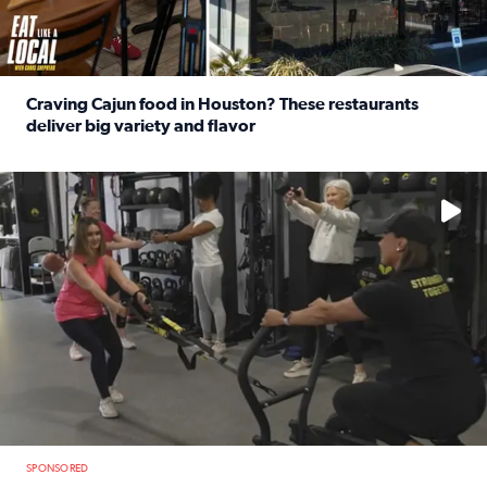
Craving Cajun food in Houston? These restaurants
deliver big variety and flavor
Read full article: Craving Cajun food in Houston? These r
No description available
SPONSORED