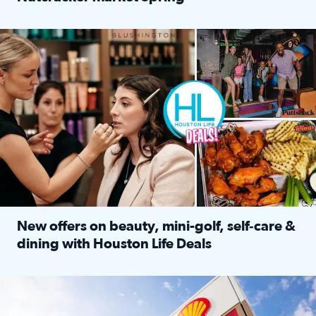
Read full article: ‘Houston Life’ explores the Houston Ba
Make plans and save: BOGO games at Puttshack, $10 off $40 
New offers on beauty, mini-golf, self‑care &
dining with Houston Life Deals
Read full article: New offers on beauty, mini-golf, self‑c
LOCKHART, TEXAS - APRIL 02: Gas and diesel prices are displa