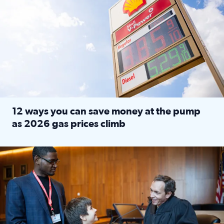
12 ways you can save money at the pump
as 2026 gas prices climb
Read full article: 12 ways you can save money at the pu
Texas CASA trains volunteers to be Court-Appointed Special 