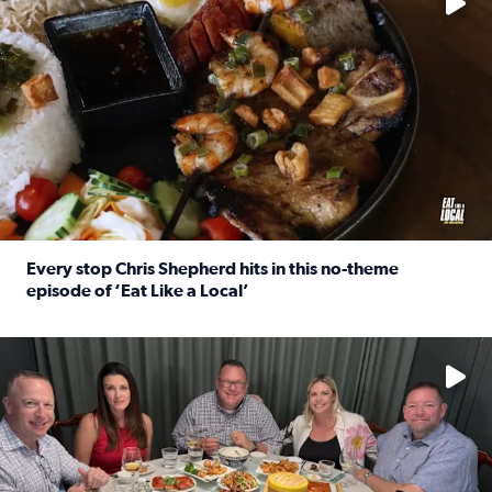
Every stop Chris Shepherd hits in this no-theme
episode of ‘Eat Like a Local’
Read full article: Every stop Chris Shepherd hits in this n
Watch ‘Eat Like a Local’ Saturdays at 10 a.m. on KPRC 2