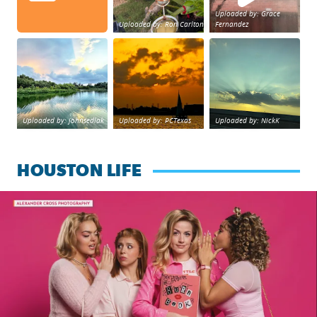
Uploaded by: Grace
Uploaded by: Ron Carlton
Fernandez
Great cloud formations tonight from Northwest Housto
beautiful sunet
Beltway 8 in west H
Uploaded by: johnsedlak
Uploaded by: PCTexas
Uploaded by: NickK
HOUSTON LIFE
Mean Girls the Musical now playing at Queensbury Theatre