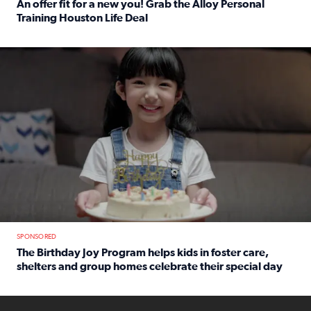
An offer fit for a new you! Grab the Alloy Personal
Training Houston Life Deal
Read full article: An offer fit for a new you! Grab the Al
The Birthday Joy Program helps children in foster care, she
SPONSORED
The Birthday Joy Program helps kids in foster care,
shelters and group homes celebrate their special day
Read full article: The Birthday Joy Program helps kids in
ENOUGH a news accountability show will launch soon from