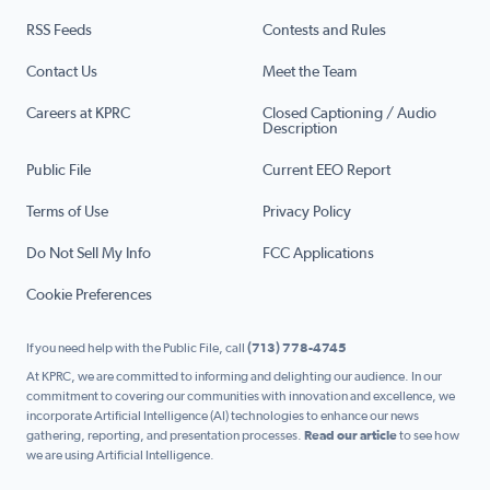
RSS Feeds
Contests and Rules
Contact Us
Meet the Team
Careers at KPRC
Closed Captioning / Audio
Description
Public File
Current EEO Report
Terms of Use
Privacy Policy
Do Not Sell My Info
FCC Applications
Cookie Preferences
If you need help with the Public File, call
(713) 778-4745
At KPRC, we are committed to informing and delighting our audience. In our
commitment to covering our communities with innovation and excellence, we
incorporate Artificial Intelligence (AI) technologies to enhance our news
gathering, reporting, and presentation processes.
Read our article
to see how
we are using Artificial Intelligence.