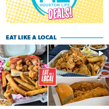
EAT LIKE A LOCAL
Watch this episode of ‘Eat Like a Local’ Saturday at 10 a.m.