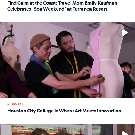
Find Calm at the Coast: Travel Mom Emily Kaufman
Celebrates ‘Spa Weekend’ at Terranea Resort
Read full article: Find Calm at the Coast: Travel Mom E
No description available
SPONSORED
Houston City College Is Where Art Meets Innovation
Read full article: Houston City College Is Where Art Meet
No description available