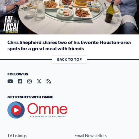
Chris Shepherd shares two of his favorite Houston-area
spots for a great meal with friends
Read full article: Chris Shepherd shares two of his favor
BACK TO TOP
FOLLOW US
Visit our YouTube page (opens in a new tab)
Visit our Facebook page (opens in a new tab)
Visit our Instagram page (opens in a new tab)
Visit our X page (opens in a new tab)
Visit our RSS Feed page (opens in a n
GET RESULTS WITH OMNE
TV Listings
Email Newsletters