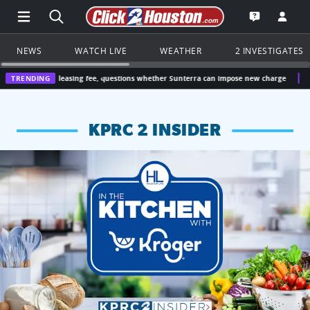
Open Main Menu Navigation
Search all of Click2Houston.com
Go to th
Open the KP
NEWS
WATCH LIVE
WEATHER
2 INVESTIGATES
 leasing fee, questions whether Sunterra can impose new charge
TRENDING
Houston, Texa
KPRC 2 INSIDER
KPRC 2 Insiders have 4 chances to win a $250 Kroger gift ca