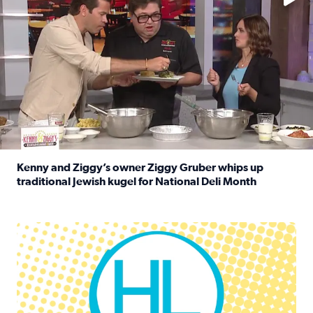
Kenny and Ziggy’s owner Ziggy Gruber whips up
traditional Jewish kugel for National Deli Month
Read full article: Kenny and Ziggy’s owner Ziggy Gruber 
Houston Life Deals