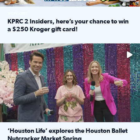
SPONSORED
KPRC 2 Insiders, here’s your chance to win
a $250 Kroger gift card!
Read full article: KPRC 2 Insiders, here’s your chance to 
The market has packed NRG Center with unique shopping 
‘Houston Life’ explores the Houston Ballet
Nutcracker Market Spring