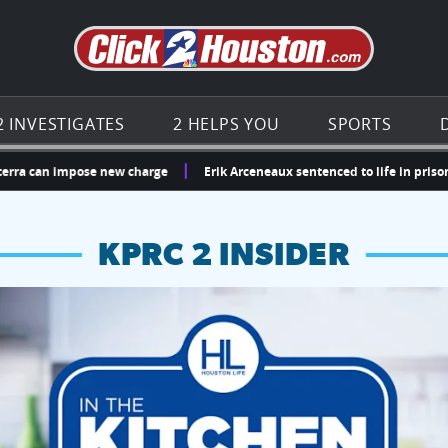
Go to th
2 INVESTIGATES
2 HELPS YOU
SPORTS
n impose new charge
Erik Arceneaux sentenced to life in prison for m
KPRC 2 INSIDER
hopping and vendors this weekend
chances to win a $250 Kroger gift card.