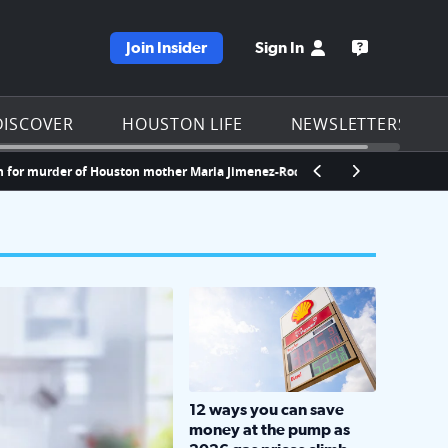
Join Insider
Sign In
e KPRC homepage
Open the KP
DISCOVER
HOUSTON LIFE
NEWSLETTERS
urder of Houston mother Maria Jimenez-Rodriguez
Kingwood doctor gets
LOCKHART, TEXAS - APRIL 02: Gas an
12 ways you can save
money at the pump as