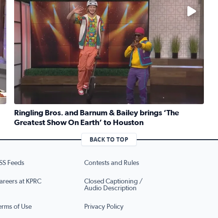
No description available
Ringling Bros. and Barnum & Bailey brings ‘The
Greatest Show On Earth’ to Houston
ruber whips up traditional Jewish kugel for National Deli Mo
Read full article: Ringling Bros. and Barnum & Bailey b
BACK TO TOP
SS Feeds
Contests and Rules
areers at KPRC
Closed Captioning /
Audio Description
erms of Use
Privacy Policy