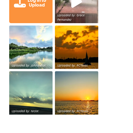
Log in to
Upload
Uploaded by: Grace
Fernandez
Great cloud formations tonight from Northwest Houst
beautiful sunet
loy Personal Training Houston Life Deal
from KPRC.
Uploaded by: johnsedlak
Uploaded by: PCTexas
Beltway 8 in west Houston sunset.
sunset Galveston Bay
Uploaded by: NickK
Uploaded by: PCTexas