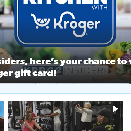
ston Ballet Nutcracker Market Spring
 off $40 at Big City Wings, and 20% off beauty services at 
iders, here’s your chance to 
er gift card!
RC 2 Insiders, here’s your chance to win a $250 Kroger gift ca
self‑care & dining with Houston Life Deals
PRC 2
No description available