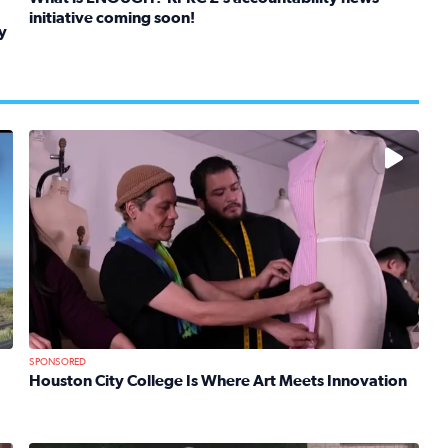
initiative coming soon!
y
Read full article: What is ENOUGH? KPRC 2’s accountabil
kids in foster care, shelters and group homes celebrate their
No description available
SPONSORED
Houston City College Is Where Art Meets Innovation
Read full article: Houston City College Is Where Art Mee
 Mom Emily Kaufman Celebrates ‘Spa Weekend’ at Terranea Re