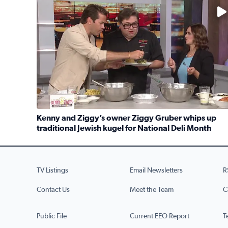
No description available
Kenny and Ziggy’s owner Ziggy Gruber whips up
traditional Jewish kugel for National Deli Month
Read full article: Kenny and Ziggy’s owner Ziggy G
TV Listings
Email Newsletters
R
Contact Us
Meet the Team
C
Public File
Current EEO Report
T