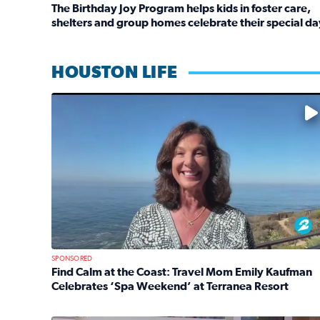
The Birthday Joy Program helps kids in foster care,
shelters and group homes celebrate their special da
Read full article: The Birthday Joy Program helps 
HOUSTON LIFE
No description available
SPONSORED
Find Calm at the Coast: Travel Mom Emily Kaufman
Celebrates ‘Spa Weekend’ at Terranea Resort
Read full article: Find Calm at the Coast: Travel