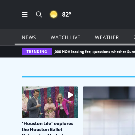
CLEAR ICON
82
º
Open Main Menu Navigation
Search all of Click2Houston.com
NEWS
WATCH LIVE
WEATHER
r challenges new $1,000 HOA leasing fee, questions whether Sunterra ca
TRENDING
The market has packed NRG Center with unique s
KPRC 2 Insiders have 4 
‘Houston Life’ explores
the Houston Ballet