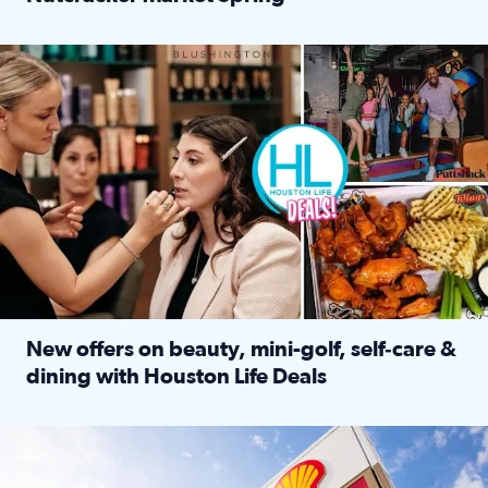
Read full article: ‘Houston Life’ explores the Houston Ba
Make plans and save: BOGO games at Puttshack, $10 off $40 
New offers on beauty, mini-golf, self‑care &
dining with Houston Life Deals
Read full article: New offers on beauty, mini-golf, self‑c
LOCKHART, TEXAS - APRIL 02: Gas and diesel prices are displa