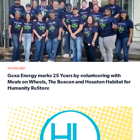
SPONSORED
Gexa Energy marks 25 Years by volunteering with
Meals on Wheels, The Beacon and Houston Habitat for
Humanity ReStore
Read full article: Gexa Energy marks 25 Years by volun
Houston Life Deals