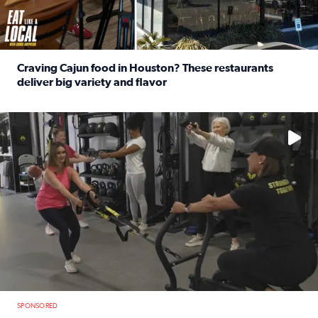
Craving Cajun food in Houston? These restaurants
deliver big variety and flavor
Read full article: Craving Cajun food in Houston? These r
No description available
SPONSORED