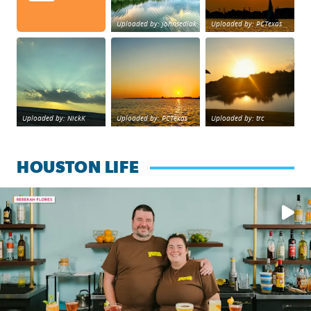
Uploaded by: johnsedlak
Uploaded by: PCTexas
Beltway 8 in west Houston sunset.
sunset Galveston Bay
No description foun
Uploaded by: NickK
Uploaded by: PCTexas
Uploaded by: trc
HOUSTON LIFE
Learn how to make a Cubano + get 10% off through Aug. 31