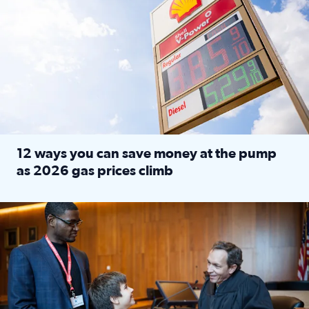
12 ways you can save money at the pump
as 2026 gas prices climb
Read full article: 12 ways you can save money at the pu
Texas CASA trains volunteers to be Court-Appointed Special 