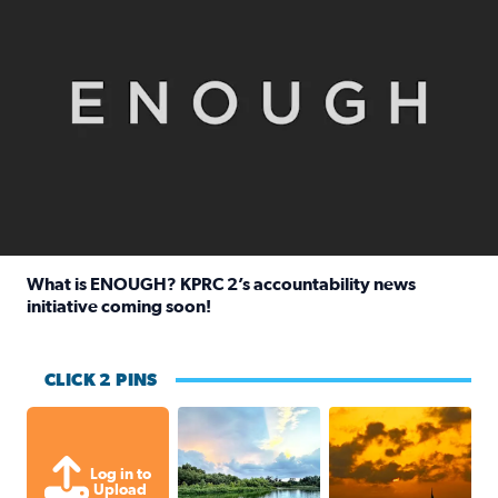
What is ENOUGH? KPRC 2’s accountability news
initiative coming soon!
Read full article: What is ENOUGH? KPRC 2’s accountabili
CLICK 2 PINS
Great cloud formations tonight from
beautiful sunet
Log in to
Upload