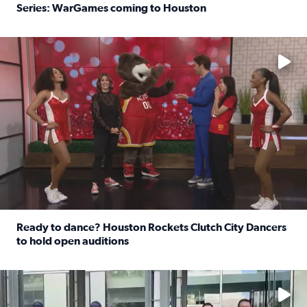
Series: WarGames coming to Houston
Read full article: WWE Superstar Trick Williams previe
No description available
Ready to dance? Houston Rockets Clutch City Dancers
to hold open auditions
Read full article: Ready to dance? Houston Rockets Clut
No description available