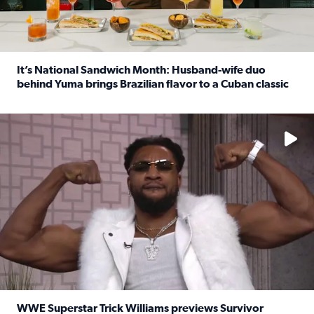
It’s National Sandwich Month: Husband-wife duo
behind Yuma brings Brazilian flavor to a Cuban classic
Read full article: It’s National Sandwich Month: Husband
No description available
WWE Superstar Trick Williams previews Survivor