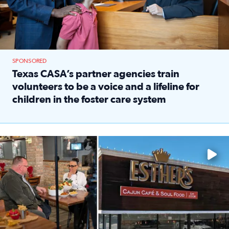
SPONSORED
Texas CASA’s partner agencies train
volunteers to be a voice and a lifeline for
children in the foster care system
Read full article: Texas CASA’s partner agencies train vol
Watch ‘Eat Like a Local’ Saturdays at 10 a.m. on KPRC 2