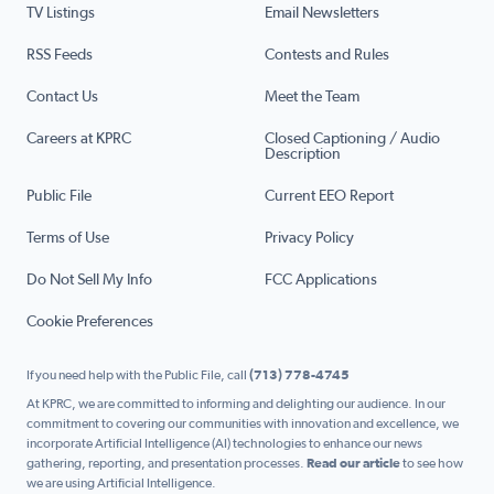
TV Listings
Email Newsletters
RSS Feeds
Contests and Rules
Contact Us
Meet the Team
Careers at KPRC
Closed Captioning / Audio
Description
Public File
Current EEO Report
Terms of Use
Privacy Policy
Do Not Sell My Info
FCC Applications
Cookie Preferences
If you need help with the Public File, call
(713) 778-4745
At KPRC, we are committed to informing and delighting our audience. In our
commitment to covering our communities with innovation and excellence, we
incorporate Artificial Intelligence (AI) technologies to enhance our news
gathering, reporting, and presentation processes.
Read our article
to see how
we are using Artificial Intelligence.