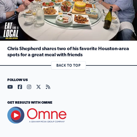
Chris Shepherd shares two of his favorite Houston-area
spots for a great meal with friends
Read full article: Chris Shepherd shares two of his favor
BACK TO TOP
FOLLOW US
Visit our YouTube page (opens in a new tab)
Visit our Facebook page (opens in a new tab)
Visit our Instagram page (opens in a new tab)
Visit our X page (opens in a new tab)
Visit our RSS Feed page (opens in a n
GET RESULTS WITH OMNE