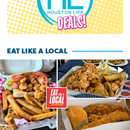
EAT LIKE A LOCAL
Watch this episode of ‘Eat Like a Local’ Saturday at 10 a.m.