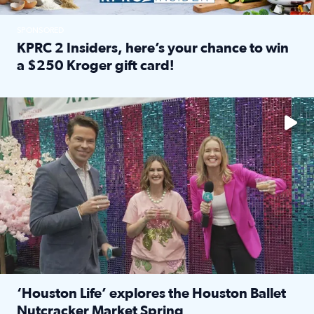
SPONSORED
KPRC 2 Insiders, here’s your chance to win
a $250 Kroger gift card!
Read full article: KPRC 2 Insiders, here’s your chance to 
The market has packed NRG Center with unique shopping 
‘Houston Life’ explores the Houston Ballet
Nutcracker Market Spring