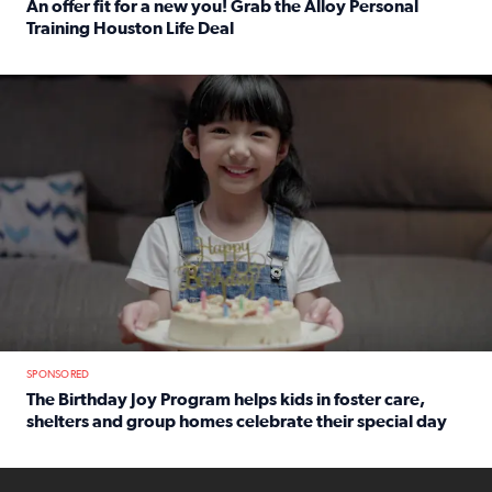
An offer fit for a new you! Grab the Alloy Personal
Training Houston Life Deal
Read full article: An offer fit for a new you! Grab the Al
The Birthday Joy Program helps children in foster care, she
SPONSORED
The Birthday Joy Program helps kids in foster care,
shelters and group homes celebrate their special day
Read full article: The Birthday Joy Program helps kids in
ENOUGH a news accountability show will launch soon from