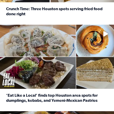
Crunch Time: Three Houston spots serving fried food
done right
Read full article: Crunch Time: Three Houston spots serv
Delicious global cuisine is tucked away in spots you may dri
‘Eat Like a Local’ finds top Houston area spots for
dumplings, kebabs, and Yemeni-Mexican Pastries
Read full article: ‘Eat Like a Local’ finds top Houston a
See the 5 places Chris features for everything from drinks t