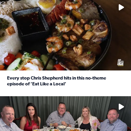
Every stop Chris Shepherd hits in this no-theme
episode of ‘Eat Like a Local’
Read full article: Every stop Chris Shepherd hits in this n
Watch ‘Eat Like a Local’ Saturdays at 10 a.m. on KPRC 2