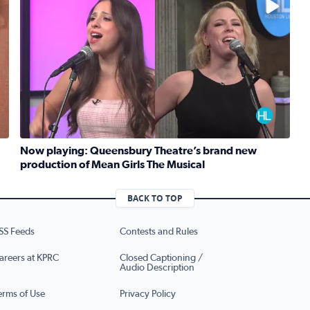
Now playing: Queensbury Theatre’s brand new
production of Mean Girls The Musical
Read full article: Now playing: Queensbury Theatre’s b
eknight meals with SunRice Protein+
BACK TO TOP
SS Feeds
Contests and Rules
areers at KPRC
Closed Captioning /
Audio Description
erms of Use
Privacy Policy