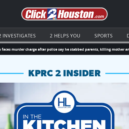
Go to th
2 INVESTIGATES
2 HELPS YOU
SPORTS
rder charge after police say he stabbed parents, killing mother and injuri
KPRC 2 INSIDER
hopping and vendors this weekend
chances to win a $250 Kroger gift card.