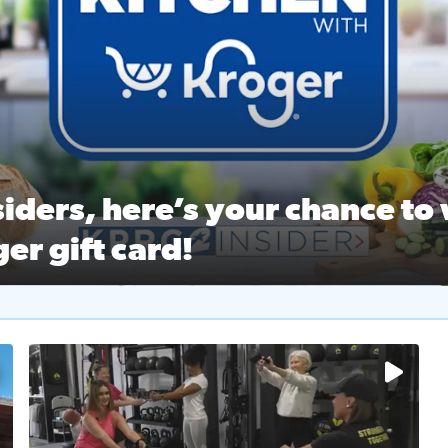
ston Ballet Nutcracker Market Spring
 off $40 at Big City Wings, and 20% off beauty services at 
iders, here’s your chance to 
er gift card!
RC 2 Insiders, here’s your chance to win a $250 Kroger gift ca
self‑care & dining with Houston Life Deals
PRC 2
No description available