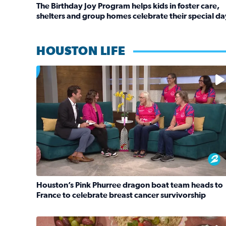
The Birthday Joy Program helps kids in foster care,
shelters and group homes celebrate their special da
Read full article: The Birthday Joy Program helps 
HOUSTON LIFE
No description available
Houston’s Pink Phurree dragon boat team heads to
France to celebrate breast cancer survivorship
Read full article: Houston’s Pink Phurree dragon 
No description available