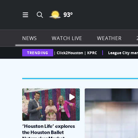
MOSTLY CLEAR ICON
93
º
Open Main Menu Navigation
Search all of Click2Houston.com
NEWS
WATCH LIVE
WEATHER
Texas Weather Radar | Click2Houston | KPRC
TRENDING
League City man faces mu
The market has packed NRG Center with unique s
KPRC 2 Insiders have 4 
‘Houston Life’ explores
the Houston Ballet