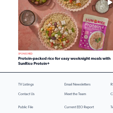
SPONSORED
Protein-packed rice for easy weeknight meals with
SunRice Protein+
Read full article: Protein-packed rice for easy we
TV Listings
Email Newsletters
R
Contact Us
Meet the Team
C
Public File
Current EEO Report
T