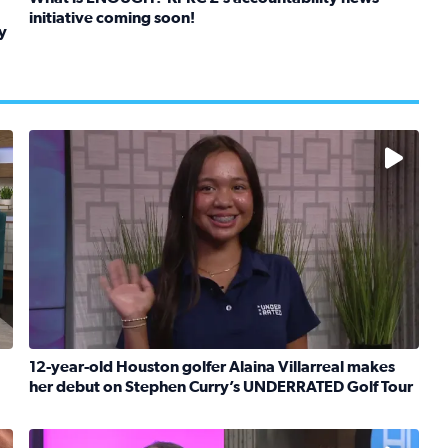
initiative coming soon!
y
Read full article: What is ENOUGH? KPRC 2’s accountabil
kids in foster care, shelters and group homes celebrate their
No description available
12-year-old Houston golfer Alaina Villarreal makes
her debut on Stephen Curry’s UNDERRATED Golf Tour
boat team heads to France to celebrate breast cancer surviv
Read full article: 12-year-old Houston golfer Alaina V
No description available