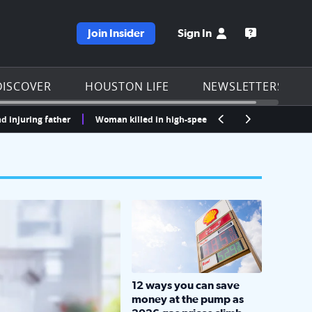
Join Insider
Sign In
e KPRC homepage
Open the KP
DISCOVER
HOUSTON LIFE
NEWSLETTERS
ng father
Woman killed in high-speed crash after running red lights i
LOCKHART, TEXAS - APRIL 02: Gas an
12 ways you can save
money at the pump as