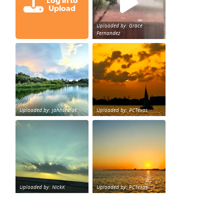
Log in to
Upload
Uploaded by: Grace
Fernandez
Great cloud formations tonight from Northwest Houst
beautiful sunet
loy Personal Training Houston Life Deal
from KPRC.
Uploaded by: johnsedlak
Uploaded by: PCTexas
Beltway 8 in west Houston sunset.
sunset Galveston Bay
Uploaded by: NickK
Uploaded by: PCTexas