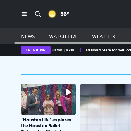
CLEAR ICON
86
º
Open Main Menu Navigation
Search all of Click2Houston.com
NEWS
WATCH LIVE
WEATHER
ther Radar | Click2Houston | KPRC
TRENDING
Missouri State football commit c
The market has packed NRG Center with unique s
KPRC 2 Insiders have 4 
‘Houston Life’ explores
the Houston Ballet