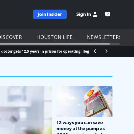
Join Insider
Sign In
e KPRC homepage
Open the KP
DISCOVER
HOUSTON LIFE
NEWSLETTERS
ts 12.5 years in prison for operating illegal opioid prescription scheme
LOCKHART, TEXAS - APRIL 02: Gas an
12 ways you can save
money at the pump as