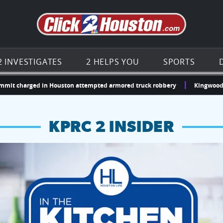
Go to th
2 INVESTIGATES
2 HELPS YOU
SPORTS
harged in Houston attempted armored truck robbery
Kingwood doctor ge
KPRC 2 INSIDER
hopping and vendors this weekend
chances to win a $250 Kroger gift card.