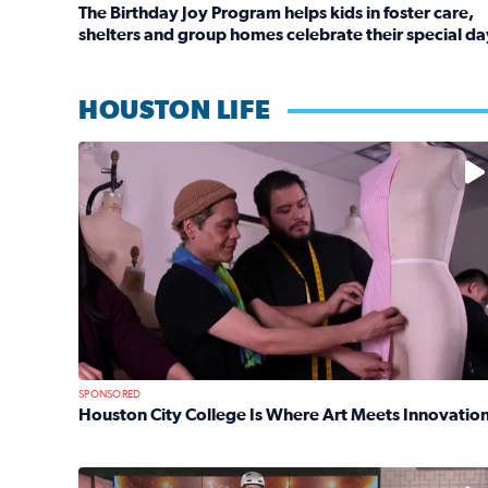
The Birthday Joy Program helps kids in foster care,
shelters and group homes celebrate their special da
Read full article: The Birthday Joy Program helps 
HOUSTON LIFE
No description available
SPONSORED
Houston City College Is Where Art Meets Innovatio
Read full article: Houston City College Is Where A
No description available