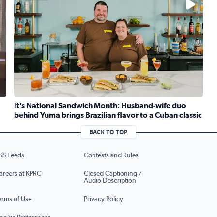
It’s National Sandwich Month: Husband-wife duo
behind Yuma brings Brazilian flavor to a Cuban classic
iley brings ‘The Greatest Show On Earth’ to Houston
Read full article: It’s National Sandwich Month: Husband
BACK TO TOP
SS Feeds
Contests and Rules
areers at KPRC
Closed Captioning /
Audio Description
erms of Use
Privacy Policy