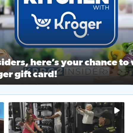
ston Ballet Nutcracker Market Spring
 off $40 at Big City Wings, and 20% off beauty services at 
iders, here’s your chance to 
er gift card!
RC 2 Insiders, here’s your chance to win a $250 Kroger gift ca
self‑care & dining with Houston Life Deals
PRC 2
No description available