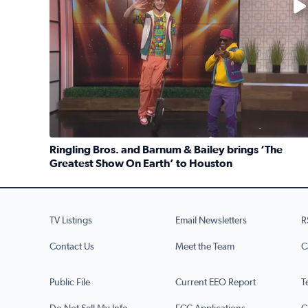
Ringling Bros. and Barnum & Bailey brings ‘The
Greatest Show On Earth’ to Houston
Read full article: Ringling Bros. and Barnum & Ba
TV Listings
Email Newsletters
R
Contact Us
Meet the Team
C
Public File
Current EEO Report
T