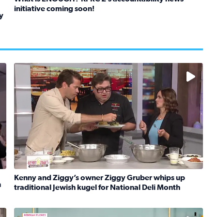
initiative coming soon!
y
Read full article: What is ENOUGH? KPRC 2’s accountabil
kids in foster care, shelters and group homes celebrate their
No description available
Kenny and Ziggy’s owner Ziggy Gruber whips up
n
traditional Jewish kugel for National Deli Month
rt Meets Innovation
Read full article: Kenny and Ziggy’s owner Ziggy Gruber 
Learn how to make a Cubano + get 10% off through Aug